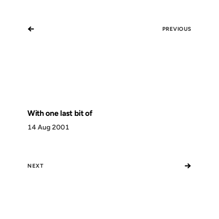
←
PREVIOUS
With one last bit of
14 Aug 2001
→
NEXT