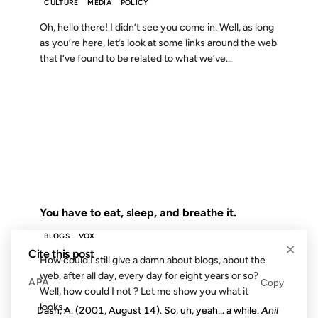
CULTURE
MEDIA
POLICY
Oh, hello there! I didn’t see you come in. Well, as long
as you’re here, let’s look at some links around the web
that I’ve found to be related to what we’ve...
02 FEB 2007
FROM THE ARCHIVES: 19 YEARS AGO
You have to eat, sleep, and breathe it.
BLOGS
VOX
×
Cite this post
How could I still give a damn about blogs, about the
web, after all day, every day for eight years or so?
APA
Copy
Well, how could I not ? Let me show you what it
looks...
Dash, A. (2001, August 14). So, uh, yeah... a while.
Anil