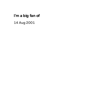
I'm a big fan of
14 Aug 2001
Discover
Press & Media
Canon