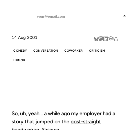
ANIL DASH
Home
So, uh, yeah... a while
threads
×
SUBSCRIBE
linkedin
14 Aug 2001
about
COMEDY
CONVERSATION
COWORKER
CRITICISM
HUMOR
SO, UH, YEAH...
A WHILE
So, uh, yeah… a while ago my employer had a
story that jumped on the
post-straight
bandwagon. Yaaawn.