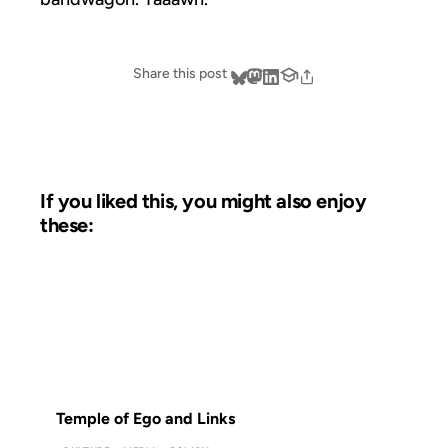
Share this post
If you liked this, you might also enjoy
these:
28 AUG 2012
FROM THE ARCHIVES: 14 YEARS AGO
Temple of Ego and Links