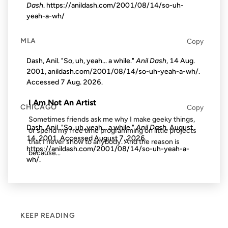
Dash
. https://anildash.com/2001/08/14/so-uh-
yeah-a-wh/
29 JUL 2002
MLA
Copy
Dash, Anil. "So, uh, yeah... a while."
Anil Dash
, 14 Aug.
2001, anildash.com/2001/08/14/so-uh-yeah-a-wh/.
FROM THE ARCHIVES: 24 YEARS AGO
Accessed
7 Aug. 2026
.
I Am Not An Artist
CHICAGO
Copy
Sometimes friends ask me why I make geeky things,
Dash, Anil. "So, uh, yeah... a while."
Anil Dash
. August
or spend my free time programming on little projects
14, 2001. Accessed
August 7, 2026
.
that I never show to anybody. And the reason is
https://anildash.com/2001/08/14/so-uh-yeah-a-
because...
wh/.
KEEP READING