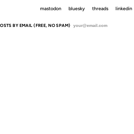
mastodon
bluesky
threads
linkedin
OSTS BY EMAIL (FREE, NO SPAM)
SU
IUMPH ON S
GEEKS