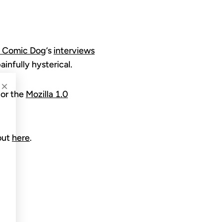
t Comic Dog
‘s
interviews
ainfully hysterical.
×
or the
Mozilla 1.0
out
here
.