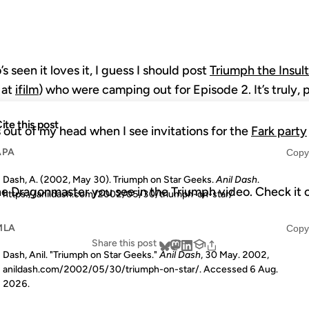
seen it loves it, I guess I should post
Triumph the Insul
 at
ifilm
) who were camping out for Episode 2. It’s truly, p
ite this post
 out of my head when I see invitations for the
Fark party
APA
Copy
Dash, A. (2002, May 30). Triumph on Star Geeks.
Anil Dash
.
he Dragonmaster you see in the Triumph video. Check it 
https://anildash.com/2002/05/30/triumph-on-star/
MLA
Copy
Share this post
Dash, Anil. "Triumph on Star Geeks."
Anil Dash
, 30 May. 2002,
anildash.com/2002/05/30/triumph-on-star/. Accessed
6 Aug.
2026
.