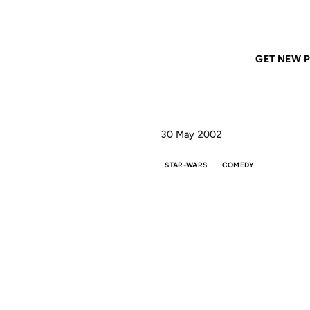
Home
ANIL DASH
Triumph on Star Geeks
GET NEW P
30 May 2002
STAR-WARS
COMEDY
TR