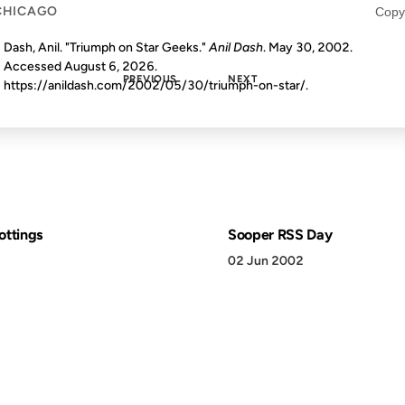
CHICAGO
Copy
Dash, Anil. "Triumph on Star Geeks."
Anil Dash
. May 30, 2002.
Accessed
August 6, 2026
.
PREVIOUS
NEXT
https://anildash.com/2002/05/30/triumph-on-star/.
ottings
Sooper RSS Day
02 Jun 2002