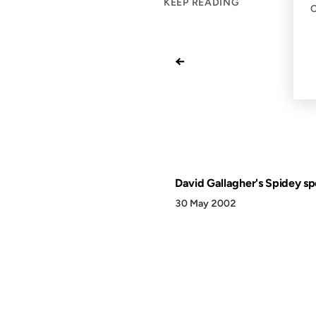
KEEP READING
←
David Gallagher's Spidey sp
30 May 2002