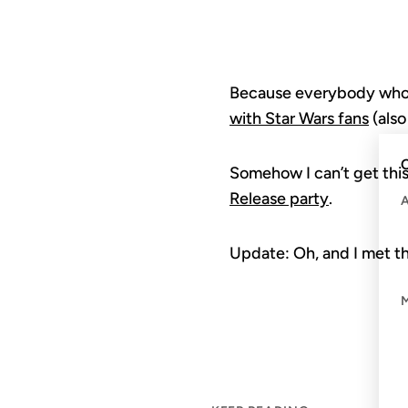
Because everybody who’s 
with Star Wars fans
(also
C
Somehow I can’t get this
Release party
.
Update: Oh, and I met t