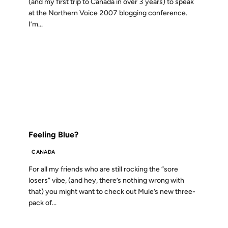
(and my first trip to Canada in over 3 years) to speak
at the Northern Voice 2007 blogging conference.
I’m...
05 NOV 2004
FROM THE ARCHIVES: 22 YEARS AGO
Feeling Blue?
CANADA
For all my friends who are still rocking the “sore
losers” vibe, (and hey, there’s nothing wrong with
that) you might want to check out Mule’s new three-
pack of...