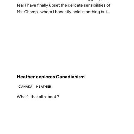
fear I have finally upset the delicate sensibilities of
Ms. Champ , whom I honestly hold in nothing but...
19 MAR 2001
FROM THE ARCHIVES: 25 YEARS AGO
Heather explores Canadianism
CANADA
HEATHER
What’s that all a-boot ?
26 FEB 2001