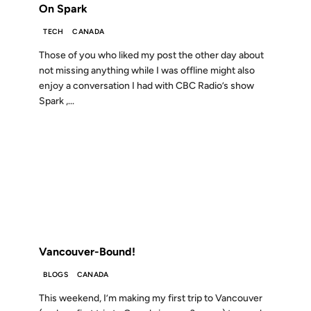
On Spark
TECH
CANADA
Those of you who liked my post the other day about
not missing anything while I was offline might also
enjoy a conversation I had with CBC Radio’s show
Spark ,...
22 FEB 2007
FROM THE ARCHIVES: 19 YEARS AGO
Vancouver-Bound!
BLOGS
CANADA
This weekend, I’m making my first trip to Vancouver