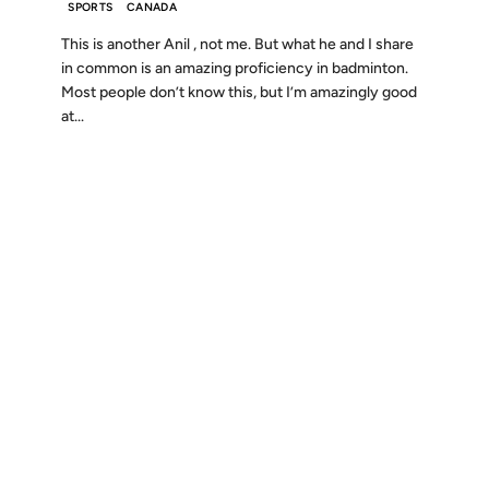
SPORTS
CANADA
This is another Anil , not me. But what he and I share
in common is an amazing proficiency in badminton.
Most people don’t know this, but I’m amazingly good
at...