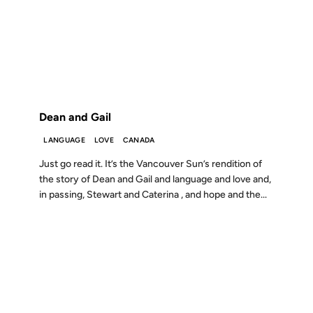
10 FEB 2002
FROM THE ARCHIVES: 24 YEARS AGO
Dean and Gail
LANGUAGE
LOVE
CANADA
Just go read it. It’s the Vancouver Sun’s rendition of
the story of Dean and Gail and language and love and,
in passing, Stewart and Caterina , and hope and the...
03 DEC 2001