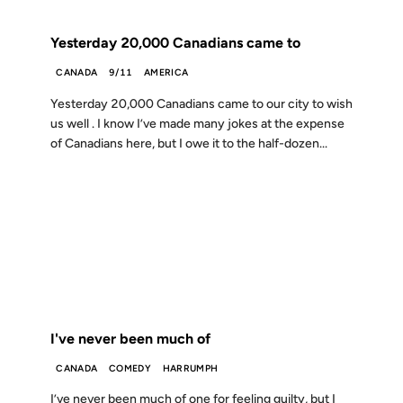
FROM THE ARCHIVES: 25 YEARS AGO
Yesterday 20,000 Canadians came to
CANADA
9/11
AMERICA
Yesterday 20,000 Canadians came to our city to wish
us well . I know I’ve made many jokes at the expense
of Canadians here, but I owe it to the half-dozen...
23 APR 2001
FROM THE ARCHIVES: 25 YEARS AGO
I've never been much of
CANADA
COMEDY
HARRUMPH
I’ve never been much of one for feeling guilty, but I