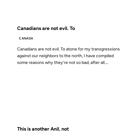
FROM THE ARCHIVES: 25 YEARS AGO
Canadians are not evil. To
CANADA
Canadians are not evil. To atone for my transgressions
against our neighbors to the north, I have compiled
some reasons why they’re not so bad, after all....
23 FEB 2001
FROM THE ARCHIVES: 25 YEARS AGO
This is another Anil, not