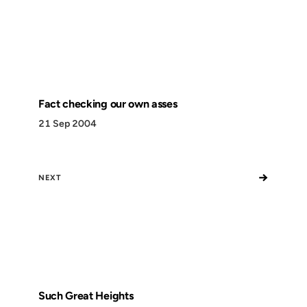
Fact checking our own asses
21 Sep 2004
→
NEXT
Such Great Heights