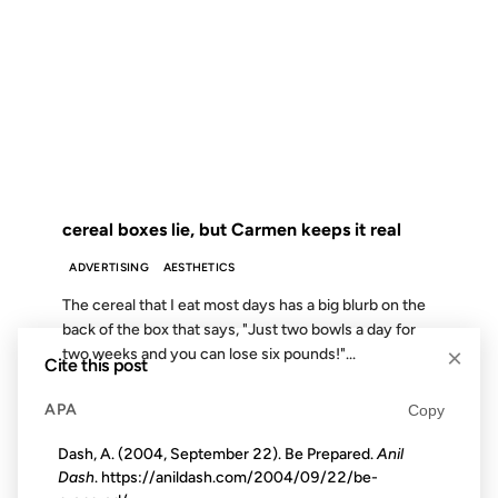
16 APR 2003
FROM THE ARCHIVES: 23 YEARS AGO
cereal boxes lie, but Carmen keeps it real
ADVERTISING
AESTHETICS
The cereal that I eat most days has a big blurb on the
back of the box that says, "Just two bowls a day for
×
two weeks and you can lose six pounds!"...
Cite this post
APA
Copy
09 MAY 2008
Dash, A. (2004, September 22). Be Prepared.
Anil
Dash
. https://anildash.com/2004/09/22/be-