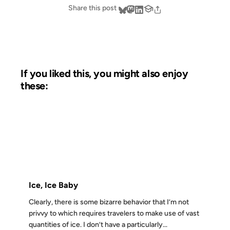
Share this post
If you liked this, you might also enjoy
these:
06 MAR 2004
FROM THE ARCHIVES: 22 YEARS AGO
Ice, Ice Baby
Clearly, there is some bizarre behavior that I’m not
privvy to which requires travelers to make use of vast
quantities of ice. I don’t have a particularly...