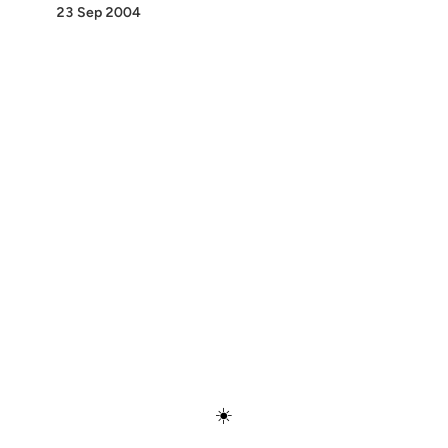
23 Sep 2004
Discover
Press & Media
Canon
All Posts
☀️