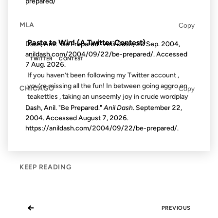
prepared/
FROM THE ARCHIVES: 18 YEARS AGO
MLA
Copy
Paste to Win! (A Twitter Contest)
Dash, Anil. "Be Prepared."
Anil Dash
, 22 Sep. 2004,
anildash.com/2004/09/22/be-prepared/. Accessed
TWITTER
CONTEST
7 Aug. 2026
.
If you haven’t been following my Twitter account ,
you’re missing all the fun! In between going aggro on
CHICAGO
Copy
teakettles , taking an unseemly joy in crude wordplay
,...
Dash, Anil. "Be Prepared."
Anil Dash
. September 22,
2004. Accessed
August 7, 2026
.
https://anildash.com/2004/09/22/be-prepared/.
KEEP READING
←
PREVIOUS