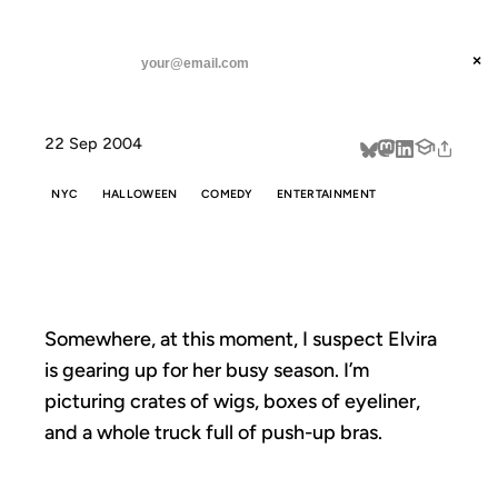
ANIL DASH
Home
Be Prepared
threads
×
SUBSCRIBE
linkedin
22 Sep 2004
about
NYC
HALLOWEEN
COMEDY
ENTERTAINMENT
BE PREPARED
Somewhere, at this moment, I suspect Elvira
is gearing up for her busy season. I’m
picturing crates of wigs, boxes of eyeliner,
and a whole truck full of push-up bras.