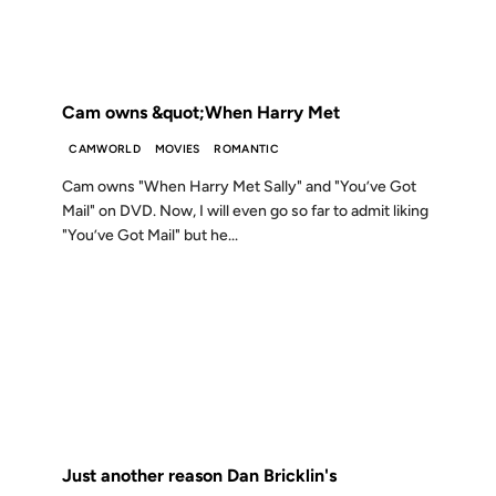
FROM THE ARCHIVES: 25 YEARS AGO
Cam owns &quot;When Harry Met
CAMWORLD
MOVIES
ROMANTIC
Cam owns "When Harry Met Sally" and "You’ve Got
Mail" on DVD. Now, I will even go so far to admit liking
"You’ve Got Mail" but he...
23 JAN 2001
FROM THE ARCHIVES: 25 YEARS AGO
Just another reason Dan Bricklin's