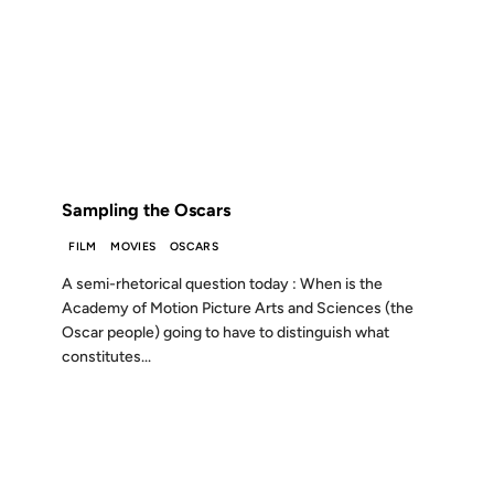
12 AUG 1999
FROM THE ARCHIVES: 27 YEARS AGO
Sampling the Oscars
FILM
MOVIES
OSCARS
A semi-rhetorical question today : When is the
Academy of Motion Picture Arts and Sciences (the
Oscar people) going to have to distinguish what
constitutes...