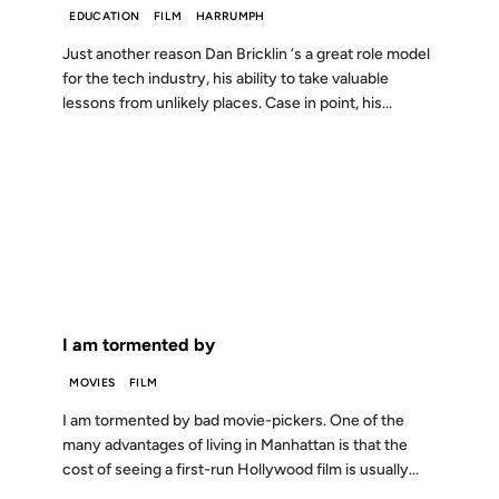
EDUCATION
FILM
HARRUMPH
Just another reason Dan Bricklin ‘s a great role model
for the tech industry, his ability to take valuable
lessons from unlikely places. Case in point, his...
12 DEC 2000
FROM THE ARCHIVES: 26 YEARS AGO
I am tormented by
MOVIES
FILM
I am tormented by bad movie-pickers. One of the
many advantages of living in Manhattan is that the
cost of seeing a first-run Hollywood film is usually...