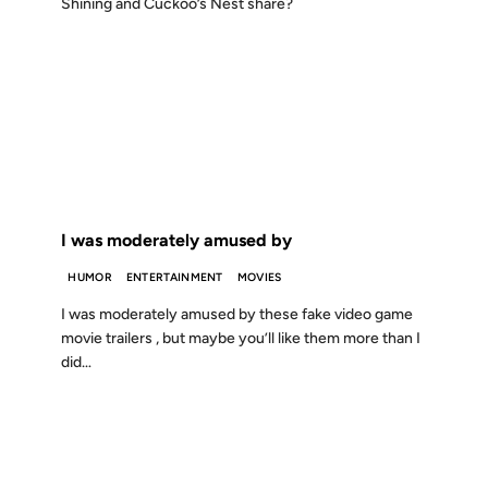
Shining and Cuckoo’s Nest share?
22 JUL 2001
FROM THE ARCHIVES: 25 YEARS AGO
I was moderately amused by
HUMOR
ENTERTAINMENT
MOVIES
I was moderately amused by these fake video game
movie trailers , but maybe you’ll like them more than I
did…
05 MAR 2001