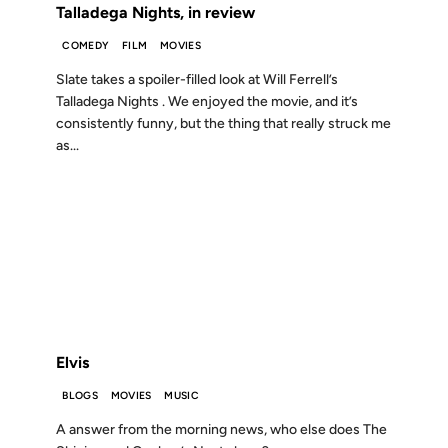
Talladega Nights, in review
COMEDY
FILM
MOVIES
Slate takes a spoiler-filled look at Will Ferrell’s
Talladega Nights . We enjoyed the movie, and it’s
consistently funny, but the thing that really struck me
as...
06 JUN 2004
FROM THE ARCHIVES: 22 YEARS AGO
Elvis
BLOGS
MOVIES
MUSIC
A answer from the morning news, who else does The