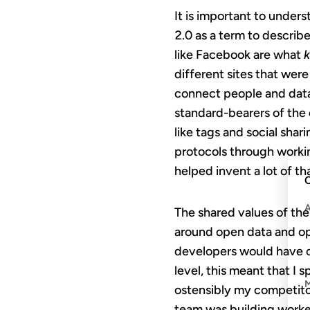
It is important to under
2.0 as a term to describe
like Facebook are what
k
different sites that wer
connect people and data
standard-bearers of the 
like tags and social shar
protocols through workin
helped invent a lot of tha
C
The shared values of th
around open data and ope
developers would have co
level, this meant that I
ostensibly my competito
team was building worke