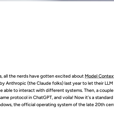
 IS THE CO
F WEB 2.0 2
, all the nerds have gotten excited about
Model Context
y Anthropic (the Claude folks) last year to let their LL
be able to interact with different systems. Then, a coup
same protocol in ChatGPT, and voila! Now it's a standar
ndows, the official operating system of the late 20th cen