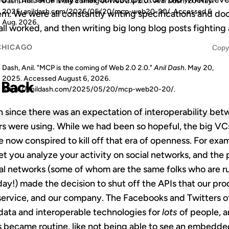
Dash, Anil. "MCP is the coming of Web 2.0 2.0."
Anil Dash
, 20 May.
2025, anildash.com/2025/05/20/mcp-web20-20/. Accessed
6
hem. We were all constantly writing specifications and 
Aug. 2026
.
all worked, and then writing big long blog posts fighting
CHICAGO
Copy
Dash, Anil. "MCP is the coming of Web 2.0 2.0."
Anil Dash
. May 20,
2025. Accessed
August 6, 2026
.
 Back
https://anildash.com/2025/05/20/mcp-web20-20/.
ion since there was an expectation of interoperability be
rs were using. While we had been so hopeful, the big VC
 now conspired to kill off that era of openness. For exam
let you analyze your activity on social networks, and the
ial networks (some of whom are the same folks who are r
ay!) made the decision to shut off the APIs that our prod
r service, and our company. The Facebooks and Twitters of
ata and interoperable technologies for
lots
of people, an
ns became routine, like not being able to see an embedd