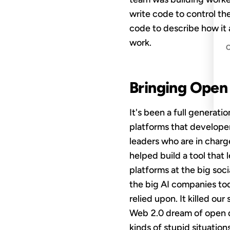
write code to control t
code to describe how it 
work.
Bringing Open
It's been a full generat
platforms that develope
leaders who are in charge
helped build a tool that 
platforms at the big soc
the big AI companies tod
relied upon. It killed ou
Web 2.0 dream of open d
kinds of stupid situatio