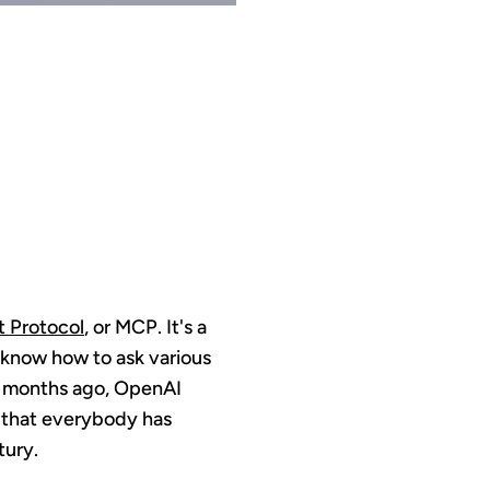
MING
.0
 Protocol
, or MCP. It's a
M know how to ask various
le months ago, OpenAI
d that everybody has
tury.