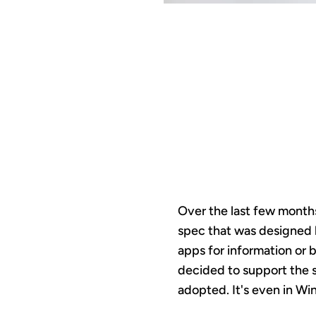
MCP
O
Over the last few months
spec that was designed b
apps for information or 
decided to support the 
adopted. It's even in Wi