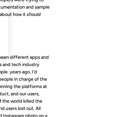
documentation and sample
 about how it
should
tween different apps and
s and tech industry
ple. years ago, I'd
 people in charge of the
unning the platforms at
uct, and our users,
 the world killed the
d users lost out. All
ed Instagram photo on a