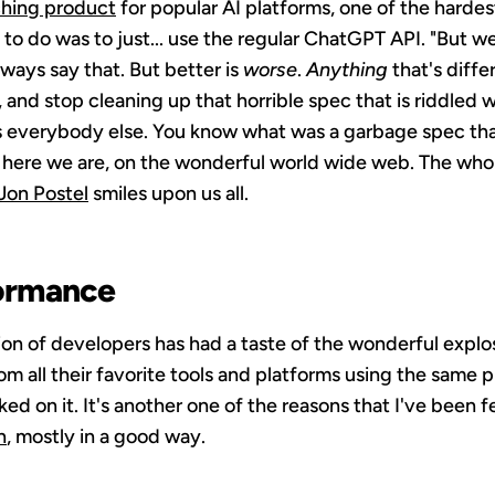
ching product
for popular AI platforms, one of the hardes
to do was to just... use the regular ChatGPT API. "But w
lways say that. But better is
worse
.
Anything
that's diffe
 and stop cleaning up that horrible spec that is riddled w
as everybody else. You know what was a garbage spec that
here we are, on the wonderful world wide web. The whole
Jon Postel
smiles upon us all.
ormance
n of developers has had a taste of the wonderful explos
om all their favorite tools and platforms using the same 
ed on it. It's another one of the reasons that I've been fe
n
, mostly in a good way.