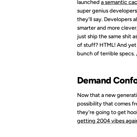
launched
a semantic ca
super genius developers 
they'll say. Developers a
smarter and more clever,
just ship the same shit 
of stuff? HTML! And yet 
bunch of terrible specs.
Demand Conf
Now that a new generatio
possibility that comes fr
they're going to get hook
getting 2004 vibes agai