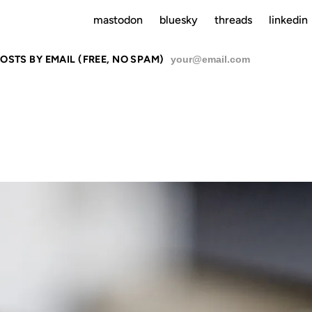
mastodon
bluesky
threads
linkedin
OSTS BY EMAIL (FREE, NO SPAM)
SU