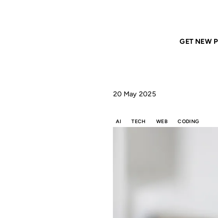
Home
ANIL DASH
MCP is the coming of Web 2.0 2.0
GET NEW P
20 May 2025
AI
TECH
WEB
CODING