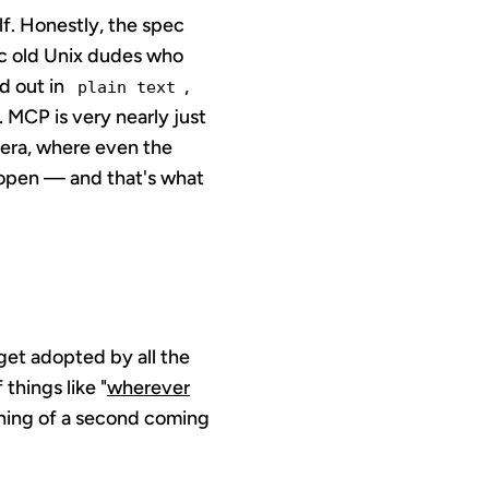
lf. Honestly, the spec
ic old Unix dudes who
d out in
,
plain text
MCP is very nearly just
t era, where even the
s open — and that's what
 get adopted by all the
things like "
wherever
thing of a second coming