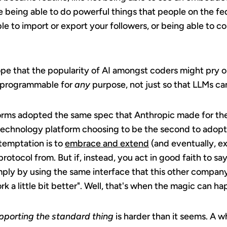
ne being able to do powerful things that people on the fe
ble to import or export your followers, or being able to c
pe that the popularity of AI amongst coders might pry o
 programmable for
any
purpose, not just so that LLMs ca
tforms adopted the same spec that Anthropic made for the
 technology platform choosing to be the second to adopt a
 temptation is to
embrace and extend
(and eventually, ex
rotocol from. But if, instead, you act in good faith to sa
mply by using the same interface that this other company
 a little bit better". Well, that's when the magic can ha
upporting the standard thing
is harder than it seems. A 