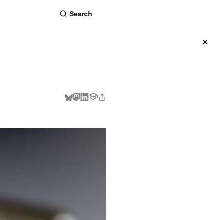
about
×
BSCRIBE