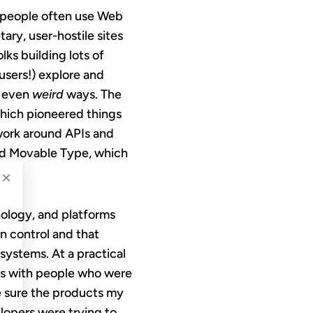
; people often use Web
ary, user-hostile sites
s building lots of
users!) explore and
d even
weird
ways. The
which pioneered things
s work around APIs and
and Movable Type, which
×
nology, and platforms
n control and that
systems. At a practical
ons with people who were
e sure the products my
lopers were trying to