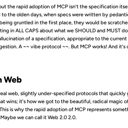
ut the rapid adoption of MCP isn't the specification itse
ed to the olden days, when specs were written by pedant
being gruntled in the first place, they would be scratche
uting in ALL CAPS about what we SHOULD and MUST do. 
allucination of a specification, appropriate to the curren
uggestion. A ~~ vibe protocol ~~. But MCP works! And it'
n Web
 real web, slightly under-specified protocols that quickly
at wins; it's how we got to the beautiful, radical magic of 
. This is why the rapid adoption of MCP represents some
 Maybe we can call it Web 2.0 2.0.