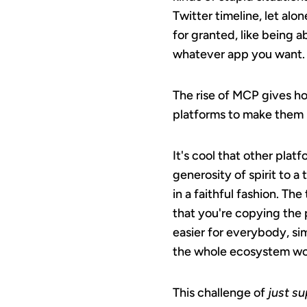
Twitter timeline, let alo
for granted, like being a
whatever app you want.
The rise of MCP gives ho
platforms to make them
It's cool that other pla
generosity of spirit to a
in a faithful fashion. The
that you're copying the p
easier for everybody, si
the whole ecosystem work
This challenge of
just s