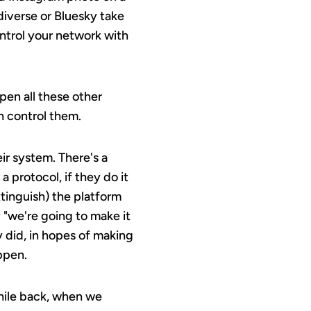
diverse or Bluesky take
ontrol your network with
pen all these other
n control them.
ir system. There's a
 protocol, if they do it
tinguish) the platform
y "we're going to make it
 did, in hopes of making
ppen.
while back, when we