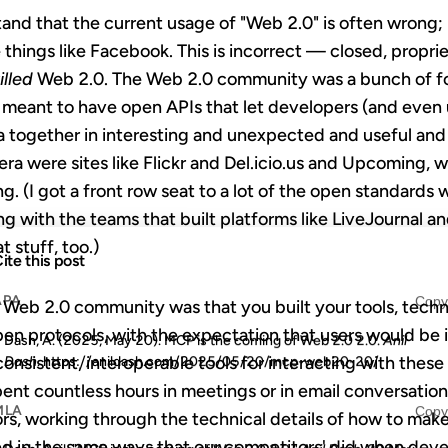
stand that the current usage of "Web 2.0" is often wrong
 things like Facebook. This is incorrect — closed, propriet
illed
Web 2.0. The Web 2.0 community was a bunch of folk
e meant to have open APIs that let developers (and even 
 together in interesting and unexpected and useful an
era were sites like Flickr and Del.icio.us and Upcoming, 
ing. (I got a front row seat to a lot of the open standard
g with the teams that built platforms like LiveJournal 
t stuff, too.)
ite this post
APA
Copy
e Web 2.0 community was that you built your tools, tech
n protocols, with the expectation that users would be i
Dash, A. (2025, May 20). MCP is the coming of Web 2.0 2.0.
Anil
nsistent, interoperable tools for interacting with these 
Dash
. https://anildash.com/2025/05/20/mcp-web20-20/
 spent countless hours in meetings or in email conversati
MLA
Copy
rs, working through the technical details of how to mak
d in the same ways that our competitors' did when deve