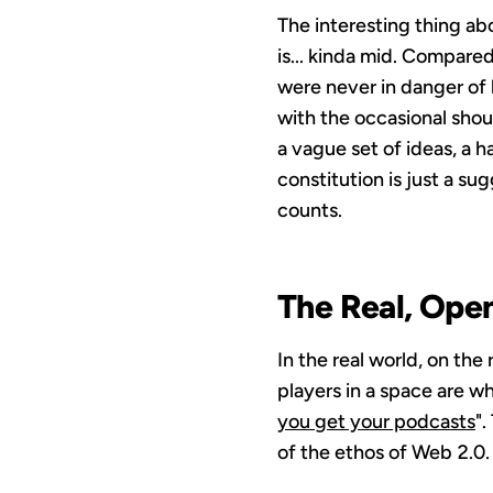
The interesting thing abo
is... kinda mid. Compar
were never in danger of 
with the occasional sho
a vague set of ideas, a h
constitution is just a s
counts.
The Real, Ope
In the real world, on the
players in a space are wh
you get your podcasts
"
of the ethos of Web 2.0.