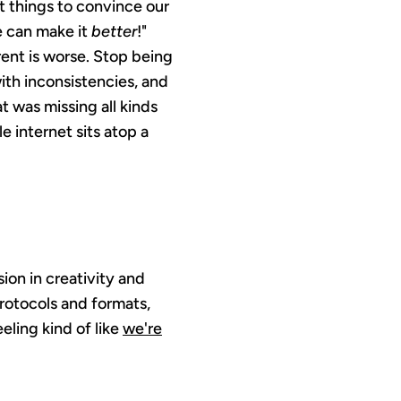
t things to convince our
e can make it
better
!"
rent is worse. Stop being
ith inconsistencies, and
 was missing all kinds
 internet sits atop a
ion in creativity and
protocols and formats,
eling kind of like
we're