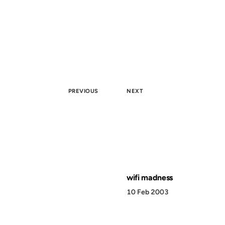
PREVIOUS
NEXT
wifi madness
10 Feb 2003