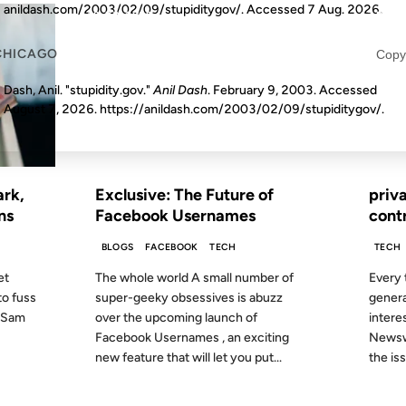
anildash.com/2003/02/09/stupiditygov/. Accessed
7 Aug. 2026
.
10 JUN 2009
17 DEC 
CHICAGO
Copy
Dash, Anil. "stupidity.gov."
Anil Dash
. February 9, 2003. Accessed
August 7, 2026
. https://anildash.com/2003/02/09/stupiditygov/.
FROM THE ARCHIVES: 17 YEARS AGO
FROM
ark,
Exclusive: The Future of
priv
ns
Facebook Usernames
cont
BLOGS
FACEBOOK
TECH
TECH
et
The whole world A small number of
Every 
to fuss
super-geeky obsessives is abuzz
genera
n Sam
over the upcoming launch of
interes
Facebook Usernames , an exciting
Newswe
new feature that will let you put...
the iss