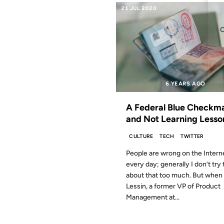
21 JUL 2020
6 YEARS AGO
A Federal Blue Checkm
and Not Learning Lesso
CULTURE
TECH
TWITTER
People are wrong on the Intern
every day; generally I don’t try 
about that too much. But whe
Lessin, a former VP of Product
Management at...