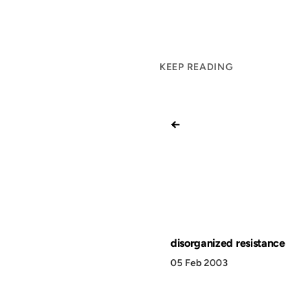
KEEP READING
←
disorganized resistance
05 Feb 2003