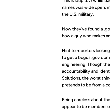
This is stupid. A while b
names was
wide open
, 
the U.S. military.
Now they’ve found a .go
how a guy who makes ama
Hint to reporters looking
to get a bogus .gov domai
engineering. Though the 
accountability and identi
Solutions, the worst thi
pretends to be from a c
Being careless about the
appear to be members of