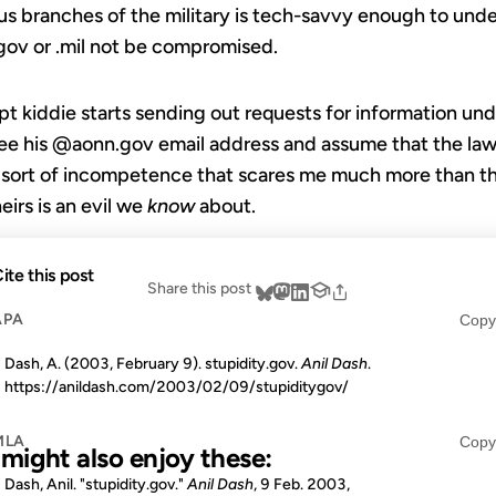
s branches of the military is tech-savvy enough to unders
 .gov or .mil not be compromised.
ript kiddie starts sending out requests for information un
ee his @aonn.gov email address and assume that the law 
is sort of incompetence that scares me much more than t
heirs is an evil we
know
about.
ite this post
Share this post
APA
Copy
Dash, A. (2003, February 9). stupidity.gov.
Anil Dash
.
https://anildash.com/2003/02/09/stupiditygov/
MLA
Copy
u might also enjoy these:
Dash, Anil. "stupidity.gov."
Anil Dash
, 9 Feb. 2003,