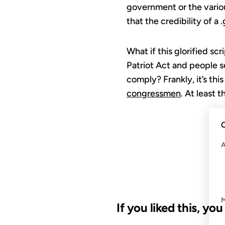
government or the variou
that the credibility of a
What if this glorified sc
Patriot Act and people s
comply? Frankly, it’s th
congressmen
. At least t
C
If you liked this, yo