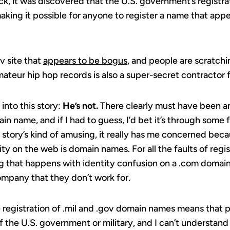
ack, it was discovered that the U.S. government’s registrat
making it possible for anyone to register a name that app
v site that
appears to be bogus
, and people are scratchi
teur hip hop records is also a super-secret contractor 
 into this story:
He’s not.
There clearly must have been an
n name, and if I had to guess, I’d bet it’s through some fa
story’s kind of amusing, it really has me concerned beca
ty on the web is domain names. For all the faults of regi
ng that happens with identity confusion on a .com doma
ompany that they don’t work for.
 registration of .mil and .gov domain names means that 
 the U.S. government or military, and I can’t understan