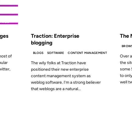
S AGO
FROM THE ARCHIVES: 24 YEARS AGO
FROM
ages
Traction: Enterprise
The 
blogging
BROW
BLOGS
SOFTWARE
CONTENT MANAGEMENT
ost of
Over a
pular
the si
The wily folks at Traction have
itter,
some S
positioned their new enterprise
to onl
content management system as
well tw
weblog software. I’m a strong believer
that weblogs are a natural...