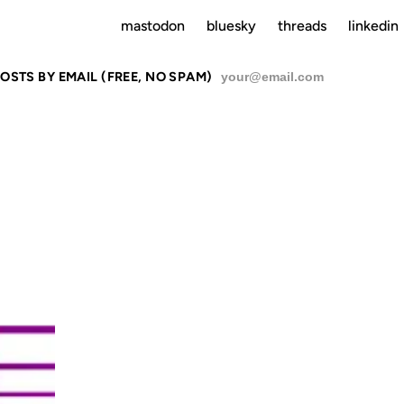
mastodon
bluesky
threads
linkedin
OSTS BY EMAIL (FREE, NO SPAM)
SU
ENT MANAGEMEN
12 AUG 2002
19 MAR 