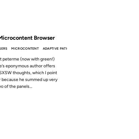
 THE ARCHIVES: 25 YEARS AGO
Microcontent Browser
SERS
MICROCONTENT
ADAPTIVE PATH
t peterme (now with green!)
te’s eponymous author offers
XSW thoughts, which I point
y because he summed up very
o of the panels...