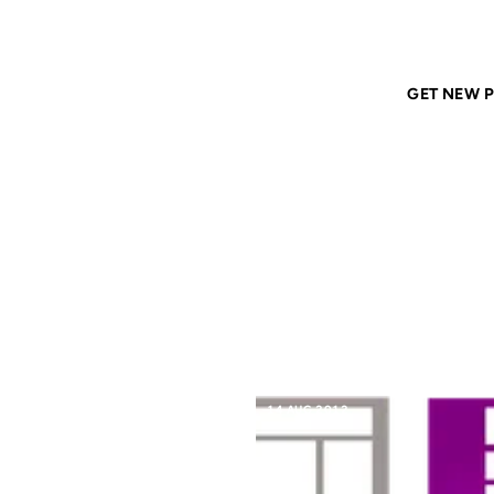
Home
ANIL DASH
Tags
content-management
GET NEW P
CONT
14 AUG 2012