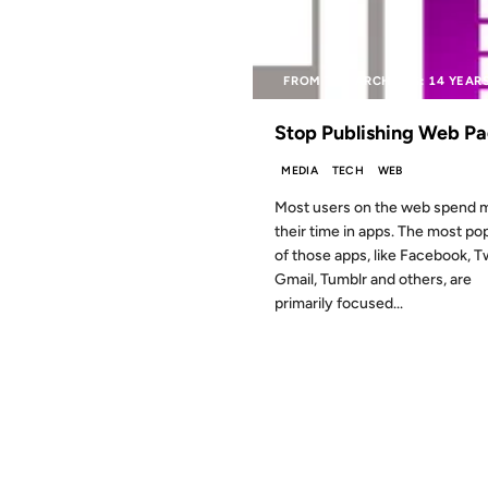
FROM THE ARCHIVES: 14 YEAR
Stop Publishing Web P
MEDIA
TECH
WEB
Most users on the web spend m
their time in apps. The most po
of those apps, like Facebook, Tw
Gmail, Tumblr and others, are
primarily focused...