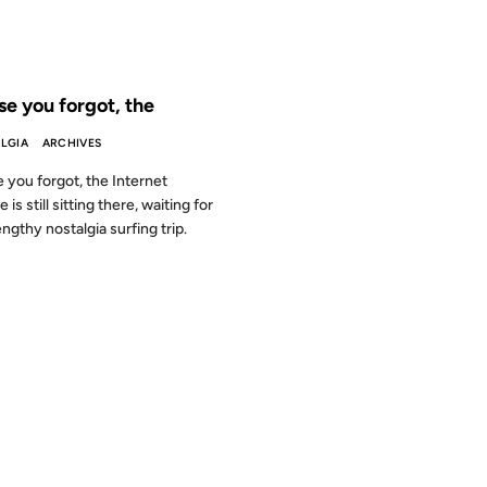
 THE ARCHIVES: 25 YEARS AGO
se you forgot, the
LGIA
ARCHIVES
e you forgot, the Internet
 is still sitting there, waiting for
engthy nostalgia surfing trip.