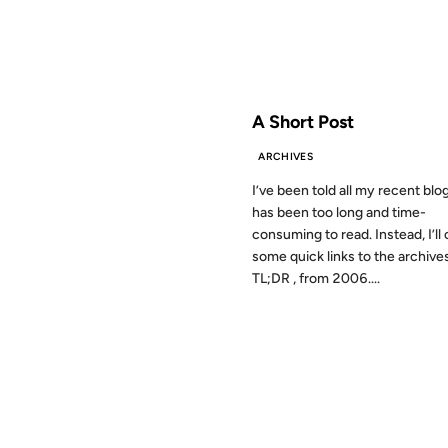
FROM THE ARCHIVES: 17 YEAR
A Short Post
ARCHIVES
I’ve been told all my recent blo
has been too long and time-
consuming to read. Instead, I’ll 
some quick links to the archive
TL;DR , from 2006....
22 FEB 2002