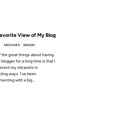
 THE ARCHIVES: 20 YEARS AGO
avorite View of My Blog
S
ARCHIVES
DESIGN
 the great things about having
blogger for a long time is that I
esent my old posts in
sting ways. I’ve been
menting with a big...
2001