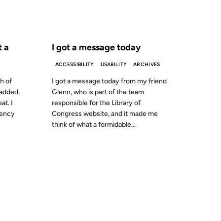
S AGO
FROM THE ARCHIVES: 27 YEARS AGO
t a
I got a message today
ACCESSIBILITY
USABILITY
ARCHIVES
h of
I got a message today from my friend
 added,
Glenn, who is part of the team
at. I
responsible for the Library of
dency
Congress website, and it made me
think of what a formidable...