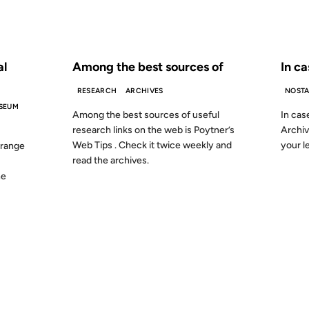
S AGO
FROM THE ARCHIVES: 24 YEARS AGO
FROM
al
Among the best sources of
In ca
RESEARCH
ARCHIVES
NOSTA
SEUM
Among the best sources of useful
In cas
research links on the web is Poytner’s
Archive
Web Tips . Check it twice weekly and
your l
 range
read the archives.
he
21 DEC 1999