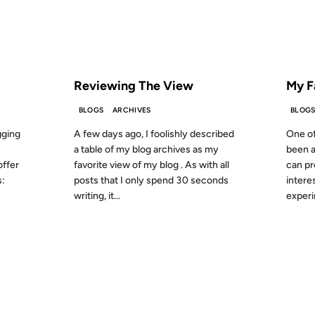
S AGO
FROM THE ARCHIVES: 20 YEARS AGO
FROM
Reviewing The View
My F
BLOGS
ARCHIVES
BLOG
gging
A few days ago, I foolishly described
One of
a table of my blog archives as my
been a 
offer
favorite view of my blog . As with all
can pr
s:
posts that I only spend 30 seconds
intere
writing, it...
experi
12 JAN 2002
16 OCT 