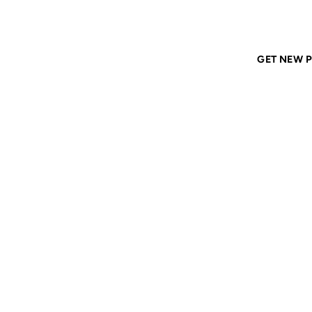
Home
ANIL DASH
Tags
archives
GET NEW P
ARCHI
14 JUL 2009