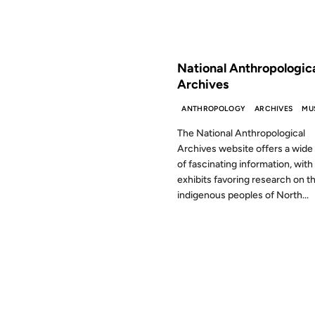
FROM THE ARCHIVES: 24 YEAR
National Anthropologic
Archives
ANTHROPOLOGY
ARCHIVES
MU
The National Anthropological
Archives website offers a wide
of fascinating information, with
exhibits favoring research on t
indigenous peoples of North...
22 JAN 2001