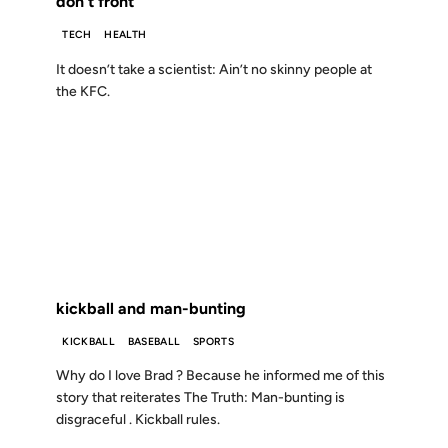
don't front
TECH
HEALTH
It doesn’t take a scientist: Ain’t no skinny people at
the KFC.
09 JUL 2002
FROM THE ARCHIVES: 24 YEARS AGO
kickball and man-bunting
KICKBALL
BASEBALL
SPORTS
Why do I love Brad ? Because he informed me of this
story that reiterates The Truth: Man-bunting is
disgraceful . Kickball rules.