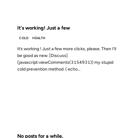
FROM THE ARCHIVES: 25 YEARS AGO
It's working! Just a few
COLD
HEALTH
It’s working ! Just a few more clicks, please. Then I’ll
be good as new. [Discuss]
(javascript:viewComments(3154931)) my stupid
cold prevention method. ( echo...
19 JUL 2000
FROM THE ARCHIVES: 26 YEARS AGO
No posts for a while,