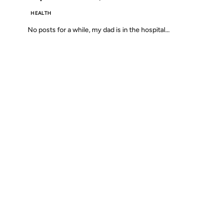
HEALTH
No posts for a while, my dad is in the hospital…
Discover
Press & Media