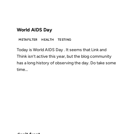
FROM THE ARCHIVES: 22 YEARS AGO
World AIDS Day
METAFILTER
HEALTH
TESTING
Today is World AIDS Day . It seems that Link and
Think isn’t active this year, but the blog community
has a long history of observing the day. Do take some
time...
04 AUG 2002
FROM THE ARCHIVES: 24 YEARS AGO