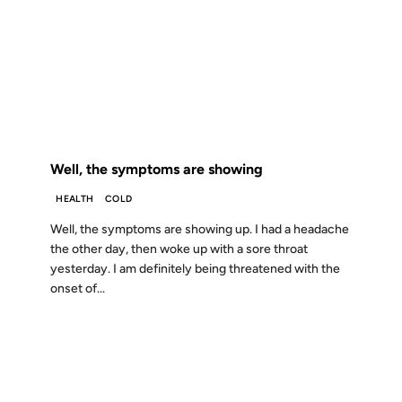
28 NOV 2001
FROM THE ARCHIVES: 25 YEARS AGO
Well, the symptoms are showing
HEALTH
COLD
Well, the symptoms are showing up. I had a headache
the other day, then woke up with a sore throat
yesterday. I am definitely being threatened with the
onset of...
11 APR 2001