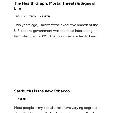
The Health Graph: Mortal Threats & Signs of
Life
POLICY
TECH
HEALTH
Two years ago, I said that the executive branch of the
U.S. federal government was the most interesting
tech startup of 2009 . That optimism started to bear...
03 JAN 2009
FROM THE ARCHIVES: 17 YEARS AGO
Starbucks is the new Tobacco
HEALTH
Most people in my social circle have varying degrees