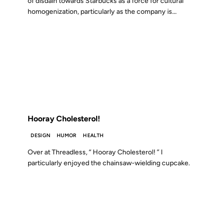
of disdain towards Starbucks as a force for cultural
homogenization, particularly as the company is...
16 AUG 2006
FROM THE ARCHIVES: 20 YEARS AGO
Hooray Cholesterol!
DESIGN
HUMOR
HEALTH
Over at Threadless, “ Hooray Cholesterol! ” I
particularly enjoyed the chainsaw-wielding cupcake.
01 DEC 2004