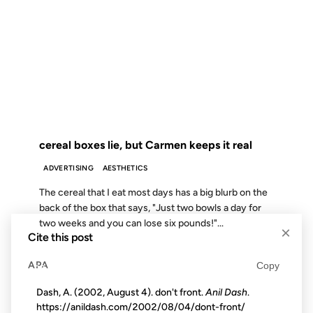
16 APR 2003
FROM THE ARCHIVES: 23 YEARS AGO
cereal boxes lie, but Carmen keeps it real
ADVERTISING
AESTHETICS
The cereal that I eat most days has a big blurb on the
back of the box that says, "Just two bowls a day for
two weeks and you can lose six pounds!"...
×
Cite this post
APA
Copy
09 MAY 2008
Dash, A. (2002, August 4). don't front.
Anil Dash
.
https://anildash.com/2002/08/04/dont-front/