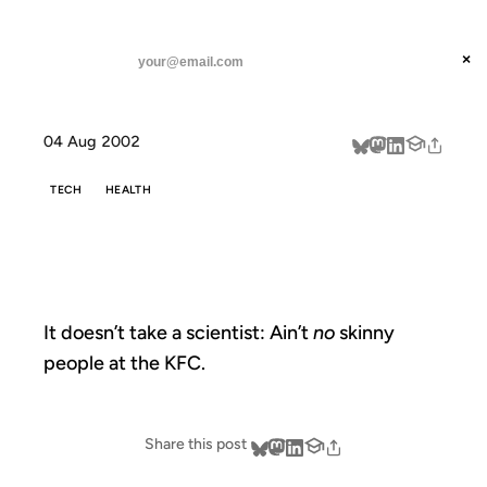
ANIL DASH
Home
don't front
threads
×
SUBSCRIBE
linkedin
04 Aug 2002
about
TECH
HEALTH
DON'T FRONT
It doesn’t take a scientist: Ain’t
no
skinny
people at the KFC.
Share this post