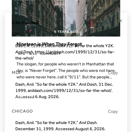
×
Cite this post
6 YEARS AGO
APA
Copy
Nineteen is When They Forgot
Dash, A. (1999, December 31). So far the whole Y2K.
Anil Dash
. https://anildash.com/1999/12/31/so-far-
NYC
9/11
COMMUNITY
the-whol/
The slogan, for people who weren’t in Manhattan that
day, is “Never Forget”. The people who were not here,
MLA
Copy
who were never here, call it “9/11”. But the people...
Dash, Anil. "So far the whole Y2K."
Anil Dash
, 31 Dec.
1999, anildash.com/1999/12/31/so-far-the-whol/.
12 SEP 2001
Accessed
6 Aug. 2026
.
CHICAGO
Copy
Dash, Anil. "So far the whole Y2K."
Anil Dash
.
FROM THE ARCHIVES: 25 YEARS AGO
December 31, 1999. Accessed
August 6, 2026
.