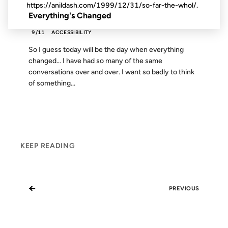
https://anildash.com/1999/12/31/so-far-the-whol/.
Everything's Changed
9/11
ACCESSIBILITY
So I guess today will be the day when everything
changed… I have had so many of the same
conversations over and over. I want so badly to think
of something...
KEEP READING
←
PREVIOUS