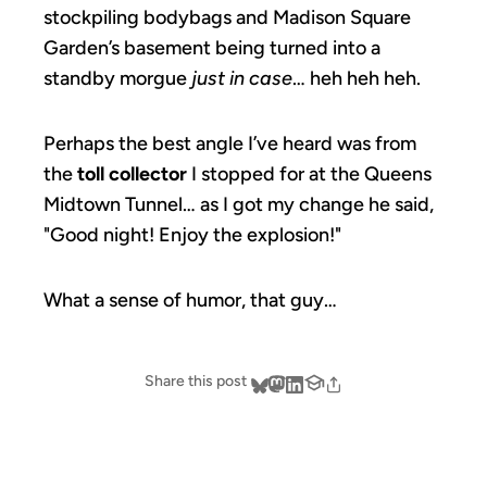
stockpiling bodybags and Madison Square
Garden’s basement being turned into a
standby morgue
just in case
… heh heh heh.
Perhaps the best angle I’ve heard was from
the
toll collector
I stopped for at the Queens
Midtown Tunnel… as I got my change he said,
"Good night! Enjoy the explosion!"
What a sense of humor, that guy…
Share this post