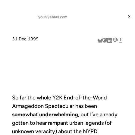
ANIL DASH
Home
So far the whole Y2K
threads
×
SUBSCRIBE
linkedin
31 Dec 1999
about
SO FAR THE
WHOLE Y2K
So far the whole Y2K End-of-the-World
Armageddon Spectacular has been
somewhat underwhelming
, but I’ve already
gotten to hear rampant urban legends (of
unknown veracity) about the NYPD