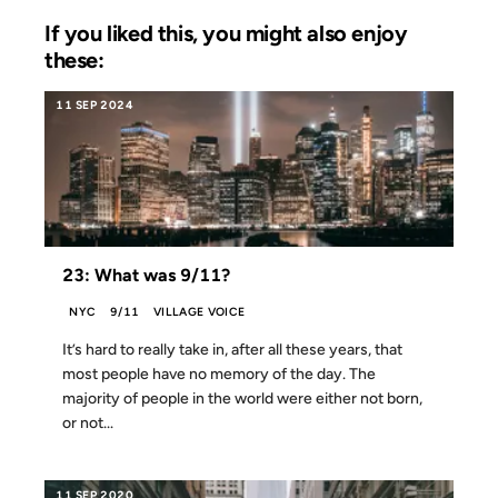
If you liked this, you might also enjoy
these:
11 SEP 2024
23: What was 9/11?
NYC
9/11
VILLAGE VOICE
It’s hard to really take in, after all these years, that
most people have no memory of the day. The
majority of people in the world were either not born,
or not...
11 SEP 2020