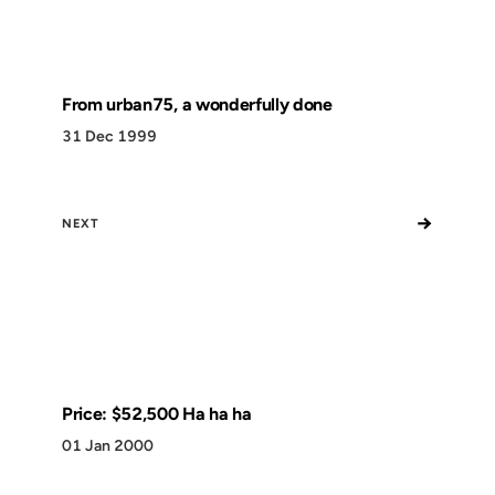
From urban75, a wonderfully done
31 Dec 1999
→
NEXT
Price: $52,500 Ha ha ha
01 Jan 2000