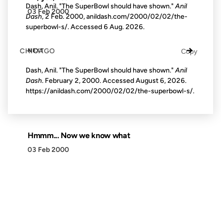
Dash, Anil. "The SuperBowl should have shown."
Anil
03 Feb 2000
Dash
, 2 Feb. 2000, anildash.com/2000/02/02/the-
superbowl-s/. Accessed
6 Aug. 2026
.
→
CHICAGO
NEXT
Copy
Dash, Anil. "The SuperBowl should have shown."
Anil
Dash
. February 2, 2000. Accessed
August 6, 2026
.
https://anildash.com/2000/02/02/the-superbowl-s/.
Hmmm... Now we know what
03 Feb 2000