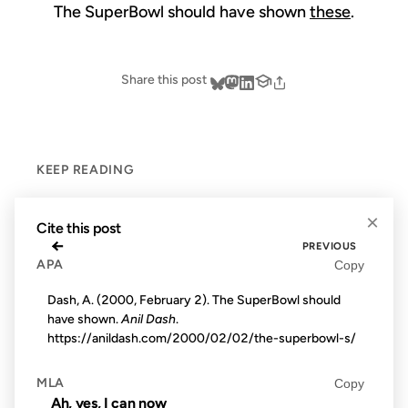
The SuperBowl should have shown
these
.
Share this post
KEEP READING
×
Cite this post
←
PREVIOUS
APA
Copy
Dash, A. (2000, February 2). The SuperBowl should
have shown.
Anil Dash
.
https://anildash.com/2000/02/02/the-superbowl-s/
MLA
Copy
Ah, yes, I can now