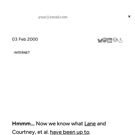
ANIL DASH
Home
Hmmm... Now we know what
threads
×
SUBSCRIBE
linkedin
03 Feb 2000
about
INTERNET
HMMM... NOW
WE KNOW
WHAT
Hmmm…
Now we know what
Lane
and
Courtney, et al.
have been up to
.