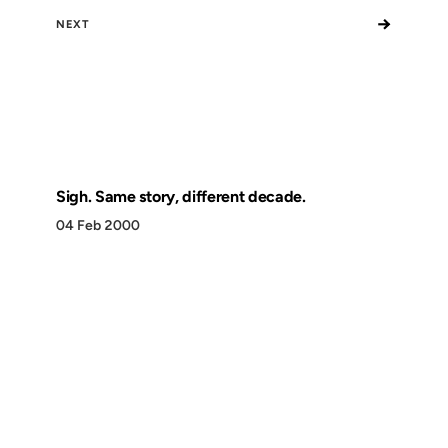
→
NEXT
Sigh. Same story, different decade.
04 Feb 2000