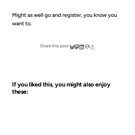
Might as well go and register, you know you
want to.
Share this post
If you liked this, you might also enjoy
these:
09 MAY 2008