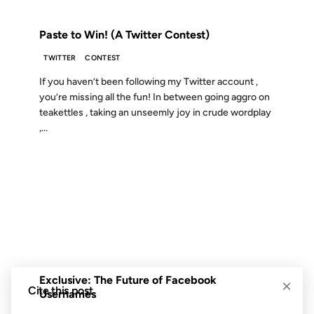
FROM THE ARCHIVES: 18 YEARS AGO
Paste to Win! (A Twitter Contest)
TWITTER
CONTEST
If you haven’t been following my Twitter account ,
you’re missing all the fun! In between going aggro on
teakettles , taking an unseemly joy in crude wordplay
,...
10 JUN 2009
FROM THE ARCHIVES: 17 YEARS AGO
Exclusive: The Future of Facebook
×
Cite this post
Usernames