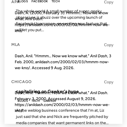
APA
Copy
BLOGS
FACEBOOK
TECH
The whole world A small number of super-geeky
Dash, A. (2000, February 3). Hmmm... Now we know
obsessives is abuzz over the upcoming launch of
what.
Anil Dash
.
Facebook Usernames , an exciting new feature that
https://anildash.com/2000/02/03/hmmm-now-we-
will let you put...
kno/
MLA
Copy
10 JUN 2003
Dash, Anil. "Hmmm... Now we know what."
Anil Dash
, 3
Feb. 2000, anildash.com/2000/02/03/hmmm-now-
we-kno/. Accessed
9 Aug. 2026
.
FROM THE ARCHIVES: 23 YEARS AGO
CHICAGO
Copy
capitalizing on Gawker's hype
Dash, Anil. "Hmmm... Now we know what."
Anil Dash
.
February 3, 2000. Accessed
August 9, 2026
.
BLOGS
TECH
GAWKER
https://anildash.com/2000/02/03/hmmm-now-we-
At the weblog business conference that I’m at, Liz
kno/.
just said that she and Nick are frequently pitched by
media companies that want permanent links on the...