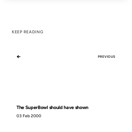
KEEP READING
←
PREVIOUS
The SuperBowl should have shown
03 Feb 2000