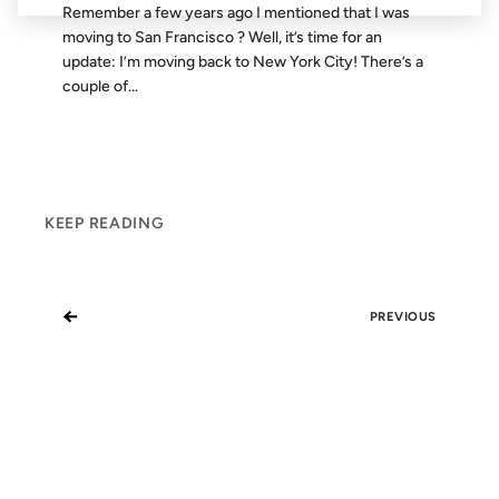
Remember a few years ago I mentioned that I was
moving to San Francisco ? Well, it’s time for an
update: I’m moving back to New York City! There’s a
couple of...
KEEP READING
←
PREVIOUS