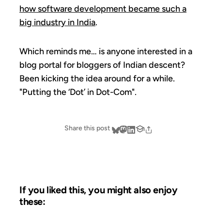
how software development became such a
big industry in India
.
Which reminds me… is anyone interested in a
blog portal for bloggers of Indian descent?
Been kicking the idea around for a while.
"Putting the ‘Dot’ in Dot-Com".
Share this post
If you liked this, you might also enjoy
these: