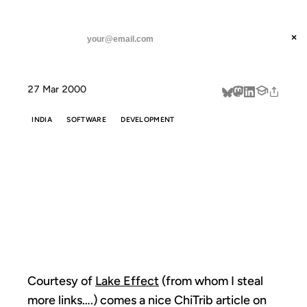
ANIL DASH
Home
Courtesy of Lake Effect (from
threads
×
SUBSCRIBE
linkedin
27 Mar 2000
about
INDIA
SOFTWARE
DEVELOPMENT
COURTESY OF
LAKE EFFECT
(FROM
Courtesy of
Lake Effect
(from whom I steal
more links….) comes a nice ChiTrib article on