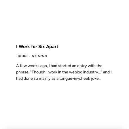
23 APR 2003
FROM THE ARCHIVES: 23 YEARS AGO
I Work for Six Apart
BLOGS
SIX APART
A few weeks ago, I had started an entry with the
phrase, "Though I work in the weblog industry…" and I
had done so mainly as a tongue-in-cheek joke...
18 FEB 2003
FROM THE ARCHIVES: 23 YEARS AGO