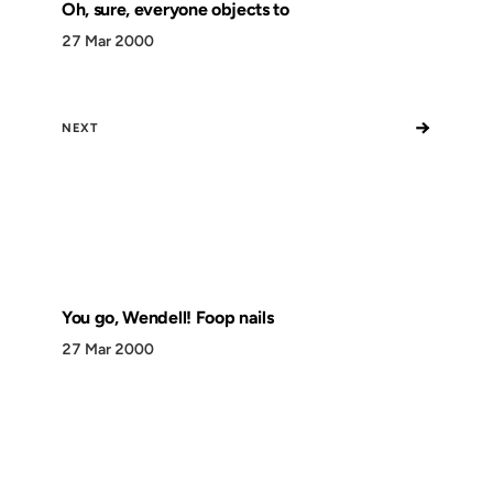
Oh, sure, everyone objects to
27 Mar 2000
→
NEXT
You go, Wendell! Foop nails
27 Mar 2000