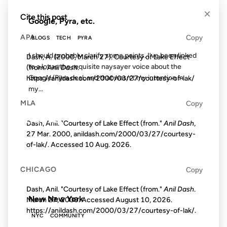
×
Cite this post
Google, Pyra, etc.
APA
Copy
BLOGS
TECH
PYRA
I should probably clarify some points. I’ve been linked
Dash, A. (2000, March 27). Courtesy of Lake Effect
to a lot as the requisite naysayer voice about the
(from.
Anil Dash
.
Google/Pyra deal, and that wasn’t my intention in
https://anildash.com/2000/03/27/courtesy-of-lak/
my...
MLA
Copy
19 DEC 2006
Dash, Anil. "Courtesy of Lake Effect (from."
Anil Dash
,
27 Mar. 2000, anildash.com/2000/03/27/courtesy-
of-lak/. Accessed
10 Aug. 2026
.
CHICAGO
Copy
FROM THE ARCHIVES: 20 YEARS AGO
Dash, Anil. "Courtesy of Lake Effect (from."
Anil Dash
.
New New York
March 27, 2000. Accessed
August 10, 2026
.
https://anildash.com/2000/03/27/courtesy-of-lak/.
NYC
COMMUNITY