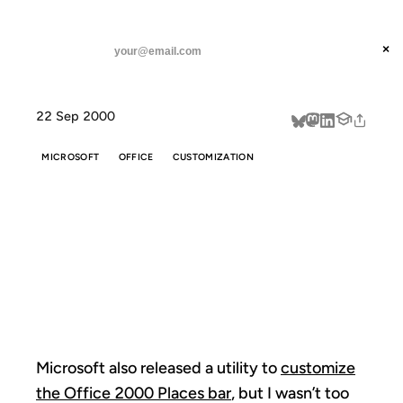
ANIL DASH
Home
Microsoft also released a utility
threads
×
SUBSCRIBE
linkedin
22 Sep 2000
about
MICROSOFT
OFFICE
CUSTOMIZATION
MICROSOFT
ALSO RELEASED
A UTILITY
Microsoft also released a utility to
customize
the Office 2000 Places bar
, but I wasn’t too