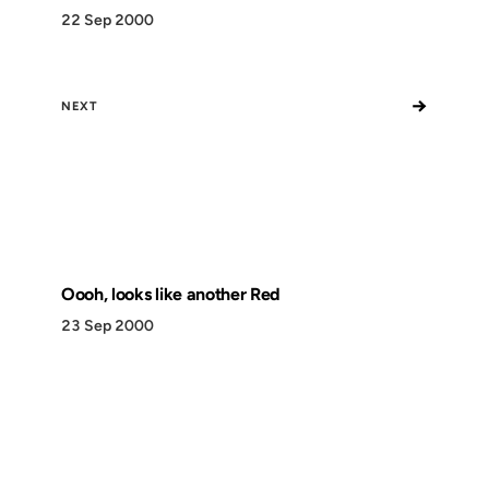
22 Sep 2000
→
NEXT
Oooh, looks like another Red
23 Sep 2000