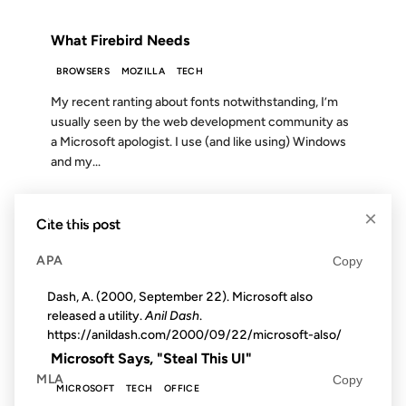
FROM THE ARCHIVES: 23 YEARS AGO
What Firebird Needs
BROWSERS
MOZILLA
TECH
My recent ranting about fonts notwithstanding, I’m
usually seen by the web development community as
a Microsoft apologist. I use (and like using) Windows
and my...
×
20 DEC 2006
Cite this post
APA
Copy
Dash, A. (2000, September 22). Microsoft also
released a utility.
Anil Dash
.
FROM THE ARCHIVES: 20 YEARS AGO
https://anildash.com/2000/09/22/microsoft-also/
Microsoft Says, "Steal This UI"
MLA
Copy
MICROSOFT
TECH
OFFICE