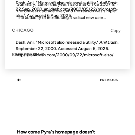
Dash, Anil. "Microsoft also released a utility."
Anil Dash
,
Summary: Earlier this year, I said that Office 2007 is
22 Sep. 2000, anildash.com/2000/09/22/microsoft-
the bravest upgrade ever, and the reason was simple:
also/. Accessed
6 Aug. 2026
.
The audacity of introducing a radical new user...
CHICAGO
Copy
Dash, Anil. "Microsoft also released a utility."
Anil Dash
.
September 22, 2000. Accessed
August 6, 2026
.
KEEP READING
https://anildash.com/2000/09/22/microsoft-also/.
←
PREVIOUS
How come Pyra's homepage doesn't