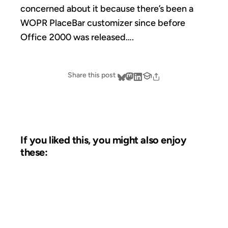
concerned about it because there’s been a
WOPR PlaceBar customizer since before
Office 2000 was released….
Share this post
If you liked this, you might also enjoy
these:
07 AUG 2003