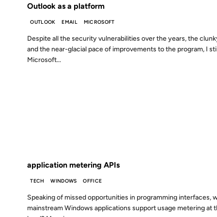
Outlook as a platform
OUTLOOK
EMAIL
MICROSOFT
Despite all the security vulnerabilities over the years, the clunk
and the near-glacial pace of improvements to the program, I sti
Microsoft...
02 SEP 2002
FROM THE ARCHIVES: 24 YEARS AGO
application metering APIs
TECH
WINDOWS
OFFICE
Speaking of missed opportunities in programming interfaces, 
mainstream Windows applications support usage metering at t