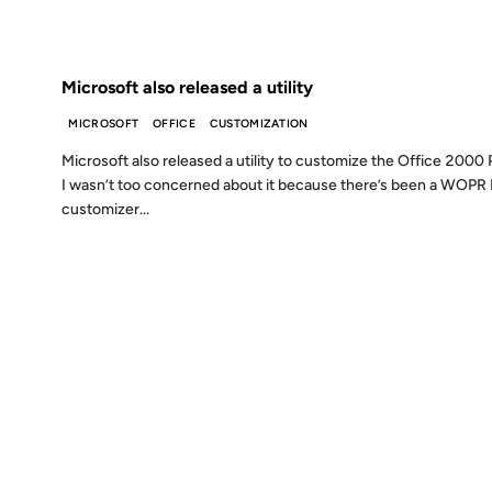
FROM THE ARCHIVES: 26 YEARS AGO
Microsoft also released a utility
MICROSOFT
OFFICE
CUSTOMIZATION
Microsoft also released a utility to customize the Office 2000 P
I wasn’t too concerned about it because there’s been a WOPR
customizer...