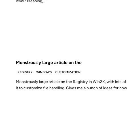
level? Meaning,...
28 NOV 2000
FROM THE ARCHIVES: 26 YEARS AGO
Monstrously large article on the
REGISTRY
WINDOWS
CUSTOMIZATION
Monstrously large article on the Registry in Win2K, with lots of
it to customize file handling. Gives me a bunch of ideas for how
22 SEP 2000