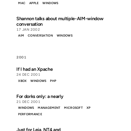
MAC
APPLE
WINDOWS
Shannon talks about multiple-AIM-window
conversation
17 JAN 2002
AIM
CONVERSATION
WINDOWS
2001
If I had an Xpache
24 DEC 2001
XBOX
WINDOWS
PHP
For dorks only: a nearly
21 DEC 2001
WINDOWS
MANAGEMENT
MICROSOFT
XP
PERFORMANCE
Just for Leia, NT4 and