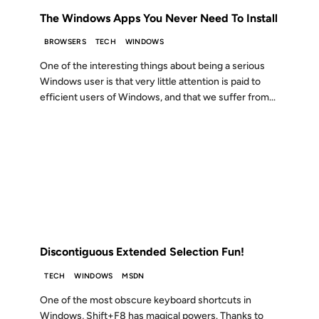
The Windows Apps You Never Need To Install
BROWSERS
TECH
WINDOWS
One of the interesting things about being a serious
Windows user is that very little attention is paid to
efficient users of Windows, and that we suffer from...
08 AUG 2006
FROM THE ARCHIVES: 20 YEARS AGO
Discontiguous Extended Selection Fun!
TECH
WINDOWS
MSDN
One of the most obscure keyboard shortcuts in
Windows, Shift+F8 has magical powers. Thanks to