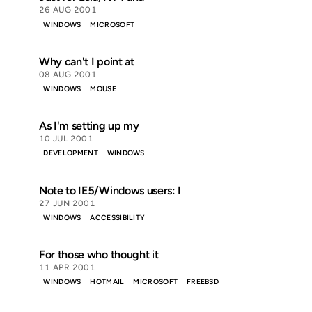
26 AUG 2001
WINDOWS
MICROSOFT
Why can't I point at
08 AUG 2001
WINDOWS
MOUSE
As I'm setting up my
10 JUL 2001
DEVELOPMENT
WINDOWS
Note to IE5/Windows users: I
27 JUN 2001
WINDOWS
ACCESSIBILITY
For those who thought it
11 APR 2001
WINDOWS
HOTMAIL
MICROSOFT
FREEBSD