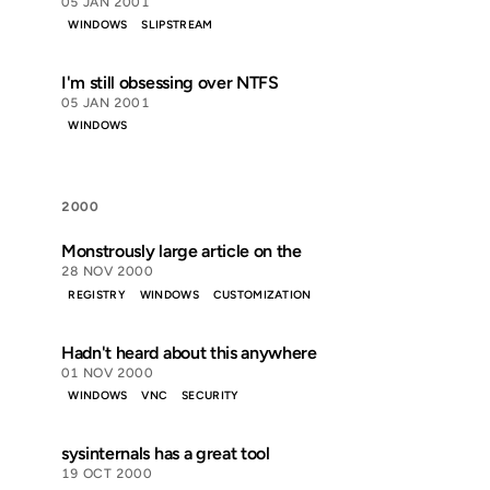
05 JAN 2001
WINDOWS
SLIPSTREAM
I'm still obsessing over NTFS
05 JAN 2001
WINDOWS
2000
Monstrously large article on the
28 NOV 2000
REGISTRY
WINDOWS
CUSTOMIZATION
Hadn't heard about this anywhere
01 NOV 2000
WINDOWS
VNC
SECURITY
sysinternals has a great tool
19 OCT 2000