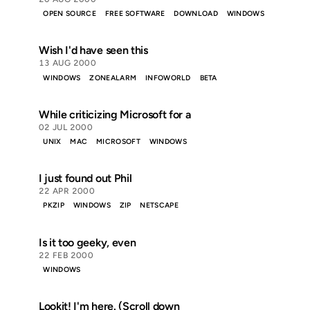
OPEN SOURCE
FREE SOFTWARE
DOWNLOAD
WINDOWS
Wish I'd have seen this
13 AUG 2000
WINDOWS
ZONEALARM
INFOWORLD
BETA
While criticizing Microsoft for a
02 JUL 2000
UNIX
MAC
MICROSOFT
WINDOWS
I just found out Phil
22 APR 2000
PKZIP
WINDOWS
ZIP
NETSCAPE
Is it too geeky, even
22 FEB 2000
WINDOWS
Lookit! I'm here. (Scroll down