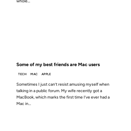
whole...
23 OCT 2006
FROM THE ARCHIVES: 20 YEARS AGO
Some of my best friends are Mac users
TECH
MAC
APPLE
Sometimes I just can’t resist amusing myself when
talking in a public forum. My wife recently got a
MacBook, which marks the first time I’ve ever had a
Mac in...
22 SEP 2006