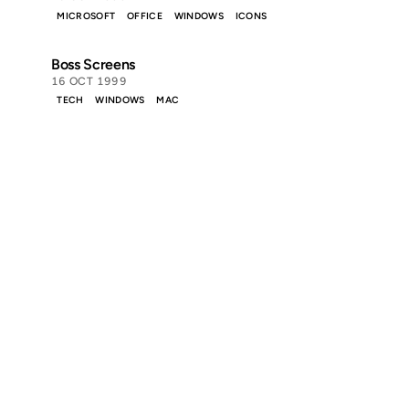
MICROSOFT
OFFICE
WINDOWS
ICONS
Boss Screens
16 OCT 1999
TECH
WINDOWS
MAC