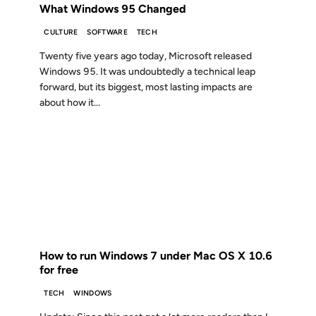
What Windows 95 Changed
CULTURE
SOFTWARE
TECH
Twenty five years ago today, Microsoft released
Windows 95. It was undoubtedly a technical leap
forward, but its biggest, most lasting impacts are
about how it...
22 OCT 2009
FROM THE ARCHIVES: 17 YEARS AGO
How to run Windows 7 under Mac OS X 10.6
for free
TECH
WINDOWS