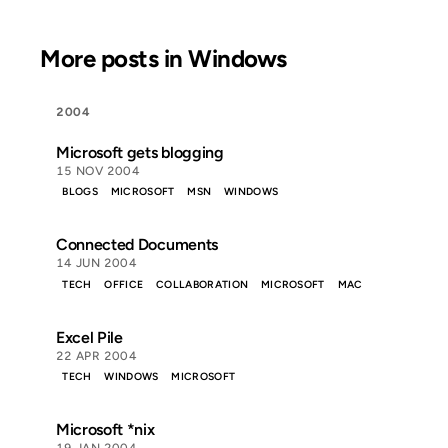
More posts in Windows
2004
Microsoft gets blogging
15 NOV 2004
BLOGS
MICROSOFT
MSN
WINDOWS
Connected Documents
14 JUN 2004
TECH
OFFICE
COLLABORATION
MICROSOFT
MAC
Excel Pile
22 APR 2004
TECH
WINDOWS
MICROSOFT
Microsoft *nix