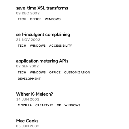
save-time XSL transforms
09 DEC 2002
TECH
OFFICE
WINDOWS
self-indulgent complaining
21 NOV 2002
TECH
WINDOWS
ACCESSIBILITY
application metering APIs
02 SEP 2002
TECH
WINDOWS
OFFICE
CUSTOMIZATION
DEVELOPMENT
Wither K-Meleon?
14 JUN 2002
MOZILLA
CLEARTYPE
XP
WINDOWS
Mac Geeks
05 JUN 2002