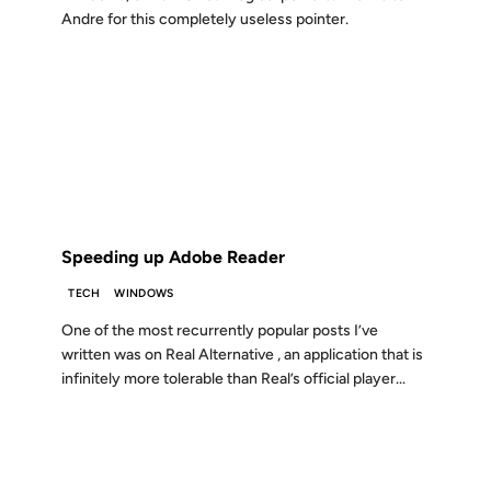
Andre for this completely useless pointer.
03 JAN 2005
FROM THE ARCHIVES: 21 YEARS AGO
Speeding up Adobe Reader
TECH
WINDOWS
One of the most recurrently popular posts I’ve
written was on Real Alternative , an application that is
infinitely more tolerable than Real’s official player...