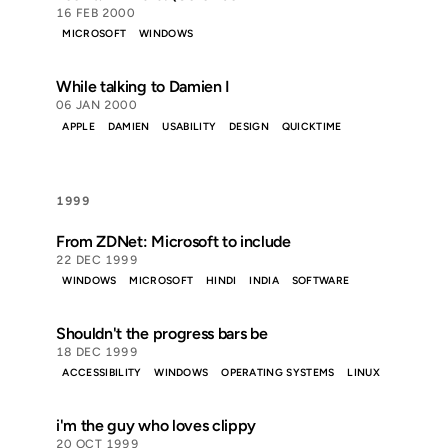
16 FEB 2000
MICROSOFT
WINDOWS
While talking to Damien I
06 JAN 2000
APPLE
DAMIEN
USABILITY
DESIGN
QUICKTIME
1999
From ZDNet: Microsoft to include
22 DEC 1999
WINDOWS
MICROSOFT
HINDI
INDIA
SOFTWARE
Shouldn't the progress bars be
18 DEC 1999
ACCESSIBILITY
WINDOWS
OPERATING SYSTEMS
LINUX
i'm the guy who loves clippy
20 OCT 1999