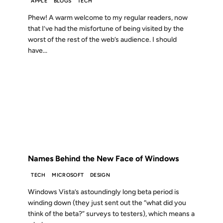
APPLE
BLOGS
TECH
Phew! A warm welcome to my regular readers, now
that I’ve had the misfortune of being visited by the
worst of the rest of the web’s audience. I should
have...
07 NOV 2006
FROM THE ARCHIVES: 20 YEARS AGO
Names Behind the New Face of Windows
TECH
MICROSOFT
DESIGN
Windows Vista’s astoundingly long beta period is
winding down (they just sent out the “what did you
think of the beta?” surveys to testers), which means a