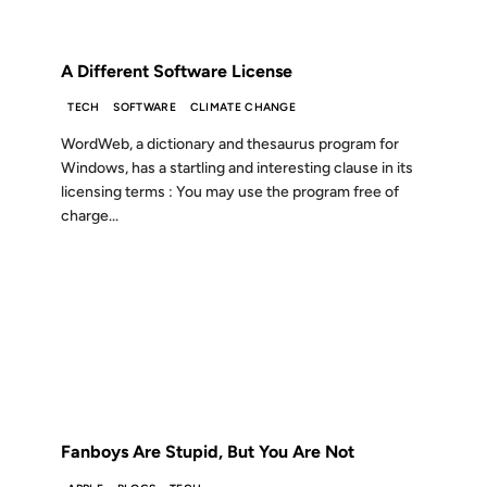
FROM THE ARCHIVES: 19 YEARS AGO
A Different Software License
TECH
SOFTWARE
CLIMATE CHANGE
WordWeb, a dictionary and thesaurus program for
Windows, has a startling and interesting clause in its
licensing terms : You may use the program free of
charge...
02 NOV 2007
FROM THE ARCHIVES: 19 YEARS AGO
Fanboys Are Stupid, But You Are Not