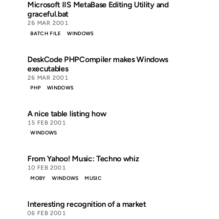
Microsoft IIS MetaBase Editing Utility and
graceful.bat
26 MAR 2001
BATCH FILE
WINDOWS
DeskCode PHPCompiler makes Windows
executables
26 MAR 2001
PHP
WINDOWS
A nice table listing how
15 FEB 2001
WINDOWS
From Yahoo! Music: Techno whiz
10 FEB 2001
MOBY
WINDOWS
MUSIC
Interesting recognition of a market
06 FEB 2001