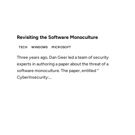
FROM THE ARCHIVES: 20 YEARS AGO
Revisiting the Software Monoculture
TECH
WINDOWS
MICROSOFT
Three years ago, Dan Geer led a team of security
experts in authoring a paper about the threat of a
software monoculture. The paper, entitled “
CyberInsecurity:...
17 AUG 2006
FROM THE ARCHIVES: 20 YEARS AGO