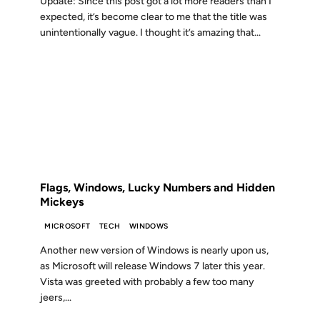
Update: Since this post got a lot more readers than I
expected, it’s become clear to me that the title was
unintentionally vague. I thought it’s amazing that...
21 MAY 2009
FROM THE ARCHIVES: 17 YEARS AGO
Flags, Windows, Lucky Numbers and Hidden
Mickeys
MICROSOFT
TECH
WINDOWS
Another new version of Windows is nearly upon us,
as Microsoft will release Windows 7 later this year.
Vista was greeted with probably a few too many
jeers,...