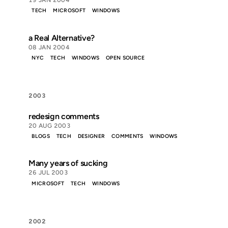
19 JAN 2004
TECH
MICROSOFT
WINDOWS
a Real Alternative?
08 JAN 2004
NYC
TECH
WINDOWS
OPEN SOURCE
2003
redesign comments
20 AUG 2003
BLOGS
TECH
DESIGNER
COMMENTS
WINDOWS
Many years of sucking
26 JUL 2003
MICROSOFT
TECH
WINDOWS
2002