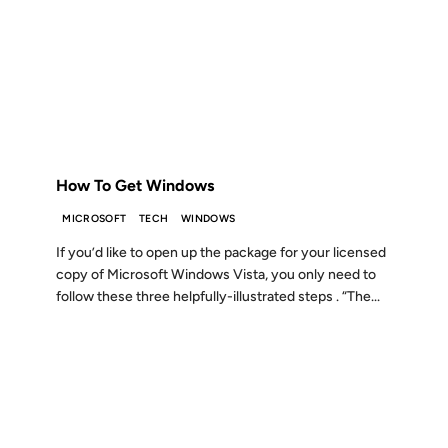
30 DEC 2008
FROM THE ARCHIVES: 18 YEARS AGO
How To Get Windows
MICROSOFT
TECH
WINDOWS
If you’d like to open up the package for your licensed
copy of Microsoft Windows Vista, you only need to
follow these three helpfully-illustrated steps . “The...
09 NOV 2007