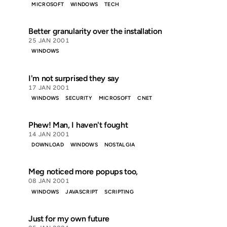
MICROSOFT
WINDOWS
TECH
Better granularity over the installation
25 JAN 2001
WINDOWS
I'm not surprised they say
17 JAN 2001
WINDOWS
SECURITY
MICROSOFT
CNET
Phew! Man, I haven't fought
14 JAN 2001
DOWNLOAD
WINDOWS
NOSTALGIA
Meg noticed more popups too,
08 JAN 2001
WINDOWS
JAVASCRIPT
SCRIPTING
Just for my own future