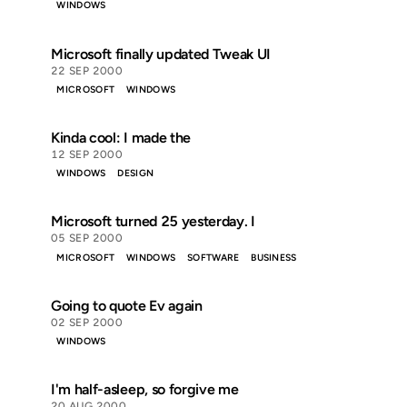
WINDOWS
Microsoft finally updated Tweak UI
22 SEP 2000
MICROSOFT
WINDOWS
Kinda cool: I made the
12 SEP 2000
WINDOWS
DESIGN
Microsoft turned 25 yesterday. I
05 SEP 2000
MICROSOFT
WINDOWS
SOFTWARE
BUSINESS
Going to quote Ev again
02 SEP 2000
WINDOWS
I'm half-asleep, so forgive me
20 AUG 2000