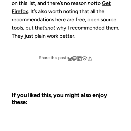
on this list, and there’s no reason
not
to
Get
Firefox
. It’s also worth noting that all the
recommendations here are free, open source
tools, but that’s
not
why I recommended them.
They just plain work better.
Share this post
If you liked this, you might also enjoy
these:
07 AUG 2003