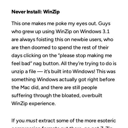
Never Install: WinZip
This one makes me poke my eyes out. Guys
who grew up using WinZip on Windows 3.1
are always foisting this on newbie users, who
are then doomed to spend the rest of their
days clicking on the “please stop making me
feel bad” nag button. All they’re trying to do is
unzip a file — it’s built into Windows! This was
something Windows actually got right before
the Mac did, and there are still people
suffering through the bloated, overbuilt
WinZip experience.
If you
must
extract some of the more esoteric