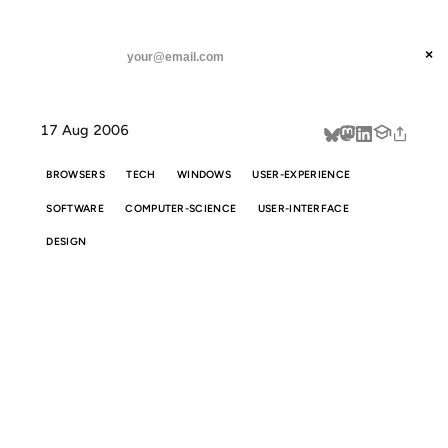
ANIL DASH
Home
The Windows Apps You Never Need To Install
threads
×
SUBSCRIBE
linkedin
17 Aug 2006
about
BROWSERS
TECH
WINDOWS
USER-EXPERIENCE
SOFTWARE
COMPUTER-SCIENCE
USER-INTERFACE
DESIGN
THE WINDOWS
APPS YOU
NEVER NEED TO