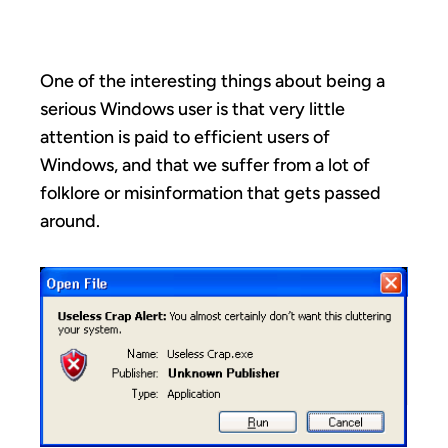
INSTALL
One of the interesting things about being a
serious Windows user is that very little
attention is paid to efficient users of
Windows, and that we suffer from a lot of
folklore or misinformation that gets passed
around.