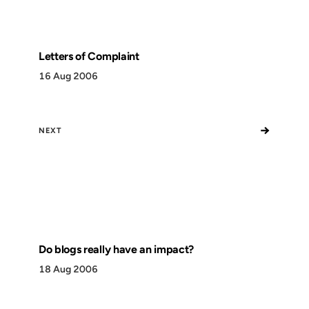
Letters of Complaint
16 Aug 2006
→
NEXT
Do blogs really have an impact?
18 Aug 2006