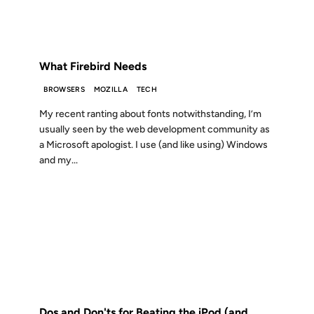
FROM THE ARCHIVES: 23 YEARS AGO
What Firebird Needs
BROWSERS
MOZILLA
TECH
My recent ranting about fonts notwithstanding, I’m
usually seen by the web development community as
a Microsoft apologist. I use (and like using) Windows
and my...
05 JAN 2006
FROM THE ARCHIVES: 20 YEARS AGO
Dos and Don'ts for Beating the iPod (and