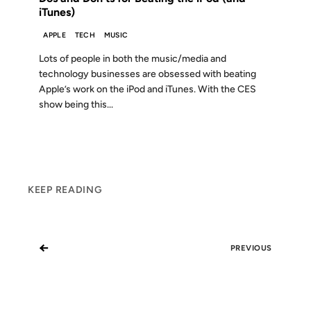
iTunes)
APPLE
TECH
MUSIC
Lots of people in both the music/media and
technology businesses are obsessed with beating
Apple’s work on the iPod and iTunes. With the CES
show being this...
KEEP READING
←
PREVIOUS