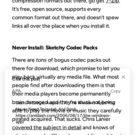
compression formats out there, go get
7-Zip
.
It’s free, open source, supports every
common format out there, and doesn’t spew
links all over the place when you install it.
Never Install: Sketchy Codec Packs
There are
tons
of bogus codec packs out
there for download, which promise to let you
×
play back virtually any media file. What most
Cite this post
people find after downloading them is that
APA
Copy
their media players become permanently
brain damaged and they’re stuck not being
Dash, A. (2006, August 17). The Windows Apps You
Never Need To Install.
Anil Dash
.
able to play the movie or music they carefully
https://anildash.com/2006/08/17/the-windows-
pirated acquired. That sucks. Chris Lanier
app/
covered the subject in detail
and knows of