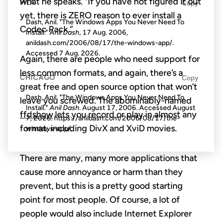
what he speaks. “If you have not figured it out
MLA
Copy
yet, there is ZERO reason to ever install a
Dash, Anil. "The Windows Apps You Never Need To
Codec Pack.”
Install."
Anil Dash
, 17 Aug. 2006,
anildash.com/2006/08/17/the-windows-app/.
Accessed
7 Aug. 2026
.
Again, there are people who need support for
less common formats, and again, there’s a
CHICAGO
Copy
great free and open source option that won’t
Dash, Anil. "The Windows Apps You Never Need To
leave you screwed. The abominably-named
Install."
Anil Dash
. August 17, 2006. Accessed
August
ffdshow
lets you record or play in almost any
7, 2026
. https://anildash.com/2006/08/17/the-
format, including DivX and XviD movies.
windows-app/.
There are many, many more applications that
cause more annoyance or harm than they
prevent, but this is a pretty good starting
point for most people. Of course, a lot of
people would also include Internet Explorer