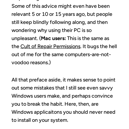
Some of this advice might even have been
relevant 5 or 10 or 15 years ago, but people
still keep blindly following along, and then
wondering why using their PC is so
unpleasant. (
Mac users:
This is the same as
the
Cult of Repair Permissions
. It bugs the hell
out of me for the same computers-are-not-
voodoo reasons.)
All that preface aside, it makes sense to point
out some mistakes that I still see even savvy
Windows users make, and perhaps convince
you to break the habit. Here, then, are
Windows applicaitons you should never need
to install on your system.