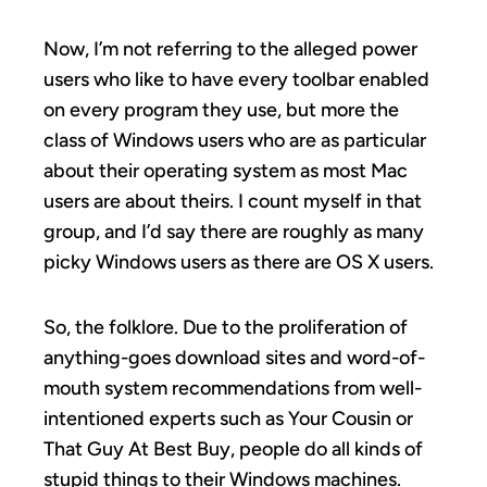
Now, I’m not referring to the alleged power
users who like to have every toolbar enabled
on every program they use, but more the
class of Windows users who are as particular
about their operating system as most Mac
users are about theirs. I count myself in that
group, and I’d say there are roughly as many
picky Windows users as there are OS X users.
So, the folklore. Due to the proliferation of
anything-goes download sites and word-of-
mouth system recommendations from well-
intentioned experts such as Your Cousin or
That Guy At Best Buy, people do all kinds of
stupid things to their Windows machines.