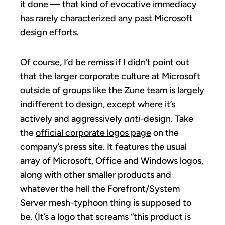
it done — that kind of evocative immediacy
has rarely characterized any past Microsoft
design efforts.
Of course, I’d be remiss if I didn’t point out
that the larger corporate culture at Microsoft
outside of groups like the Zune team is largely
indifferent to design, except where it’s
actively and aggressively
anti
-design. Take
the
official corporate logos page
on the
company’s press site. It features the usual
array of Microsoft, Office and Windows logos,
along with other smaller products and
whatever the hell the Forefront/System
Server mesh-typhoon thing is supposed to
be. (It’s a logo that screams “this product is