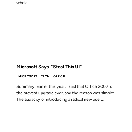
whole...
20 DEC 2006
FROM THE ARCHIVES: 20 YEARS AGO
Microsoft Says, "Steal This UI"
MICROSOFT
TECH
OFFICE
Summary: Earlier this year, I said that Office 2007 is
the bravest upgrade ever, and the reason was simple:
The audacity of introducing a radical new user...