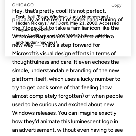
CHICAGO
Copy
Hey, that’s pretty cool! It’s not perfect,
Dash, Anil. "Flags, Windows, Lucky Numbers and
probably as the result of some hand-tuning of
Hidden Mickeys."
Anil Dash
. May 21, 2009. Accessed
the 7 logo. But to take a familiar icon like the
August 10, 2026
.
Windows flag and use an element of it in a
https://anildash.com/2009/05/21/flags-windows-
and-hidden-mickeys/.
new way — that’s a step forward for
Microsoft’s visual design efforts in terms of
thoughtfulness and care. It even echoes the
simple, understandable branding of the new
platform itself, which uses a lucky number to
try to get back some of that feeling (now
almost completely forgotten) of when people
used to be curious and excited about new
Windows releases. You can imagine exactly
how they’d animate this luminescent logo in
an advertisement, without even having to see