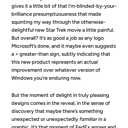
gives it a little bit of that I’m-blinded-by-your-
brilliance presumptuousness that made
squinting my way through the otherwise-
delightful new Star Trek movie a little painful.
But overall? It’s as good a job as any logo
Microsoft’s done, and it maybe even suggests
a > greater-than sign, subtly indicating that
this new product represents an actual
improvement over whatever version of
Windows you’re enduring now.
But the moment of delight in truly pleasing
designs comes in the reveal, in the sense of
discovery that maybe there’s something
unexpected or unexpectedly
familiar
in a
graphic. It’s that moment of FedEx arrows and