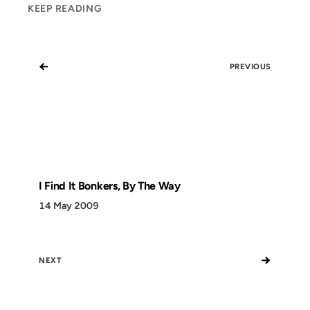
KEEP READING
←
PREVIOUS
I Find It Bonkers, By The Way
14 May 2009
→
NEXT