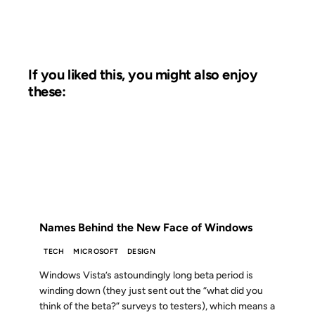
If you liked this, you might also enjoy
these:
07 NOV 2006
FROM THE ARCHIVES: 20 YEARS AGO
Names Behind the New Face of Windows
TECH
MICROSOFT
DESIGN
Windows Vista’s astoundingly long beta period is
winding down (they just sent out the “what did you
think of the beta?” surveys to testers), which means a