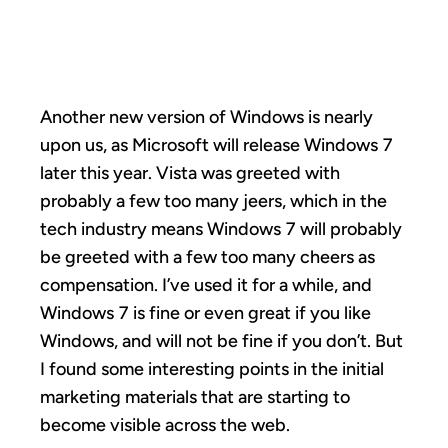
MICKEYS
Another new version of Windows is nearly
upon us, as Microsoft will release Windows 7
later this year. Vista was greeted with
probably a few too many jeers, which in the
tech industry means Windows 7 will probably
be greeted with a few too many cheers as
compensation. I’ve used it for a while, and
Windows 7 is fine or even great if you like
Windows, and will not be fine if you don’t. But
I found some interesting points in the initial
marketing materials that are starting to
become visible across the web.