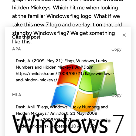
hidden Mickeys
. Which hit me when looking
at the familiar Windows flag logo. What if we
take this new 7 logo and overlay it on that old
standby Windows flag? We get something
×
Cite this post
like this:
APA
Copy
Dash, A. (2009, May 21). Flags, Windows, Lucky
Numbers and Hidden Mickeys.
Anil Dash
.
https://anildash.com/2009/05/21/flags-windows-
and-hidden-mickeys/
MLA
Copy
Dash, Anil. "Flags, Windows, Lucky Numbers and
Hidden Mickeys."
Anil Dash
, 21 May. 2009,
anildash.com/2009/05/21/flags-windows-and-
hidden-mickeys/. Accessed
10 Aug. 2026
.