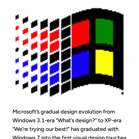
Microsoft’s gradual design evolution from
Windows 3.1-era “What’s design?” to XP-era
“We’re trying our best!” has graduated with
Windows 7 into the first visual design touches