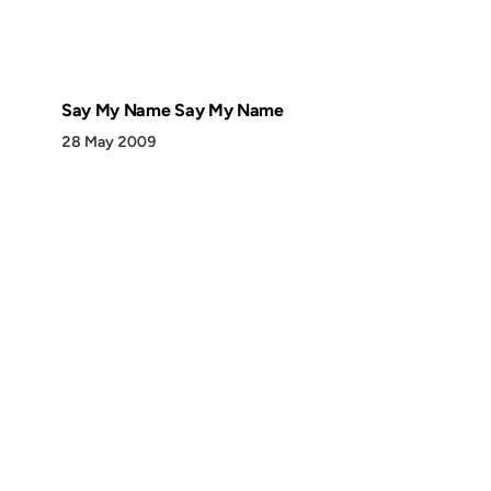
Say My Name Say My Name
28 May 2009
Discover