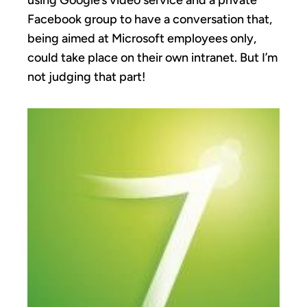
using Google’s video service and a private
Facebook group to have a conversation that,
being aimed at Microsoft employees only,
could take place on their own intranet. But I’m
not judging that part!