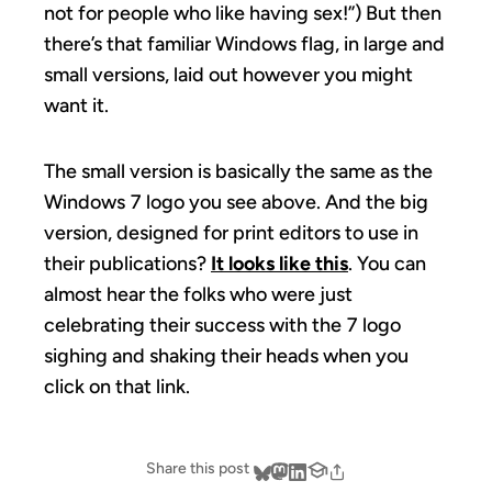
not for people who like having sex!”) But then
there’s that familiar Windows flag, in large and
small versions, laid out however you might
want it.
The small version is basically the same as the
Windows 7 logo you see above. And the big
version, designed for print editors to use in
their publications?
It looks like this
. You can
almost hear the folks who were just
celebrating their success with the 7 logo
sighing and shaking their heads when you
click on that link.
Share this post