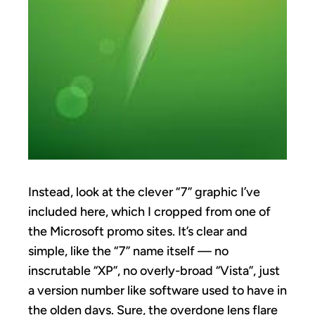
Instead, look at the clever “7” graphic I’ve
included here, which I cropped from one of
the Microsoft promo sites. It’s clear and
simple, like the “7” name itself — no
inscrutable “XP”, no overly-broad “Vista”, just
a version number like software used to have in
the olden days. Sure, the overdone lens flare