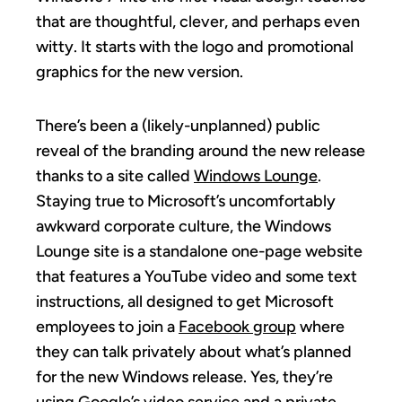
that are thoughtful, clever, and perhaps even
witty. It starts with the logo and promotional
graphics for the new version.
There’s been a (likely-unplanned) public
reveal of the branding around the new release
thanks to a site called
Windows Lounge
.
Staying true to Microsoft’s uncomfortably
awkward corporate culture, the Windows
Lounge site is a standalone one-page website
that features a YouTube video and some text
instructions, all designed to get Microsoft
employees to join a
Facebook group
where
they can talk privately about what’s planned
for the new Windows release. Yes, they’re