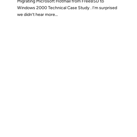
Migrating Microsoft Hotmail from FreeBSD to
Windows 2000 Technical Case Study . I’m surprised
we didn’t hear more...
Discover
Press & Media
Canon