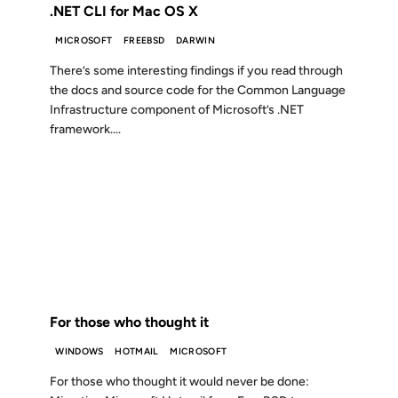
.NET CLI for Mac OS X
MICROSOFT
FREEBSD
DARWIN
There’s some interesting findings if you read through
the docs and source code for the Common Language
Infrastructure component of Microsoft’s .NET
framework....
11 APR 2001
FROM THE ARCHIVES: 25 YEARS AGO
For those who thought it
WINDOWS
HOTMAIL
MICROSOFT
For those who thought it would never be done: