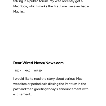
talking in a public forum. My wife recently got a
MacBook, which marks the first time I’ve ever had a
Mac in...
06 JUN 2005
FROM THE ARCHIVES: 21 YEARS AGO
Dear Wired News/News.com
TECH
MAC
WIRED
I would like to read the story about various Mac
websites or periodicals dissing the Pentium in the
past and then greeting today’s announcement with
excitement...