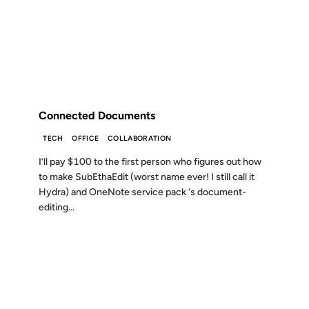
14 JUN 2004
FROM THE ARCHIVES: 22 YEARS AGO
Connected Documents
TECH
OFFICE
COLLABORATION
I’ll pay $100 to the first person who figures out how
to make SubEthaEdit (worst name ever! I still call it
Hydra) and OneNote service pack ‘s document-
editing...
20 OCT 2002