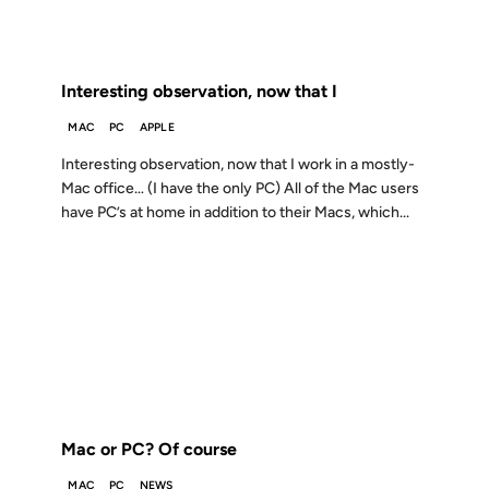
FROM THE ARCHIVES: 26 YEARS AGO
Interesting observation, now that I
MAC
PC
APPLE
Interesting observation, now that I work in a mostly-
Mac office… (I have the only PC) All of the Mac users
have PC’s at home in addition to their Macs, which...
10 FEB 2000
FROM THE ARCHIVES: 26 YEARS AGO
Mac or PC? Of course
MAC
PC
NEWS