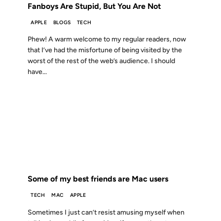
Fanboys Are Stupid, But You Are Not
APPLE
BLOGS
TECH
Phew! A warm welcome to my regular readers, now
that I’ve had the misfortune of being visited by the
worst of the rest of the web’s audience. I should
have...
23 OCT 2006
FROM THE ARCHIVES: 20 YEARS AGO
Some of my best friends are Mac users
TECH
MAC
APPLE
Sometimes I just can’t resist amusing myself when