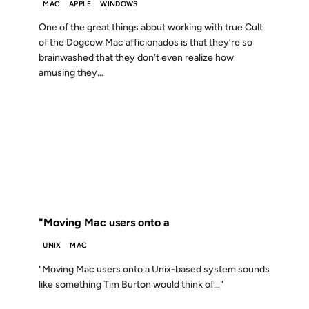
MAC
APPLE
WINDOWS
One of the great things about working with true Cult
of the Dogcow Mac afficionados is that they’re so
brainwashed that they don’t even realize how
amusing they...
12 DEC 2000
FROM THE ARCHIVES: 26 YEARS AGO
"Moving Mac users onto a
UNIX
MAC
"Moving Mac users onto a Unix-based system sounds
like something Tim Burton would think of…"