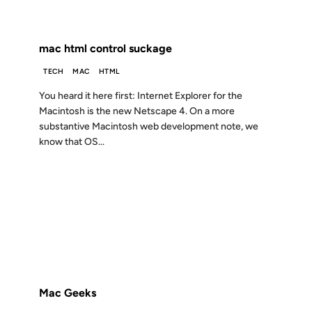
FROM THE ARCHIVES: 24 YEARS AGO
mac html control suckage
TECH
MAC
HTML
You heard it here first: Internet Explorer for the
Macintosh is the new Netscape 4. On a more
substantive Macintosh web development note, we
know that OS...
05 JUN 2002
FROM THE ARCHIVES: 24 YEARS AGO
Mac Geeks