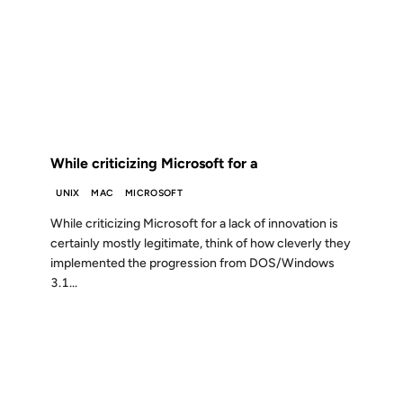
02 JUL 2000
FROM THE ARCHIVES: 26 YEARS AGO
While criticizing Microsoft for a
UNIX
MAC
MICROSOFT
While criticizing Microsoft for a lack of innovation is
certainly mostly legitimate, think of how cleverly they
implemented the progression from DOS/Windows
3.1...
28 FEB 2000