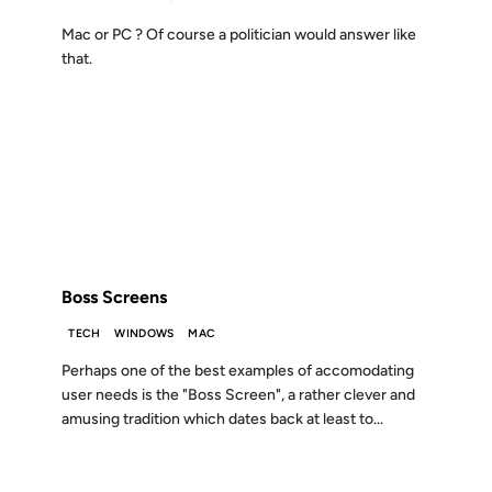
Mac or PC ? Of course a politician would answer like
that.
16 OCT 1999
FROM THE ARCHIVES: 27 YEARS AGO
Boss Screens
TECH
WINDOWS
MAC
Perhaps one of the best examples of accomodating
user needs is the "Boss Screen", a rather clever and
amusing tradition which dates back at least to...