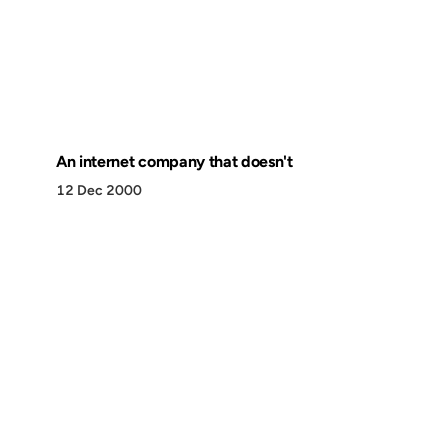
An internet company that doesn't
12 Dec 2000