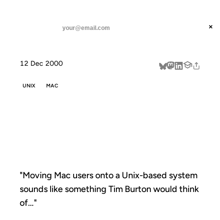
ANIL DASH
Home
"Moving Mac users onto a
threads
×
SUBSCRIBE
linkedin
12 Dec 2000
about
UNIX
MAC
"MOVING MAC
USERS ONTO A
"Moving Mac users onto a Unix-based system
sounds like something Tim Burton would think
of…"