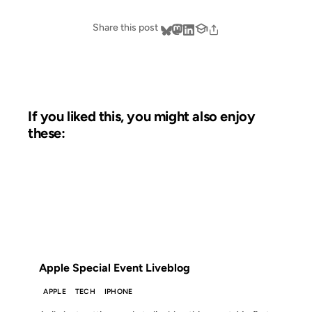
Share this post
If you liked this, you might also enjoy
these:
23 OCT 2012
FROM THE ARCHIVES: 14 YEARS AGO
Apple Special Event Liveblog
APPLE
TECH
IPHONE