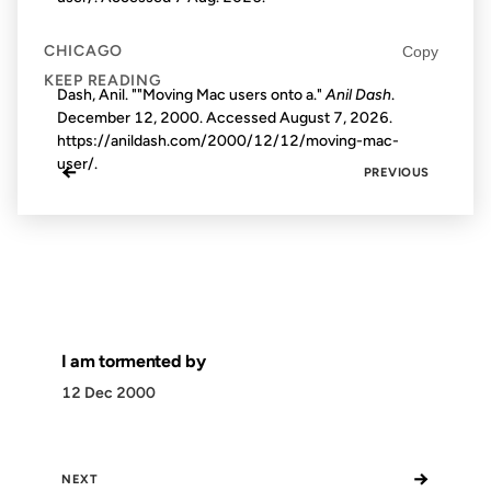
CHICAGO
Copy
KEEP READING
Dash, Anil. ""Moving Mac users onto a."
Anil Dash
.
December 12, 2000. Accessed
August 7, 2026
.
https://anildash.com/2000/12/12/moving-mac-
user/.
←
PREVIOUS
I am tormented by
12 Dec 2000
→
NEXT