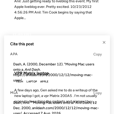
Anil: Just getting ready to liveblog this event. My first
Apple liveblog ever. Pretty excited. 10/23/2012
4:56:26 PM Anil: Tim Cook begins by saying that
Apple...
21 JAN 2003
×
Cite this post
APA
Copy
FROM THE ARCHIVES: 23 YEARS AGO
Dash, A. (2000, December 12). "Moving Mac users
onto a.
Anil Dash
.
VPR Matrix laptop
https://anildash.com/2000/12/12/moving-mac-
user/
TECH
LAPTOP
APPLE
A few days ago, Gen asked me to do a writeup of the
MLA
Copy
new laptop I got, a vpr Matrix 200A5 . I’m not usually
prone to describing the gadgets and gizmos I buy,...
Dash, Anil. ""Moving Mac users onto a."
Anil Dash
, 12
Dec. 2000, anildash.com/2000/12/12/moving-mac-
user/. Accessed
7 Aug. 2026
.