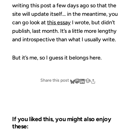
writing this post a few days ago so that the
site will update itself… in the meantime, you
can go look at
this essay
I wrote, but didn’t
publish, last month. It’s a little more lengthy
and introspective than what I usually write.
But it’s me, so I guess it belongs here.
Share this post
If you liked this, you might also enjoy
these: