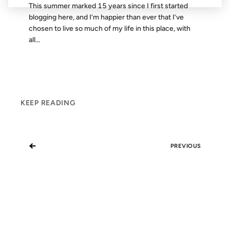
This summer marked 15 years since I first started
blogging here, and I’m happier than ever that I’ve
chosen to live so much of my life in this place, with
all...
KEEP READING
←
PREVIOUS