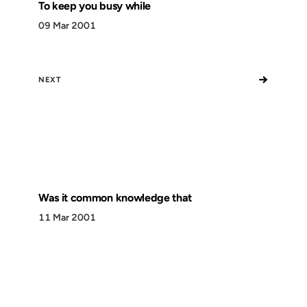
To keep you busy while
09 Mar 2001
→
NEXT
Was it common knowledge that
11 Mar 2001