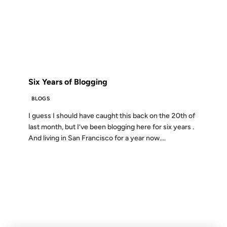
12 AUG 2005
FROM THE ARCHIVES: 21 YEARS AGO
Six Years of Blogging
BLOGS
I guess I should have caught this back on the 20th of
last month, but I’ve been blogging here for six years .
And living in San Francisco for a year now....
01 JAN 2004
FROM THE ARCHIVES: 22 YEARS AGO