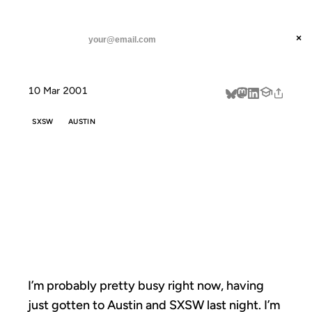
ANIL DASH
Home
I'm probably pretty busy right
threads
×
SUBSCRIBE
linkedin
10 Mar 2001
about
SXSW
AUSTIN
I'M PROBABLY
PRETTY BUSY
RIGHT
I’m probably pretty busy right now, having
just gotten to Austin and SXSW last night. I’m