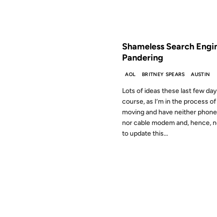
FROM THE ARCHIVES: 27 YEAR
Shameless Search Engi
Pandering
AOL
BRITNEY SPEARS
AUSTIN
Lots of ideas these last few day
course, as I’m in the process of
moving and have neither phone 
nor cable modem and, hence, 
to update this...