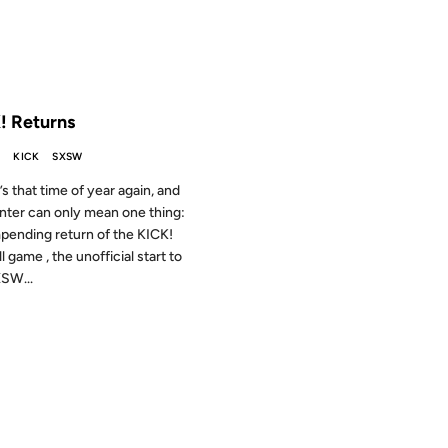
 THE ARCHIVES: 23 YEARS AGO
! Returns
S
KICK
SXSW
t’s that time of year again, and
inter can only mean one thing:
pending return of the KICK!
l game , the unofficial start to
SW...
001