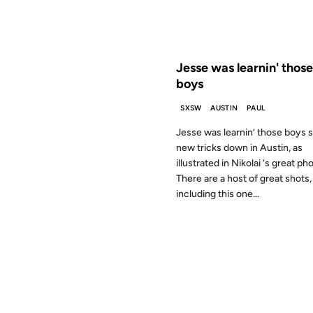
FROM THE ARCHIVES: 25 YEAR
Jesse was learnin' those
boys
SXSW
AUSTIN
PAUL
Jesse was learnin’ those boys
new tricks down in Austin, as
illustrated in Nikolai ‘s great ph
There are a host of great shots,
including this one...
04 NOV 1999