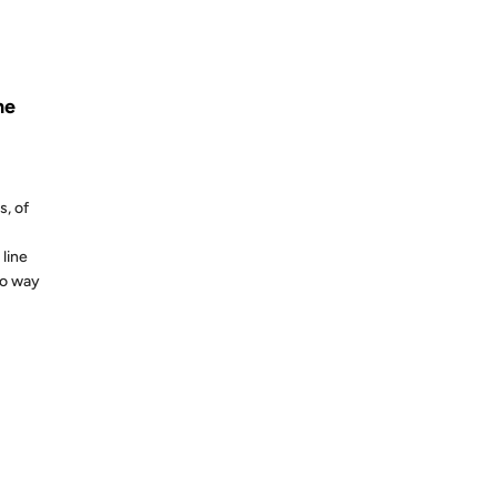
S AGO
ne
s, of
line
no way