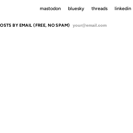
mastodon
bluesky
threads
linkedin
OSTS BY EMAIL (FREE, NO SPAM)
SU
N
10 MAR 2006
20 FEB 2