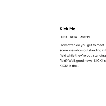
FROM THE ARCHIVES: 18 YEAR
Kick Me
KICK
SXSW
AUSTIN
How often do you get to meet
someone who’s outstanding in 
field while they’re out, standing 
field? Well, good news: KICK! is
KICK! is the...
25 MAR 2001