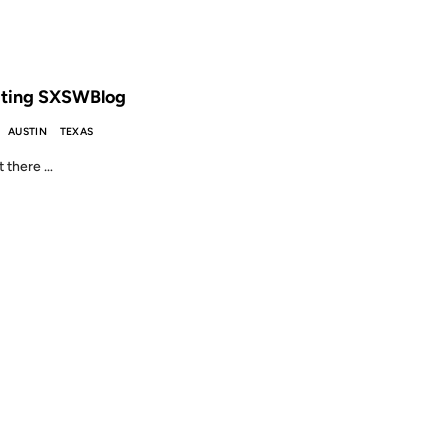
 THE ARCHIVES: 25 YEARS AGO
ting SXSWBlog
AUSTIN
TEXAS
 there …