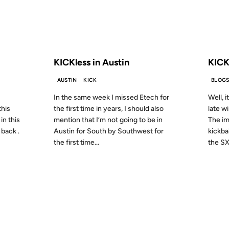
S AGO
FROM THE ARCHIVES: 20 YEARS AGO
FROM
KICKless in Austin
KICK
AUSTIN
KICK
BLOG
In the same week I missed Etech for
Well, i
this
the first time in years, I should also
late w
in this
mention that I’m not going to be in
The im
 back .
Austin for South by Southwest for
kickbal
the first time...
the SX
10 MAR 2001
06 FEB 2