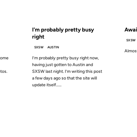
S AGO
FROM THE ARCHIVES: 25 YEARS AGO
FROM
I'm probably pretty busy
Awai
right
SXSW
SXSW
AUSTIN
Almost
 some
I’m probably pretty busy right now,
having just gotten to Austin and
otos.
SXSW last night. I’m writing this post
a few days ago so that the site will
update itself…...