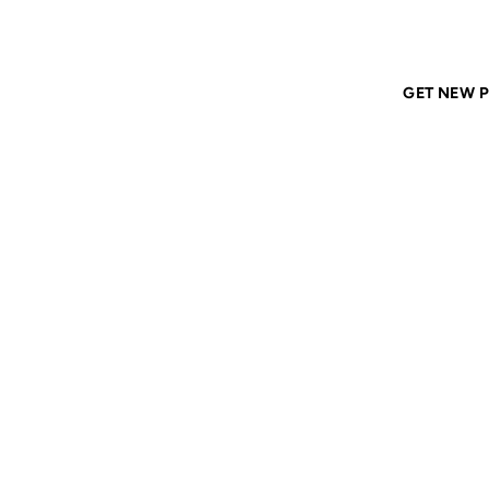
Home
ANIL DASH
Tags
austin
GET NEW P
AUSTI
22 FEB 2008