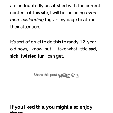
are undoubtedly unsatisfied with the current
content of this site, I will be including
even
more misleading
tags in my page to attract
their attention.
It’s sort of cruel to do this to randy 12-year-
old boys, I know, but I’ll take what little
sad,
sick, twisted fun
I can get.
Share this post
If you liked this, you might also enjoy
these: