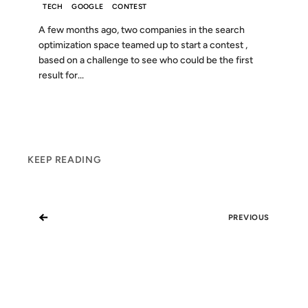
TECH
GOOGLE
CONTEST
A few months ago, two companies in the search
optimization space teamed up to start a contest ,
based on a challenge to see who could be the first
result for...
KEEP READING
←
PREVIOUS