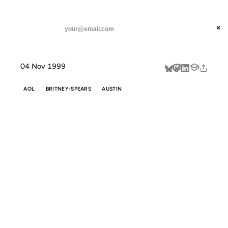
ANIL DASH
Home
Shameless Search Engine Pandering
threads
×
SUBSCRIBE
linkedin
04 Nov 1999
about
AOL
BRITNEY-SPEARS
AUSTIN
SHAMELESS
SEARCH
ENGINE
PANDERING