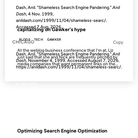
Dash, Anil. "Shameless Search Engine Pandering."
Anil
Dash
, 4 Nov. 1999,
FROM THE ARCHIVES: 23 YEARS AGO
anildash.com/1999/11/04/shameless-searc/.
Accessed
7 Aug. 2026
.
capitalizing on Gawker's hype
BLOGS
TECH
GAWKER
CHICAGO
Copy
At the weblog business conference that I’m at, Liz
Dash, Anil. "Shameless Search Engine Pandering."
Anil
just said that she and Nick are frequently pitched by
Dash
. November 4, 1999. Accessed
August 7, 2026
.
media companies that want permanent links on the...
https://anildash.com/1999/11/04/shameless-searc/.
27 JUL 2004
FROM THE ARCHIVES: 22 YEARS AGO
Optimizing Search Engine Optimization