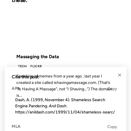
19 JUL 2006
FROM THE ARCHIVES: 20 YEARS AGO
Massaging the Data
TECH
FLICKR
×
Speaking of memes from a year ago , last year I
Cite this post
created a site called ishavingamassage.com. (That’s
APA
Copy
“Is Having A Massage”, not “I Shaving…”) The domain
is...
Dash, A. (1999, November 4). Shameless Search
Engine Pandering.
Anil Dash
.
https://anildash.com/1999/11/04/shameless-searc/
10 JUN 2003
MLA
Copy