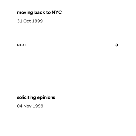
moving back to NYC
31 Oct 1999
→
NEXT
soliciting epinions
04 Nov 1999