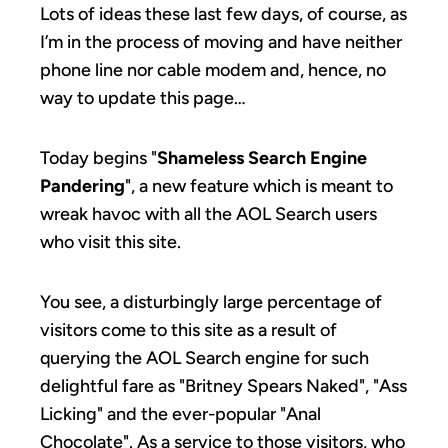
Lots of ideas these last few days, of course, as
I’m in the process of moving and have neither
phone line nor cable modem and, hence, no
way to update this page…
Today begins "
Shameless Search Engine
Pandering
", a new feature which is meant to
wreak havoc with all the AOL Search users
who visit this site.
You see, a disturbingly large percentage of
visitors come to this site as a result of
querying the AOL Search engine for such
delightful fare as "Britney Spears Naked", "Ass
Licking" and the ever-popular "Anal
Chocolate". As a service to those visitors, who