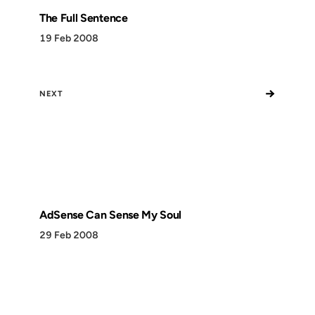
The Full Sentence
19 Feb 2008
→
NEXT
AdSense Can Sense My Soul
29 Feb 2008