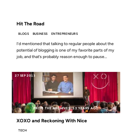
FROM THE ARCHIVES: 20 YEARS AGO
Hit The Road
BLOGS
BUSINESS
ENTREPRENEURS
I’d mentioned that talking to regular people about the
potential of blogging is one of my favorite parts of my
job, and that’s probably reason enough to pause...
27 SEP 2013
FROM THE ARCHIVES: 13 YEARS AGO
XOXO and Reckoning With Nice
TECH