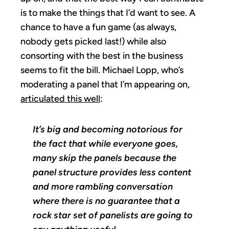
is to make the things that I’d want to see. A
chance to have a fun game (as always,
nobody gets picked last!) while also
consorting with the best in the business
seems to fit the bill. Michael Lopp, who’s
moderating a panel that I’m appearing on,
articulated this well
:
It’s big and becoming notorious for
the fact that while everyone goes,
many skip the panels because the
panel structure provides less content
and more rambling conversation
where there is no guarantee that a
rock star set of panelists are going to