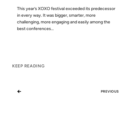
This year’s XOXO festival exceeded its predecessor
in every way. It was bigger, smarter, more
challenging, more engaging and easily among the
best conferences...
KEEP READING
←
PREVIOUS