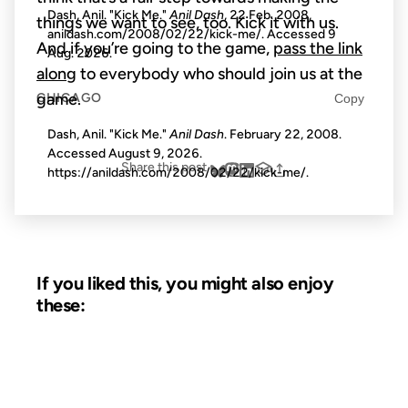
Dash, Anil. "Kick Me."
Anil Dash
, 22 Feb. 2008,
things we want to see, too. Kick it with us.
anildash.com/2008/02/22/kick-me/. Accessed
9
And if you’re going to the game,
pass the link
Aug. 2026
.
along
to everybody who should join us at the
game.
CHICAGO
Copy
Dash, Anil. "Kick Me."
Anil Dash
. February 22, 2008.
Accessed
August 9, 2026
.
Share this post
https://anildash.com/2008/02/22/kick-me/.
If you liked this, you might also enjoy
these:
20 SEP 2006