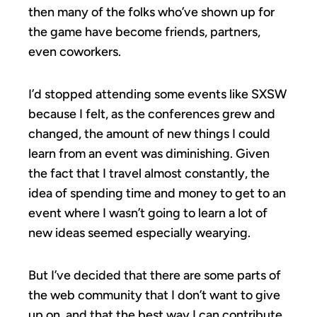
then many of the folks who’ve shown up for
the game have become friends, partners,
even coworkers.
I’d stopped attending some events like SXSW
because I felt, as the conferences grew and
changed, the amount of new things I could
learn from an event was diminishing. Given
the fact that I travel almost constantly, the
idea of spending time and money to get to an
event where I wasn’t going to learn a lot of
new ideas seemed especially wearying.
But I’ve decided that there are some parts of
the web community that I don’t want to give
up on, and that the best way I can contribute