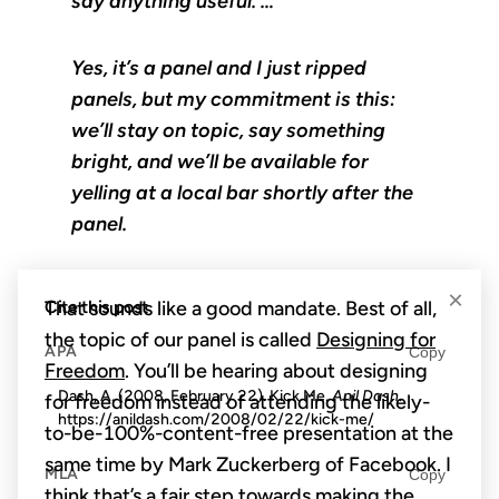
say anything useful. …
Yes, it’s a panel and I just ripped
panels, but my commitment is this:
we’ll stay on topic, say something
bright, and we’ll be available for
yelling at a local bar shortly after the
panel.
×
Cite this post
That sounds like a good mandate. Best of all,
the topic of our panel is called
Designing for
APA
Copy
Freedom
. You’ll be hearing about designing
Dash, A. (2008, February 22). Kick Me.
Anil Dash
.
for freedom instead of attending the likely-
https://anildash.com/2008/02/22/kick-me/
to-be-100%-content-free presentation at the
same time by Mark Zuckerberg of Facebook. I
MLA
Copy
think that’s a fair step towards making the