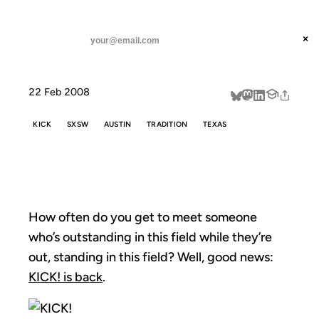
ANIL DASH
Home
Kick Me
threads
×
SUBSCRIBE
linkedin
22 Feb 2008
about
KICK
SXSW
AUSTIN
TRADITION
TEXAS
KICK ME
How often do you get to meet someone
who’s outstanding in this field while they’re
out, standing in this field? Well, good news:
KICK! is back
.