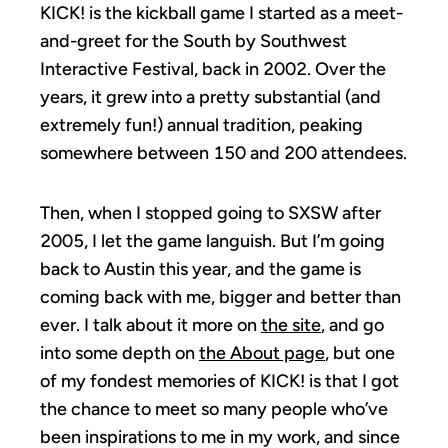
KICK! is the kickball game I started as a meet-
and-greet for the South by Southwest
Interactive Festival, back in 2002. Over the
years, it grew into a pretty substantial (and
extremely fun!) annual tradition, peaking
somewhere between 150 and 200 attendees.
Then, when I stopped going to SXSW after
2005, I let the game languish. But I’m going
back to Austin this year, and the game is
coming back with me, bigger and better than
ever. I talk about it more on
the site
, and go
into some depth on
the About page
, but one
of my fondest memories of KICK! is that I got
the chance to meet so many people who’ve
been inspirations to me in my work, and since