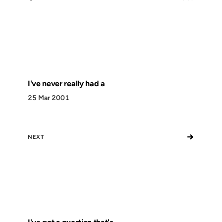
I've never really had a
25 Mar 2001
→
NEXT