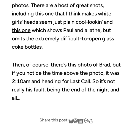
photos. There are a host of great shots,
including
this one
that I think makes white
girls’ heads seem just plain cool-lookin’ and
this one
which shows Paul and a lathe, but
omits the extremely difficult-to-open glass
coke bottles.
Then, of course, there’s
this photo of Brad
, but
if you notice the time above the photo, it was
2:10am and heading for Last Call. So it’s not
really his fault, being the end of the night and
all…
Share this post