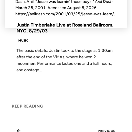
Dash, Anil. "Jesse was learnin' those boys."
Anil Dash
.
March 25, 2001. Accessed
August 8, 2026
.
FROM THE ARCHIVES: 23 YEARS AGO
https://anildash.com/2001/03/25/jesse-was-learn/.
Justin Timberlake Live at Roseland Ballroom,
NYC, 8/29/03
MUSIC
The basic details: Justin took to the stage at 1:30am
after the end of the VMAs, where he won 2
moonmen. Performance lasted one and a half hours,
and onstage...
KEEP READING
←
PREVIOUS