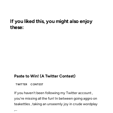
If you liked this, you might also enjoy
these:
09 MAY 2008
FROM THE ARCHIVES: 18 YEARS AGO
Paste to Win! (A Twitter Contest)
TWITTER
CONTEST
If you haven’t been following my Twitter account ,
you’re missing all the fun! In between going aggro on
teakettles , taking an unseemly joy in crude wordplay
,...