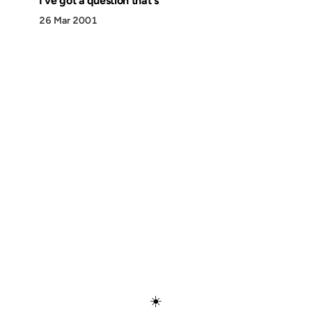
I've got a question that's
26 Mar 2001
Discover
Press & Media
Canon
All Posts
☀️