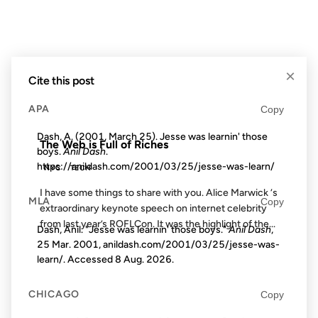
29 APR 2009
×
Cite this post
APA
Copy
FROM THE ARCHIVES: 17 YEARS AGO
Dash, A. (2001, March 25). Jesse was learnin' those
The Web is Full of Riches
boys.
Anil Dash
.
https://anildash.com/2001/03/25/jesse-was-learn/
NYC
TECH
I have some things to share with you. Alice Marwick ‘s
MLA
Copy
extraordinary keynote speech on internet celebrity
from last year’s ROFLCon. It was the highlight of the...
Dash, Anil. "Jesse was learnin' those boys."
Anil Dash
,
25 Mar. 2001, anildash.com/2001/03/25/jesse-was-
learn/. Accessed
8 Aug. 2026
.
03 SEP 2003
CHICAGO
Copy