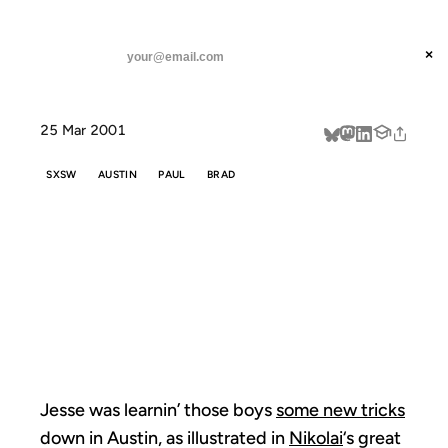
ANIL DASH
Home
Jesse was learnin' those boys
threads
×
SUBSCRIBE
linkedin
25 Mar 2001
about
SXSW
AUSTIN
PAUL
BRAD
JESSE WAS
LEARNIN'
THOSE BOYS
Jesse was learnin’ those boys
some new tricks
down in Austin, as illustrated in
Nikolai
‘s great