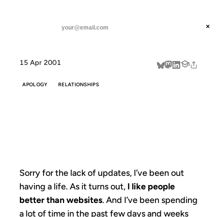
ANIL DASH
Home
Sorry for the lack of
threads
×
SUBSCRIBE
linkedin
15 Apr 2001
about
APOLOGY
RELATIONSHIPS
SORRY FOR THE
LACK OF
Sorry for the lack of updates, I’ve been out
having a life. As it turns out,
I like people
better than websites
. And I’ve been spending
a lot of time in the past few days and weeks