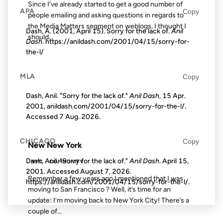
Since I’ve already started to get a good number of
APA
Copy
people emailing and asking questions in regards to
the Media Matters segment on weblogs, I thought I
Dash, A. (2001, April 15). Sorry for the lack of.
Anil
should...
Dash
. https://anildash.com/2001/04/15/sorry-for-
the-l/
19 DEC 2006
MLA
Copy
Dash, Anil. "Sorry for the lack of."
Anil Dash
, 15 Apr.
2001, anildash.com/2001/04/15/sorry-for-the-l/.
Accessed
7 Aug. 2026
.
FROM THE ARCHIVES: 20 YEARS AGO
CHICAGO
Copy
New New York
Dash, Anil. "Sorry for the lack of."
Anil Dash
. April 15,
NYC
COMMUNITY
2001. Accessed
August 7, 2026
.
Remember a few years ago I mentioned that I was
https://anildash.com/2001/04/15/sorry-for-the-l/.
moving to San Francisco ? Well, it’s time for an
update: I’m moving back to New York City! There’s a
couple of...