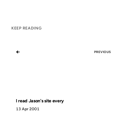
KEEP READING
←
PREVIOUS
I read Jason's site every
13 Apr 2001