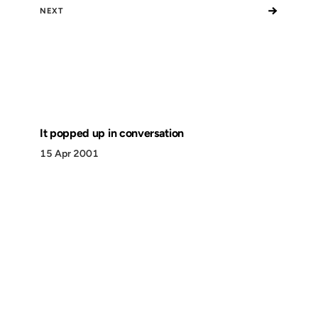
→
NEXT
It popped up in conversation
15 Apr 2001