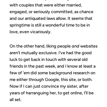
with couples that were either married,
engaged, or seriously committed, as chance
and our antiquated laws allow. It seems that
springtime is still a wonderful time to be in
love, even vicariously.
On the other hand, liking people
and
websites
aren’t mutually exclusive. I’ve had the good
luck to get back in touch with several old
friends in the past week, and I know at least a
few of ’em did some background research on
me either through Google, this site, or both.
Now if I can just convince my sister, after
years of harranguing her, to get online, I’ll be
all set.