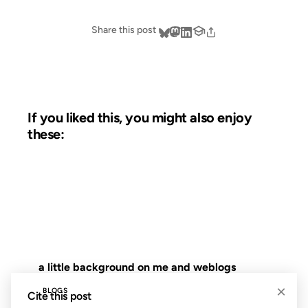
Share this post
If you liked this, you might also enjoy
these:
15 JAN 2003
FROM THE ARCHIVES: 23 YEARS AGO
a little background on me and weblogs
×
BLOGS
Cite this post