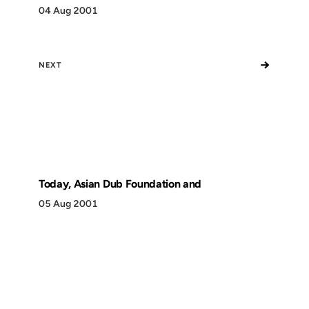
04 Aug 2001
→
NEXT
Today, Asian Dub Foundation and
05 Aug 2001