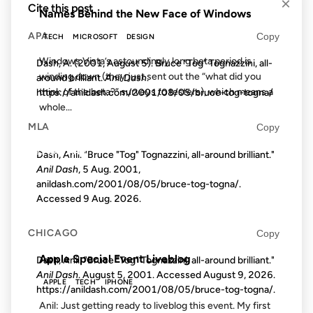
×
Cite this post
Names Behind the New Face of Windows
APA
Copy
TECH
MICROSOFT
DESIGN
Windows Vista’s astoundingly long beta period is
Dash, A. (2001, August 5). Bruce "Tog" Tognazzini, all-
winding down (they just sent out the “what did you
around brilliant.
Anil Dash
.
think of the beta?” surveys to testers), which means a
https://anildash.com/2001/08/05/bruce-tog-togna/
whole...
MLA
Copy
23 OCT 2012
Dash, Anil. "Bruce "Tog" Tognazzini, all-around brilliant."
Anil Dash
, 5 Aug. 2001,
anildash.com/2001/08/05/bruce-tog-togna/.
Accessed
9 Aug. 2026
.
FROM THE ARCHIVES: 14 YEARS AGO
CHICAGO
Copy
Apple Special Event Liveblog
Dash, Anil. "Bruce "Tog" Tognazzini, all-around brilliant."
Anil Dash
. August 5, 2001. Accessed
August 9, 2026
.
APPLE
TECH
IPHONE
https://anildash.com/2001/08/05/bruce-tog-togna/.
Anil: Just getting ready to liveblog this event. My first