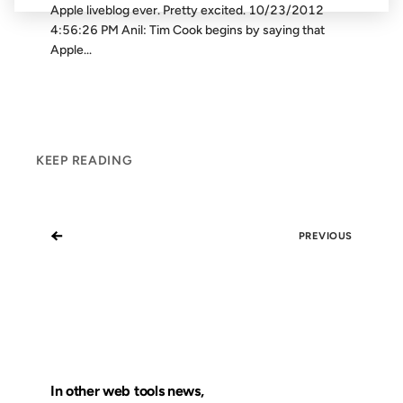
Apple liveblog ever. Pretty excited. 10/23/2012
4:56:26 PM Anil: Tim Cook begins by saying that
Apple...
KEEP READING
←
PREVIOUS
In other web tools news,