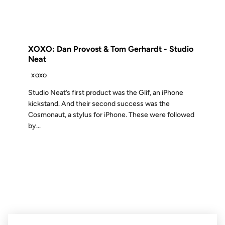
FROM THE ARCHIVES: 14 YEARS AGO
XOXO: Dan Provost & Tom Gerhardt - Studio
Neat
XOXO
Studio Neat’s first product was the Glif, an iPhone
kickstand. And their second success was the
Cosmonaut, a stylus for iPhone. These were followed
by...
07 NOV 2006
FROM THE ARCHIVES: 20 YEARS AGO