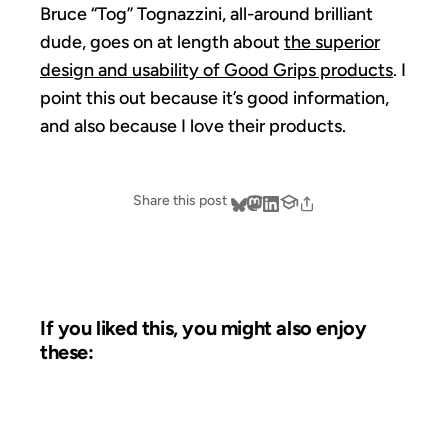
Bruce “Tog” Tognazzini, all-around brilliant
dude, goes on at length about
the superior
design and usability of Good Grips products
. I
point this out because it’s good information,
and also because I love their products.
Share this post
If you liked this, you might also enjoy
these:
15 SEP 2012