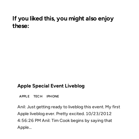
If you liked this, you might also enjoy
these:
23 OCT 2012
FROM THE ARCHIVES: 14 YEARS AGO
Apple Special Event Liveblog
APPLE
TECH
IPHONE
Anil: Just getting ready to liveblog this event. My first
Apple liveblog ever. Pretty excited. 10/23/2012
4:56:26 PM Anil: Tim Cook begins by saying that
Apple...