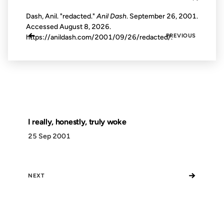
Dash, Anil. "redacted."
Anil Dash
. September 26, 2001.
Accessed
August 8, 2026
.
←
PREVIOUS
https://anildash.com/2001/09/26/redacted/.
I really, honestly, truly woke
25 Sep 2001
→
NEXT