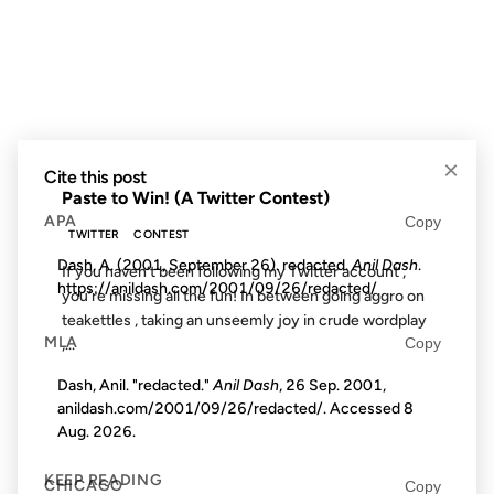
09 MAY 2008
FROM THE ARCHIVES: 18 YEARS AGO
×
Cite this post
Paste to Win! (A Twitter Contest)
APA
Copy
TWITTER
CONTEST
Dash, A. (2001, September 26). redacted.
Anil Dash
.
If you haven’t been following my Twitter account ,
https://anildash.com/2001/09/26/redacted/
you’re missing all the fun! In between going aggro on
teakettles , taking an unseemly joy in crude wordplay
MLA
Copy
,...
Dash, Anil. "redacted."
Anil Dash
, 26 Sep. 2001,
anildash.com/2001/09/26/redacted/. Accessed
8
Aug. 2026
.
KEEP READING
CHICAGO
Copy