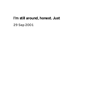
I'm still around, honest. Just
29 Sep 2001
Discover
Press & Media