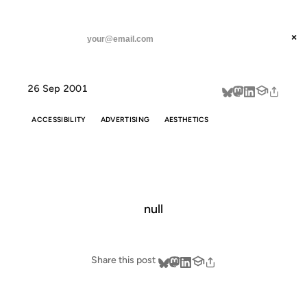
ANIL DASH
Home
redacted
threads
×
SUBSCRIBE
linkedin
26 Sep 2001
about
ACCESSIBILITY
ADVERTISING
AESTHETICS
REDACTED
null
Share this post