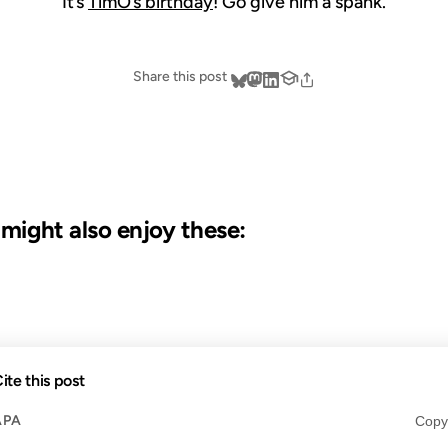
It’s
TimO’s birthday
! Go give him a spank.
Share this post
u might also enjoy these:
19 JUL 2006
23 OCT 
ite this post
APA
Copy
S AGO
FROM THE ARCHIVES: 20 YEARS AGO
FROM