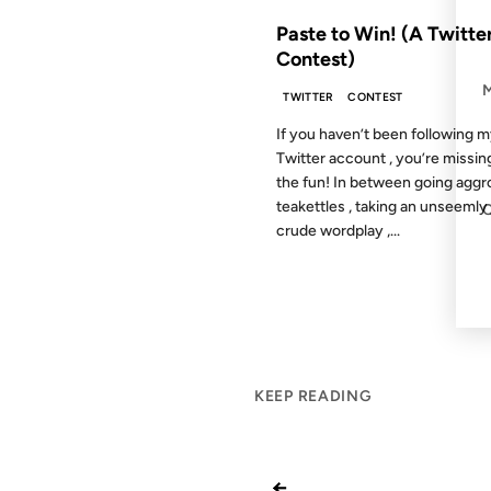
Paste to Win! (A Twitte
Contest)
TWITTER
CONTEST
If you haven’t been following 
Twitter account , you’re missing
the fun! In between going aggr
teakettles , taking an unseemly 
crude wordplay ,...
KEEP READING
←