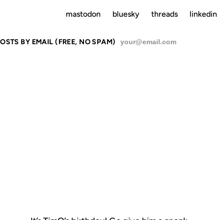
mastodon
bluesky
threads
linkedin
OSTS BY EMAIL (FREE, NO SPAM)
SU
TIMO'S BDA