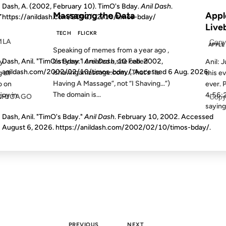
Dash, A. (2002, February 10). TimO's Bday.
Anil Dash
.
r
Massaging the Data
Appl
https://anildash.com/2002/02/10/timos-bday/
Live
TECH
FLICKR
MLA
Copy
APPLE
Speaking of memes from a year ago ,
last year I created a site called
Dash, Anil. "TimO's Bday."
Anil Dash
, 10 Feb. 2002,
my
Anil: J
anildash.com/2002/02/10/timos-bday/. Accessed
6 Aug. 2026
.
ishavingamassage.com. (That’s “Is
 all
this e
Having A Massage”, not “I Shaving…”)
o on
ever. 
The domain is...
joy in
4:56:2
CHICAGO
Copy
saying 
Dash, Anil. "TimO's Bday."
Anil Dash
. February 10, 2002. Accessed
August 6, 2026
. https://anildash.com/2002/02/10/timos-bday/.
PREVIOUS
NEXT