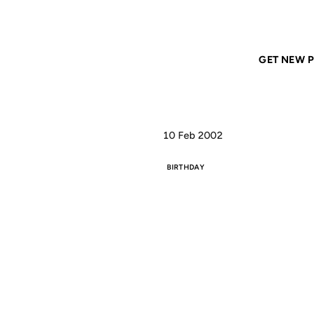
Home
ANIL DASH
TimO's Bday
GET NEW P
10 Feb 2002
BIRTHDAY