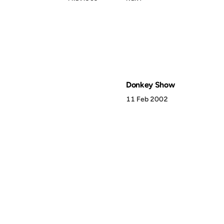
Donkey Show
11 Feb 2002