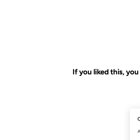
If you liked this, yo
09 MAY 2008
C
FROM THE ARCHIVES: 18 YEAR