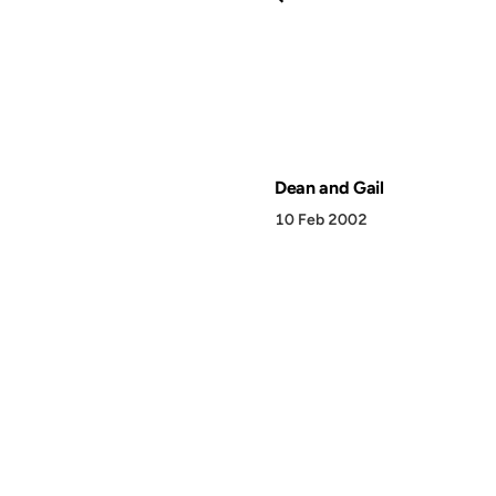
Dean and Gail
10 Feb 2002