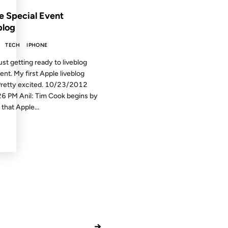
e Special Event
blog
TECH
IPHONE
ust getting ready to liveblog
vent. My first Apple liveblog
Pretty excited. 10/23/2012
6 PM Anil: Tim Cook begins by
that Apple...
→