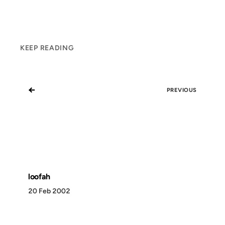
KEEP READING
←
PREVIOUS
loofah
20 Feb 2002