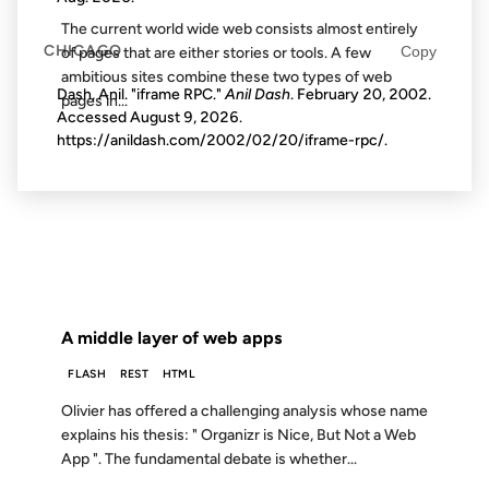
The current world wide web consists almost entirely
CHICAGO
Copy
of pages that are either stories or tools. A few
ambitious sites combine these two types of web
Dash, Anil. "iframe RPC."
Anil Dash
. February 20, 2002.
pages in...
Accessed
August 9, 2026
.
https://anildash.com/2002/02/20/iframe-rpc/.
19 AUG 2004
FROM THE ARCHIVES: 22 YEARS AGO
A middle layer of web apps
FLASH
REST
HTML
Olivier has offered a challenging analysis whose name
explains his thesis: " Organizr is Nice, But Not a Web
App ". The fundamental debate is whether...