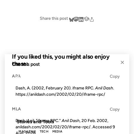
Share this post
If you liked this, you might also enjoy
×
these:
Cite this post
APA
Copy
09 APR 2002
Dash, A. (2002, February 20). iframe RPC.
Anil Dash
.
https://anildash.com/2002/02/20/iframe-rpc/
MLA
Copy
FROM THE ARCHIVES: 24 YEARS AGO
Dash, Anil. "iframe RPC."
Anil Dash
, 20 Feb. 2002,
Stories and Tools
anildash.com/2002/02/20/iframe-rpc/. Accessed
9
MAGAZINE
TECH
MEDIA
Aug. 2026
.