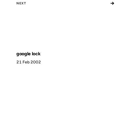
→
NEXT
google lock
21 Feb 2002