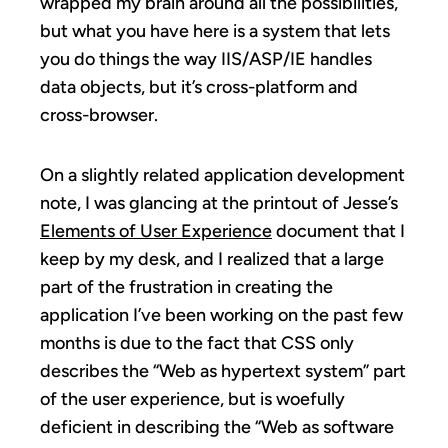
wrapped my brain around all the possibilities,
but what you have here is a system that lets
you do things the way IIS/ASP/IE handles
data objects, but it’s cross-platform and
cross-browser.
On a slightly related application development
note, I was glancing at the printout of Jesse’s
Elements of User Experience
document that I
keep by my desk, and I realized that a large
part of the frustration in creating the
application I’ve been working on the past few
months is due to the fact that CSS only
describes the “Web as hypertext system” part
of the user experience, but is woefully
deficient in describing the “Web as software