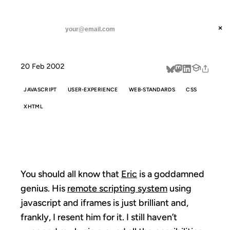
ANIL DASH
Home
iframe RPC
threads
×
SUBSCRIBE
linkedin
20 Feb 2002
about
JAVASCRIPT
USER-EXPERIENCE
WEB-STANDARDS
CSS
XHTML
IFRAME RPC
You should all know that
Eric
is a goddamned
genius. His
remote scripting system
using
javascript and iframes is just brilliant and,
frankly, I resent him for it. I still haven’t