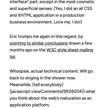
interface” part, except in the most cosmetic
and superficial senses. (Yes, I did an all CSS
and XHTML application in a production
business environment. Love me, I do!)
Eric trumps me again in this regard, by
pointing to similar conclusions
drawn a few
months ago on the
W3C style sheet mailing
list
.
Whoopsie, actual technical content. Will go
back to singing in the shower now.
Meanwhile, [tell everybody]
(javascript:viewComments(9928204)) what
you think about the web’s maturation as an
application platform.