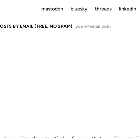
mastodon
bluesky
threads
linkedin
OSTS BY EMAIL (FREE, NO SPAM)
SU
RIES AND T