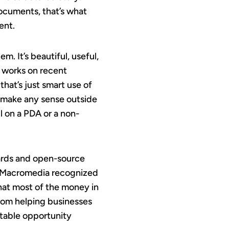
documents, that’s what
ent.
em. It’s beautiful, useful,
y works on recent
hat’s just smart use of
t make any sense outside
l on a PDA or a non-
ards and open-source
, Macromedia recognized
that most of the money in
rom helping businesses
vitable opportunity