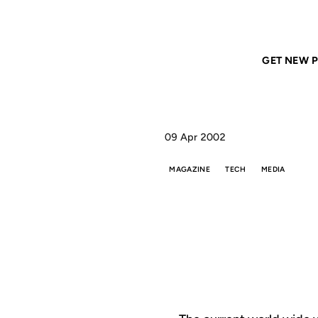
Home
ANIL DASH
Stories and Tools
GET NEW P
09 Apr 2002
MAGAZINE
TECH
MEDIA
STO