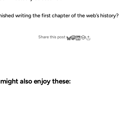
nished writing the first chapter of the web’s history?
Share this post
u might also enjoy these:
19 AUG 2004