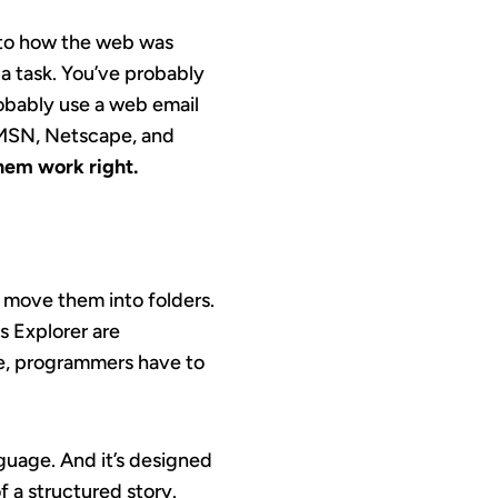
to how the web was
 a task. You’ve probably
obably use a web email
, MSN, Netscape, and
hem work right.
d move them into folders.
s Explorer are
age, programmers have to
guage. And it’s designed
f a structured story.