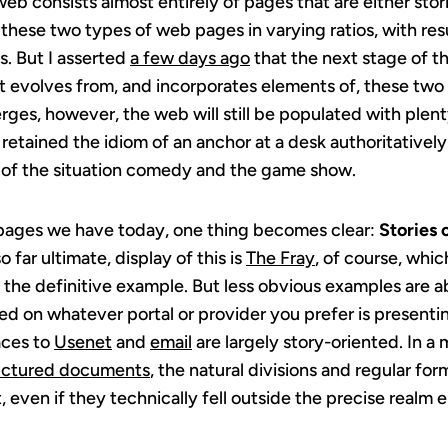
b consists almost entirely of pages that are either stori
these two types of web pages in varying ratios, with res
s. But I asserted
a few days ago
that the next stage of t
t evolves from, and incorporates elements of, these two 
ges, however, the web will still be populated with plenty
n retained the idiom of an anchor at a desk authoritativel
n of the situation comedy and the game show.
e pages we have today, one thing becomes clear:
Stories 
o far ultimate, display of this is
The Fray
, of course, which
It’s the definitive example. But less obvious examples are 
d on whatever portal or provider you prefer is presentin
aces to
Usenet
and
email
are largely story-oriented. In a
ructured documents
, the natural divisions and regular for
, even if they technically fell outside the precise realm