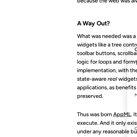
because the web was alwa
A Way Out?
What was needed was a 
widgets like a tree cont
C
toolbar buttons, scrollb
logic for loops and form
implementation, with the
state-aware
real
widgets.
applications, as benefit
preserved.
Thus was born
AppML
. 
execute. And it only exis
under any reasonable b