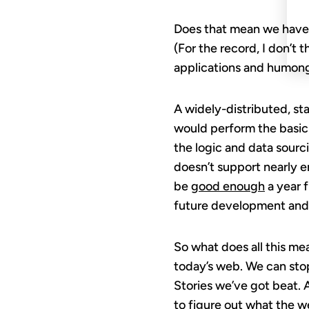
Does that mean we have 
(For the record, I don’t 
applications and humongo
A widely-distributed, st
would perform the basic 
the logic and data sour
doesn’t support nearly en
be
good enough
a year f
future development and v
So what does all this me
today’s web. We can stop
Stories we’ve got beat. 
to figure out what the we