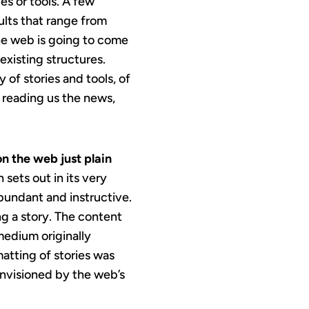
es or tools. A few
ults that range from
he web is going to come
existing structures.
 of stories and tools, of
y reading us the news,
on the web just plain
 sets out in its very
abundant and instructive.
g a story. The content
 medium originally
matting of stories was
 envisioned by the web’s