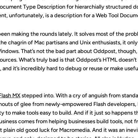
 Document Type Description for hierarchially structured 
nt, unfortunately, is a description for a Web Tool Docum
s been making the rounds lately. It solves most of the probl
he chagrin of Mac partisans and Unix enthusiasts, it onl
ndows. That’s not the bad part about Oddpost, though, t
ources. What’s truly bad is that Oddpost’s HTML doesn’
, and it’s incredibly hard to debug or reuse or make usefu
Flash MX
stepped into. With a cry of anguish from stand
shouts of glee from newly-empowered Flash developers
 to make tools easy to build. And if it just so happens 
iness comes from helping businesses build tools, not f
 just plain old good luck for Macromedia. And it was an ine