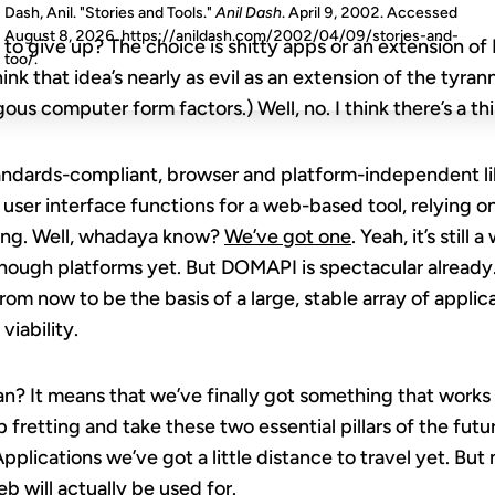
Dash, Anil. "Stories and Tools."
Anil Dash
. April 9, 2002. Accessed
August 8, 2026
. https://anildash.com/2002/04/09/stories-and-
to give up? The choice is shitty apps or an extension o
too/.
think that idea’s nearly as evil as an extension of the tyra
us computer form factors.) Well, no. I think there’s a th
andards-compliant, browser and platform-independent lib
user interface functions for a web-based tool, relying on
cing. Well, whadaya know?
We’ve got one
. Yeah, it’s still
ough platforms yet. But DOMAPI is spectacular already. An
rom now to be the basis of a large, stable array of applic
iability.
an? It means that we’ve finally got something that works
 fretting and take these two essential pillars of the fut
Applications we’ve got a little distance to travel yet. Bu
b will actually be used for.