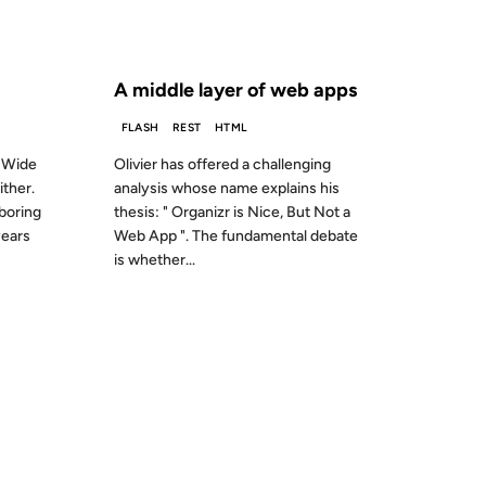
S AGO
FROM THE ARCHIVES: 22 YEARS AGO
A middle layer of web apps
FLASH
REST
HTML
d Wide
Olivier has offered a challenging
ither.
analysis whose name explains his
boring
thesis: " Organizr is Nice, But Not a
years
Web App ". The fundamental debate
is whether...