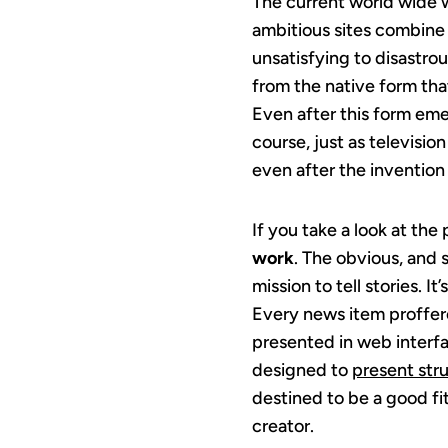
The current world wide we
ambitious sites combine 
unsatisfying to disastrou
from the native form tha
Even after this form emer
course, just as televisio
even after the inventio
If you take a look at th
work
. The obvious, and s
mission to tell stories. 
Every news item proffere
presented in web interf
designed to
present st
destined to be a good fit
creator.