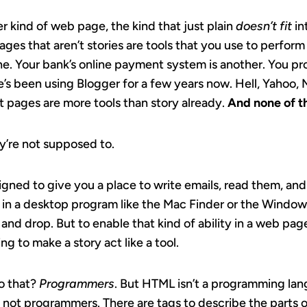
er kind of web page, the kind that just plain
doesn’t fit
in
ges that aren’t stories are tools that you use to perform
e. Your bank’s online payment system is another. You pr
site’s been using Blogger for a few years now. Hell, Yahoo
 pages are more tools than story already.
And none of t
ey’re not supposed to.
signed to give you a place to write emails, read them, an
 in a desktop program like the Mac Finder or the Window
 and drop. But to enable that kind of ability in a web p
g to make a story act like a tool.
o that?
Programmers
. But HTML isn’t a programming lan
, not programmers. There are tags to describe the parts o