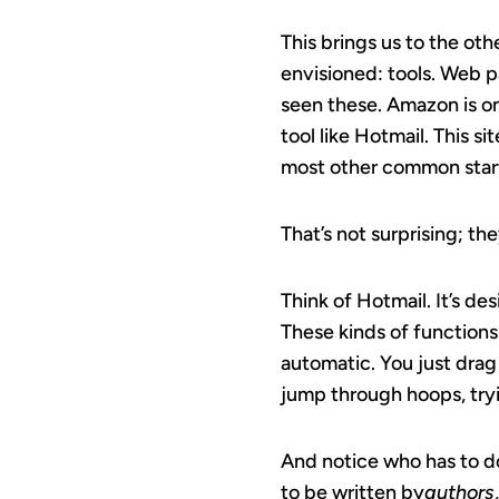
This brings us to the oth
envisioned: tools. Web pa
seen these. Amazon is on
tool like Hotmail. This 
most other common start
That’s not surprising; th
Think of Hotmail. It’s de
These kinds of functions
automatic. You just drag
jump through hoops, tryin
And notice who has to d
to be written by
authors