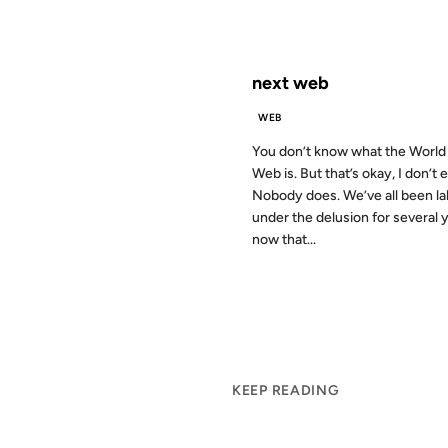
FROM THE ARCHIVES: 24 YEAR
next web
WEB
You don’t know what the Worl
Web is. But that’s okay, I don’t e
Nobody does. We’ve all been la
under the delusion for several 
now that...
KEEP READING