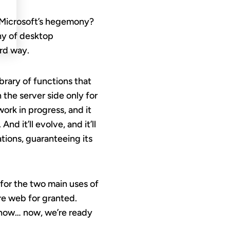
f Microsoft’s hegemony?
nny of desktop
ird way.
rary of functions that
 the server side only for
 a work in progress, and it
d it’ll evolve, and it’ll
ations, guaranteeing its
 for the two main uses of
ure web for granted.
t now… now, we’re ready