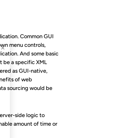
plication. Common GUI
down menu controls,
×
plication. And some basic
t be a specific XML
dered as GUI-native,
nefits of web
data sourcing would be
 server-side logic to
onable amount of time or