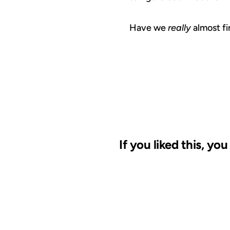
Have we
really
almost fi
If you liked this, yo
03 APR 2002