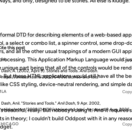
ys, and only, designed to be stories. All else is kludge.
formal DTD for describing elements of a web-based ap
rol, a select or combo list, a spinner control, some drop-
ite this post
ars, and all the other usual trappings of a modern GUI ap
 processing. This Application Markup Language would jus
APA
Copy
 unique part being that all of the controls would be ren
Dash, A. (2002, April 9). Stories and Tools.
Anil Dash
.
 But these HTML applications would still have all the be
https://anildash.com/2002/04/09/stories-and-too/
s like CSS styling, device-neutral rendering, and simple 
MLA
Copy
Dash, Anil. "Stories and Tools."
Anil Dash
, 9 Apr. 2002,
anildash.com/2002/04/09/stories-and-too/. Accessed
8 Aug. 2026
.
It’s beautiful, really. But nobody’s using it. And it requires
ts in theory; I couldn’t build Oddpost with it in any reas
CHICAGO
Copy
udget.