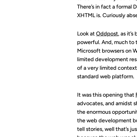
There’s in fact a formal
XHTML is. Curiously abse
Look at
Oddpost
, as it’
powerful. And, much to t
Microsoft browsers on Wi
limited development res
of a very limited context
standard web platform.
It was this opening that
advocates, and amidst 
the enormous opportunity
the web development bus
tell stories, well that’s