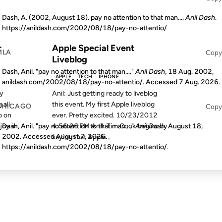
Dash, A. (2002, August 18). pay no attention to that man....
Anil Dash
.
S AGO
FROM THE ARCHIVES: 14 YEARS AGO
https://anildash.com/2002/08/18/pay-no-attentio/
r
Apple Special Event
MLA
Copy
Liveblog
Dash, Anil. "pay no attention to that man...."
Anil Dash
, 18 Aug. 2002,
APPLE
TECH
IPHONE
anildash.com/2002/08/18/pay-no-attentio/. Accessed
7 Aug. 2026
.
my
Anil: Just getting ready to liveblog
 all
this event. My first Apple liveblog
CHICAGO
Copy
o on
ever. Pretty excited. 10/23/2012
Dash, Anil. "pay no attention to that man...."
Anil Dash
. August 18,
joy in
4:56:26 PM Anil: Tim Cook begins by
2002. Accessed
August 7, 2026
.
saying that Apple...
https://anildash.com/2002/08/18/pay-no-attentio/.