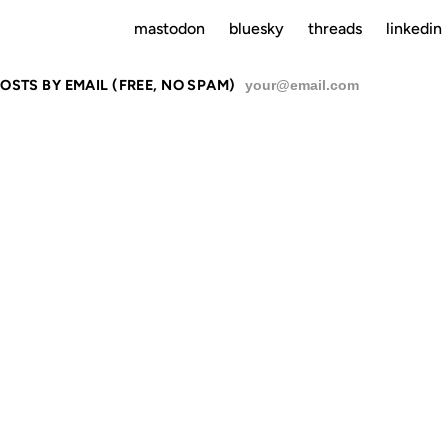
mastodon
bluesky
threads
linkedin
OSTS BY EMAIL (FREE, NO SPAM)
SU
 NO ATTEN
O THAT MAN.