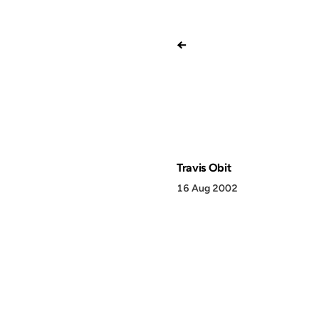
←
Travis Obit
16 Aug 2002