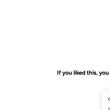
If you liked this, yo
09 MAY 2008
C