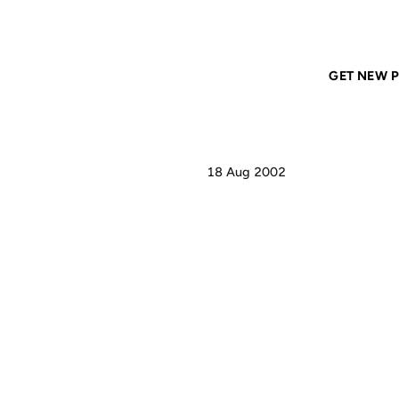
Home
ANIL DASH
pay no attention to that man...
GET NEW P
18 Aug 2002
PAY
T