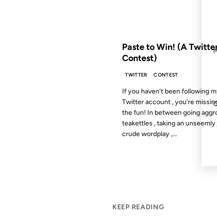
FROM THE ARCHIVES: 18 YEAR
Paste to Win! (A Twitte
Contest)
TWITTER
CONTEST
If you haven’t been following 
Twitter account , you’re missing
the fun! In between going aggr
teakettles , taking an unseemly 
crude wordplay ,...
KEEP READING