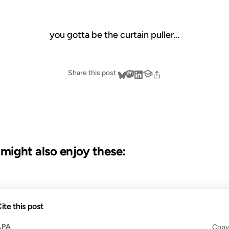
you gotta be the curtain puller…
Share this post
u might also enjoy these:
23 OCT 2012
ite this post
APA
Copy