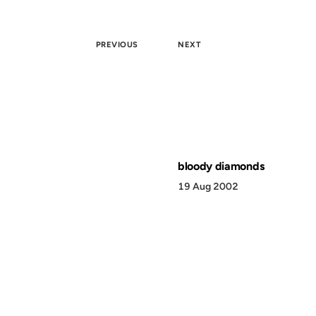
PREVIOUS
NEXT
bloody diamonds
19 Aug 2002