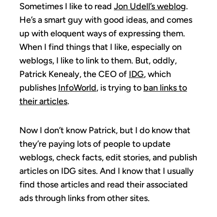
Sometimes I like to read
Jon Udell’s weblog
.
He’s a smart guy with good ideas, and comes
up with eloquent ways of expressing them.
When I find things that I like, especially on
weblogs, I like to link to them. But, oddly,
Patrick Kenealy, the CEO of
IDG
, which
publishes
InfoWorld
, is trying to
ban links to
their articles
.
Now I don’t know Patrick, but I do know that
they’re paying lots of people to update
weblogs, check facts, edit stories, and publish
articles on IDG sites. And I know that I usually
find those articles and read their associated
ads through links from other sites.