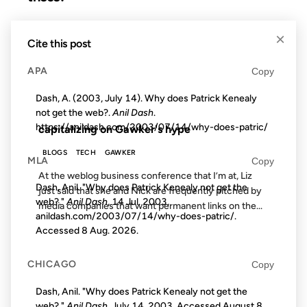
10 JUN 2003
×
Cite this post
APA
Copy
Dash, A. (2003, July 14). Why does Patrick Kenealy
FROM THE ARCHIVES: 23 YEARS AGO
not get the web?.
Anil Dash
.
https://anildash.com/2003/07/14/why-does-patric/
capitalizing on Gawker's hype
BLOGS
TECH
GAWKER
MLA
Copy
At the weblog business conference that I’m at, Liz
Dash, Anil. "Why does Patrick Kenealy not get the
just said that she and Nick are frequently pitched by
web?."
Anil Dash
, 14 Jul. 2003,
media companies that want permanent links on the...
anildash.com/2003/07/14/why-does-patric/.
Accessed
8 Aug. 2026
.
28 AUG 2012
CHICAGO
Copy
Dash, Anil. "Why does Patrick Kenealy not get the
web?."
Anil Dash
. July 14, 2003. Accessed
August 8,