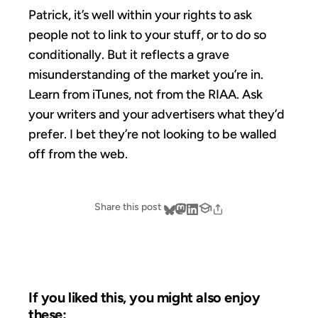
Patrick, it’s well within your rights to ask
people not to link to your stuff, or to do so
conditionally. But it reflects a grave
misunderstanding of the market you’re in.
Learn from iTunes, not from the RIAA. Ask
your writers and your advertisers what they’d
prefer. I bet they’re not looking to be walled
off from the web.
Share this post
If you liked this, you might also enjoy
these: