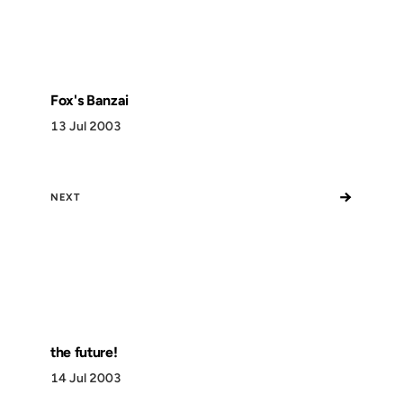
Fox's Banzai
13 Jul 2003
→
NEXT
the future!
14 Jul 2003