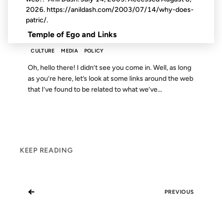
2026
. https://anildash.com/2003/07/14/why-does-
FROM THE ARCHIVES: 14 YEARS AGO
patric/.
Temple of Ego and Links
CULTURE
MEDIA
POLICY
Oh, hello there! I didn’t see you come in. Well, as long
as you’re here, let’s look at some links around the web
that I’ve found to be related to what we’ve...
KEEP READING
←
PREVIOUS