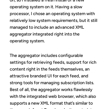
operating system on it. Having a slow
processor, I chose an operating system with
relatively low system requirements, but it still
managed to include an advanced XML
aggregator integrated right into the
operating system.
The aggregator includes configurable
settings for retrieving feeds, support for rich
content right in the feeds themselves, an
attractive branded UI for each feed, and
strong tools for managing subscription lists.
Best of all, the aggregator works flawlessly
with the integrated web browser, which also
supports a new XML format that’s similar to