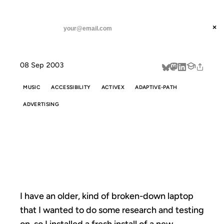
ANIL DASH
Home
Five Years Later
threads
×
SUBSCRIBE
linkedin
08 Sep 2003
about
MUSIC
ACCESSIBILITY
ACTIVEX
ADAPTIVE-PATH
ADVERTISING
FIVE YEARS
LATER
I have an older, kind of broken-down laptop
that I wanted to do some research and testing
on, so I installed a fresh install of a new