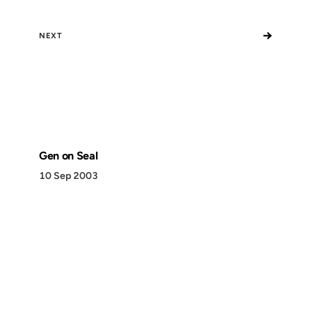
→
NEXT
Gen on Seal
10 Sep 2003