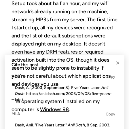
Setup took about half an hour, and my wifi
network’s already running on the machine,
streaming MP3s from my server. The first time
I started up, all my devices were recognized
and the list of default subscriptions were
displayed right on my desktop. It doesn’t
even have any DRM features or required
activation built into the OS, though it does
×
Cite this post
seem to be slightly prone to instability if
you’re not careful about which applications
APA
Copy
and devices you use.
Dash, A. (2003, September 8). Five Years Later.
Anil
Dash
. https://anildash.com/2003/09/08/five-years-
late/
The operating system I installed on my
computer is
Windows 98
.
MLA
Copy
Dash, Anil. "Five Years Later."
Anil Dash
, 8 Sep. 2003,