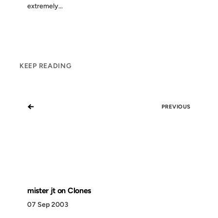
extremely...
KEEP READING
←
PREVIOUS
mister jt on Clones
07 Sep 2003