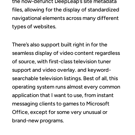
the now-defunct DeepLeap’s site metadata
files, allowing for the display of standardized
navigational elements across many different
types of websites.
There’s also support built right in for the
seamless display of video content regardless
of source, with first-class television tuner
support and video overlay. and keyword-
searchable television listings. Best of all, this
operating system runs almost every common
application that I want to use, from instant
messaging clients to games to Microsoft
Office, except for some very unusual or
brand-new programs.