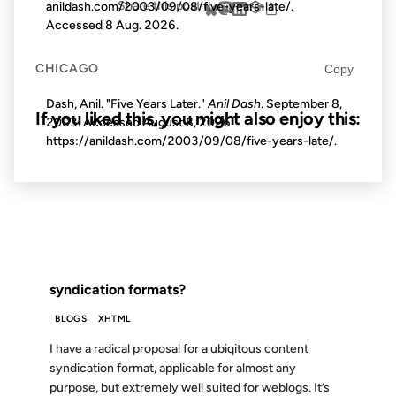
Share this post
anildash.com/2003/09/08/five-years-late/.
Accessed
8 Aug. 2026
.
CHICAGO
Copy
Dash, Anil. "Five Years Later."
Anil Dash
. September 8,
If you liked this, you might also enjoy this:
2003. Accessed
August 8, 2026
.
https://anildash.com/2003/09/08/five-years-late/.
22 NOV 2002
FROM THE ARCHIVES: 24 YEARS AGO
syndication formats?
BLOGS
XHTML
I have a radical proposal for a ubiqitous content
syndication format, applicable for almost any
purpose, but extremely well suited for weblogs. It’s