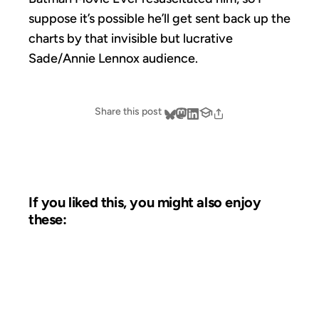
suppose it’s possible he’ll get sent back up the
charts by that invisible but lucrative
Sade/Annie Lennox audience.
Share this post
If you liked this, you might also enjoy
these:
17 JUL 2006