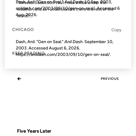
Dash, Anil. "Gen on Seal."
Anil Dash
, 10 Sep. 2003,
“Sensual Seduction”, but I was a little under the
anildash.com/2003/09/10/gen-on-seal/. Accessed
6
weather, and as I understand it there is a rest of the
Aug. 2026
.
world?...
CHICAGO
Copy
Dash, Anil. "Gen on Seal."
Anil Dash
. September 10,
2003. Accessed
August 6, 2026
.
KEEP READING
https://anildash.com/2003/09/10/gen-on-seal/.
←
PREVIOUS
Five Years Later