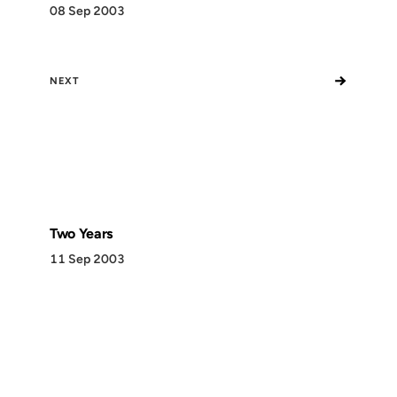
08 Sep 2003
→
NEXT
Two Years
11 Sep 2003