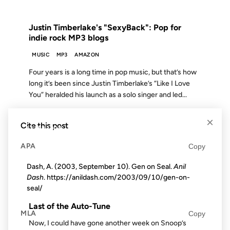
FROM THE ARCHIVES: 20 YEARS AGO
Justin Timberlake's "SexyBack": Pop for
indie rock MP3 blogs
MUSIC
MP3
AMAZON
Four years is a long time in pop music, but that’s how
long it’s been since Justin Timberlake’s “Like I Love
You” heralded his launch as a solo singer and led...
×
Cite this post
13 FEB 2008
APA
Copy
Dash, A. (2003, September 10). Gen on Seal.
Anil
Dash
. https://anildash.com/2003/09/10/gen-on-
FROM THE ARCHIVES: 18 YEARS AGO
seal/
Last of the Auto-Tune
MLA
Copy
Now, I could have gone another week on Snoop’s