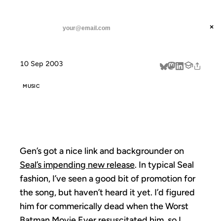
ANIL DASH
Home
Gen on Seal
threads
×
SUBSCRIBE
linkedin
10 Sep 2003
about
MUSIC
GEN ON SEAL
Gen’s got a nice link and backgrounder on
Seal’s impending new release
. In typical Seal
fashion, I’ve seen a good bit of promotion for
the song, but haven’t heard it yet. I’d figured
him for commerically dead when the Worst
Batman Movie Ever resuscitated him, so I