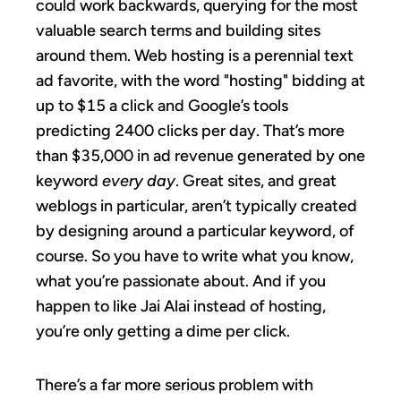
could work backwards, querying for the most
valuable search terms and building sites
around them. Web hosting is a perennial text
ad favorite, with the word "hosting" bidding at
up to $15 a click and Google’s tools
predicting 2400 clicks per day. That’s more
than $35,000 in ad revenue generated by one
keyword
every day
. Great sites, and great
weblogs in particular, aren’t typically created
by designing around a particular keyword, of
course. So you have to write what you know,
what you’re passionate about. And if you
happen to like Jai Alai instead of hosting,
you’re only getting a dime per click.
There’s a far more serious problem with