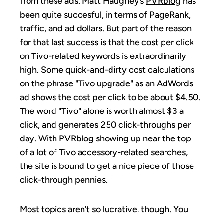
from these ads. Matt Haughey’s
PVRblog
has
been quite succesful, in terms of PageRank,
traffic, and ad dollars. But part of the reason
for that last success is that the cost per click
on Tivo-related keywords is extraordinarily
high. Some quick-and-dirty cost calculations
on the phrase "Tivo upgrade" as an AdWords
ad shows the cost per click to be about $4.50.
The word "Tivo" alone is worth almost $3 a
click, and generates 250 click-throughs per
day. With PVRblog showing up near the top
of a lot of Tivo accessory-related searches,
the site is bound to get a nice piece of those
click-through pennies.
Most topics aren’t so lucrative, though. You