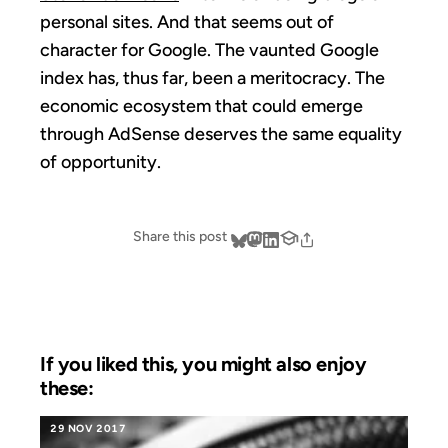
personal sites. And that seems out of
character for Google. The vaunted Google
index has, thus far, been a meritocracy. The
economic ecosystem that could emerge
through AdSense deserves the same equality
of opportunity.
Share this post
If you liked this, you might also enjoy
these:
29 NOV 2017