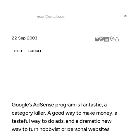
ANIL DASH
Home
Making Sense of AdSense
threads
×
SUBSCRIBE
linkedin
22 Sep 2003
about
TECH
GOOGLE
MAKING SENSE
OF ADSENSE
Google’s
AdSense
program is fantastic, a
category killer. A good way to make money, a
tasteful way to do ads, and a dramatic new
way to turn hobbyist or personal websites