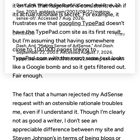
it on faith that PageRank is consistent, even if
Dash, Anil. "Making Sense of AdSense."
Anil Dash
, 22
Sep. 2003, anildash.com/2003/09/22/making-
its actual rationale is secret. For example, it
sense-of/. Accessed
7 Aug. 2026
.
frustrates me that
googling TypePad
doesn’t
have the TypePad.com site as its first result,
CHICAGO
Copy
but I’m assuming that having somewhere
Dash, Anil. "Making Sense of AdSense."
Anil Dash
.
close to 100,000 pages linking to
September 22, 2003. Accessed
August 7, 2026
.
TypePad.com with the exact same text looks
https://anildash.com/2003/09/22/making-sense-of/.
like a Google bomb and so it gets filtered out.
Fair enough.
The fact that a human rejected my AdSense
request with an ostensible rationale troubles
me, even if I understand it. Though I’m clearly
not as good a writer, I don’t see an
appreciable difference between my site and
Steven Johnson’s
in terms of being blogs or