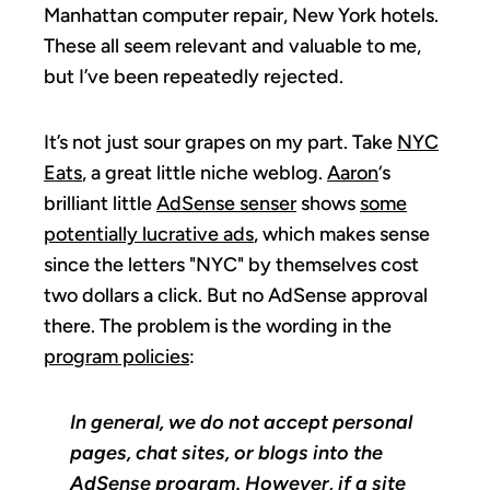
Manhattan computer repair, New York hotels.
These all seem relevant and valuable to me,
but I’ve been repeatedly rejected.
It’s not just sour grapes on my part. Take
NYC
Eats
, a great little niche weblog.
Aaron
‘s
brilliant little
AdSense senser
shows
some
potentially lucrative ads
, which makes sense
since the letters "NYC" by themselves cost
two dollars a click. But no AdSense approval
there. The problem is the wording in the
program policies
:
In general, we do not accept personal
pages, chat sites, or blogs into the
AdSense program. However, if a site