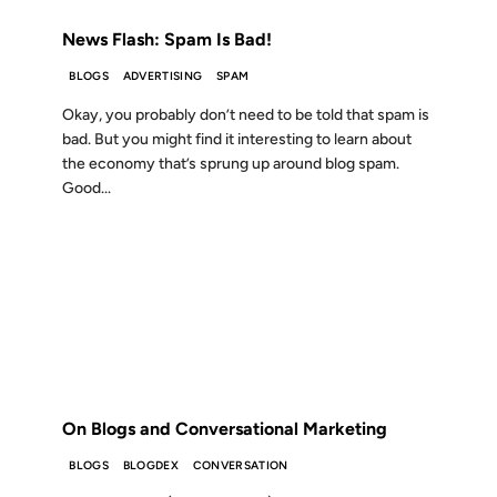
News Flash: Spam Is Bad!
BLOGS
ADVERTISING
SPAM
Okay, you probably don’t need to be told that spam is
bad. But you might find it interesting to learn about
the economy that’s sprung up around blog spam.
Good...
26 JUN 2007
FROM THE ARCHIVES: 19 YEARS AGO
On Blogs and Conversational Marketing
BLOGS
BLOGDEX
CONVERSATION