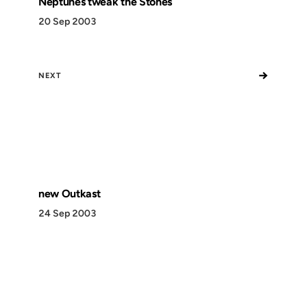
Neptunes tweak the Stones
20 Sep 2003
→
NEXT
new Outkast
24 Sep 2003