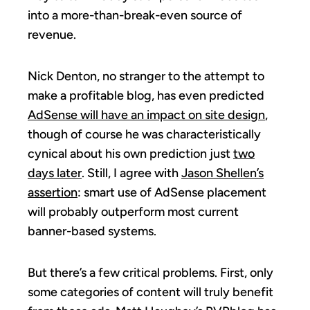
into a more-than-break-even source of
revenue.
Nick Denton, no stranger to the attempt to
make a profitable blog, has even predicted
AdSense will have an impact on site design
,
though of course he was characteristically
cynical about his own prediction just
two
days later
. Still, I agree with
Jason Shellen’s
assertion
: smart use of AdSense placement
will probably outperform most current
banner-based systems.
But there’s a few critical problems. First, only
some categories of content will truly benefit