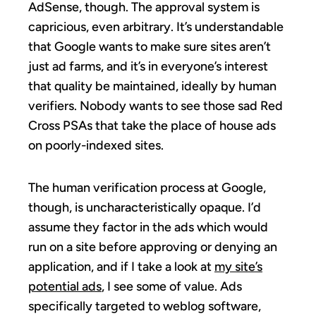
AdSense, though. The approval system is
capricious, even arbitrary. It’s understandable
that Google wants to make sure sites aren’t
just ad farms, and it’s in everyone’s interest
that quality be maintained, ideally by human
verifiers. Nobody wants to see those sad Red
Cross PSAs that take the place of house ads
on poorly-indexed sites.
The human verification process at Google,
though, is uncharacteristically opaque. I’d
assume they factor in the ads which would
run on a site before approving or denying an
application, and if I take a look at
my site’s
potential ads
, I see some of value. Ads
specifically targeted to weblog software,