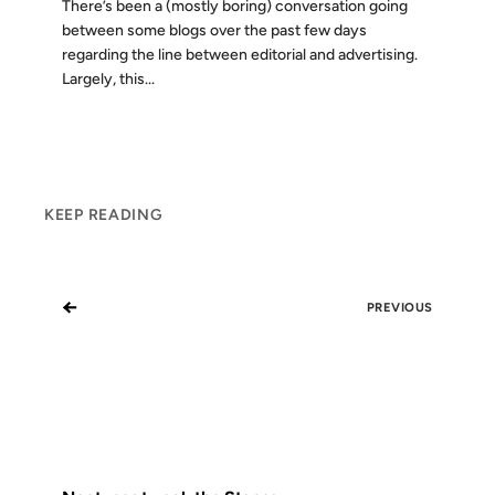
There’s been a (mostly boring) conversation going
between some blogs over the past few days
regarding the line between editorial and advertising.
Largely, this...
KEEP READING
←
PREVIOUS