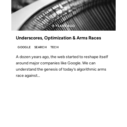
9 YEARS AGO
Underscores, Optimization & Arms Races
GOOGLE
SEARCH
TECH
A dozen years ago, the web started to reshape itself
around major companies like Google. We can
understand the genesis of today’s algorithmic arms
race against...
06 SEP 2006
FROM THE ARCHIVES: 20 YEARS AGO