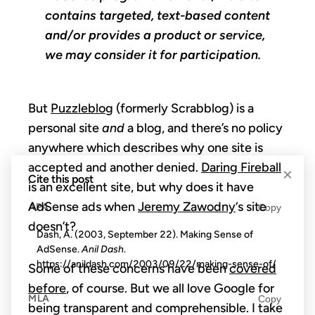
contains targeted, text-based content
and/or provides a product or service,
we may consider it for participation.
But
Puzzleblog
(formerly Scrabblog) is a
personal site
and
a blog, and there’s no policy
anywhere which describes why one site is
accepted and another denied.
Daring Fireball
×
Cite this post
is an excellent site, but why does it have
AdSense ads when
Jeremy Zawodny
‘s site
APA
Copy
doesn’t?
Dash, A. (2003, September 22). Making Sense of
AdSense.
Anil Dash
.
https://anildash.com/2003/09/22/making-sense-of/
Some of these concerns have been
covered
before
, of course. But we all love Google for
MLA
Copy
being transparent and comprehensible. I take