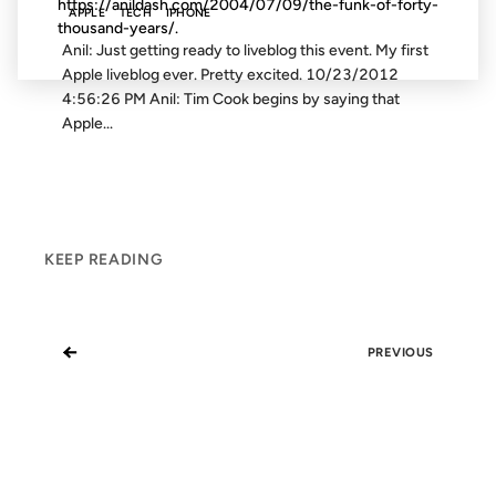
https://anildash.com/2004/07/09/the-funk-of-forty-
APPLE
TECH
IPHONE
thousand-years/.
Anil: Just getting ready to liveblog this event. My first
Apple liveblog ever. Pretty excited. 10/23/2012
4:56:26 PM Anil: Tim Cook begins by saying that
Apple...
KEEP READING
←
PREVIOUS