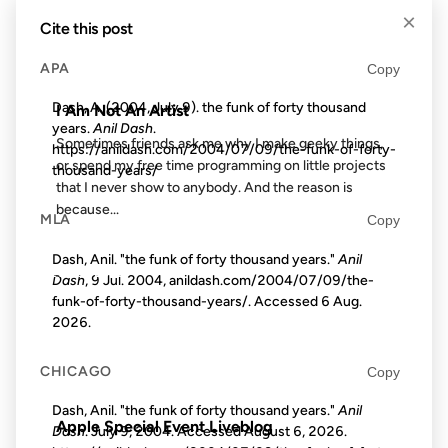
×
Cite this post
APA
Copy
FROM THE ARCHIVES: 24 YEARS AGO
Dash, A. (2004, July 9). the funk of forty thousand
I Am Not An Artist
years.
Anil Dash
.
Sometimes friends ask me why I make geeky things,
https://anildash.com/2004/07/09/the-funk-of-forty-
or spend my free time programming on little projects
thousand-years/
that I never show to anybody. And the reason is
because...
MLA
Copy
Dash, Anil. "the funk of forty thousand years."
Anil
23 OCT 2012
Dash
, 9 Jul. 2004, anildash.com/2004/07/09/the-
funk-of-forty-thousand-years/. Accessed
6 Aug.
2026
.
CHICAGO
Copy
FROM THE ARCHIVES: 14 YEARS AGO
Dash, Anil. "the funk of forty thousand years."
Anil
Apple Special Event Liveblog
Dash
. July 9, 2004. Accessed
August 6, 2026
.