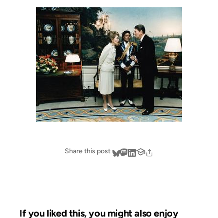
Share this post
If you liked this, you might also enjoy