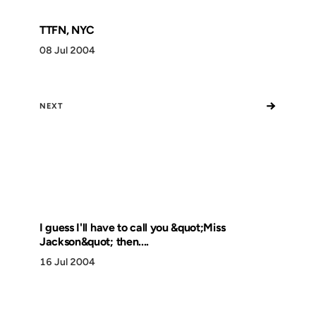
TTFN, NYC
08 Jul 2004
→
NEXT
I guess I'll have to call you &quot;Miss
Jackson&quot; then....
16 Jul 2004