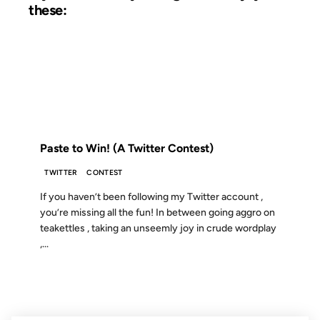
these:
09 MAY 2008
FROM THE ARCHIVES: 18 YEARS AGO
Paste to Win! (A Twitter Contest)
TWITTER
CONTEST
If you haven’t been following my Twitter account ,
you’re missing all the fun! In between going aggro on
teakettles , taking an unseemly joy in crude wordplay
,...
29 JUL 2002