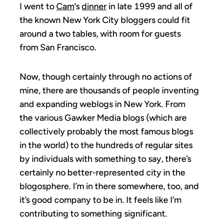
I went to
Cam
‘s
dinner
in late 1999 and all of
the known New York City bloggers could fit
around a two tables, with room for guests
from San Francisco.
Now, though certainly through no actions of
mine, there are thousands of people inventing
and expanding weblogs in New York. From
the various Gawker Media blogs (which are
collectively probably the most famous blogs
in the world) to the hundreds of regular sites
by individuals with something to say, there’s
certainly no better-represented city in the
blogosphere. I’m in there somewhere, too, and
it’s good company to be in. It feels like I’m
contributing to something significant.