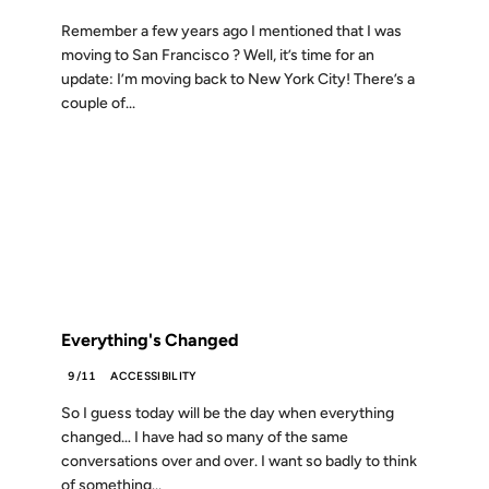
Remember a few years ago I mentioned that I was
moving to San Francisco ? Well, it’s time for an
update: I’m moving back to New York City! There’s a
couple of...
12 SEP 2001
FROM THE ARCHIVES: 25 YEARS AGO
Everything's Changed
9/11
ACCESSIBILITY
So I guess today will be the day when everything
changed… I have had so many of the same
conversations over and over. I want so badly to think
of something...