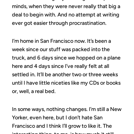
minds, when they were never really that big a
deal to begin with. And no attempt at writing
ever got easier through procrastination.
I’m home in San Francisco now. It’s been a
week since our stuff was packed into the
truck, and 6 days since we hopped on a plane
here and 4 days since I’ve really felt at all
settled in. It’ll be another two or three weeks
until I have little niceties like my CDs or books
or, well, a real bed.
In some ways, nothing changes. I’m still a New
Yorker, even here, but I don’t hate San
Francisco and I think I’ll grow to like it. The