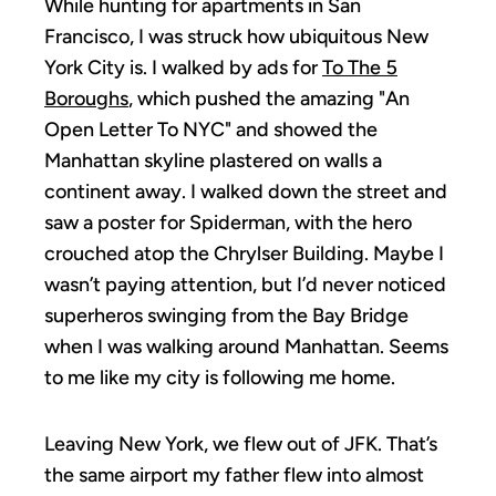
While hunting for apartments in San
Francisco, I was struck how ubiquitous New
York City is. I walked by ads for
To The 5
Boroughs
, which pushed the amazing "An
Open Letter To NYC" and showed the
Manhattan skyline plastered on walls a
continent away. I walked down the street and
saw a poster for Spiderman, with the hero
crouched atop the Chrylser Building. Maybe I
wasn’t paying attention, but I’d never noticed
superheros swinging from the Bay Bridge
when I was walking around Manhattan. Seems
to me like my city is following me home.
Leaving New York, we flew out of JFK. That’s
the same airport my father flew into almost