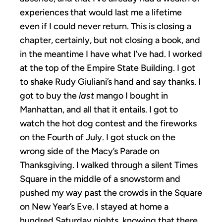
experiences that would last me a lifetime
even if I could never return. This is closing a
chapter, certainly, but not closing a book, and
in the meantime I have what I’ve had. I worked
at the top of the Empire State Building. I got
to shake Rudy Giuliani’s hand and say thanks. I
got to buy the
last
mango I bought in
Manhattan, and all that it entails. I got to
watch the hot dog contest and the fireworks
on the Fourth of July. I got stuck on the
wrong side of the Macy’s Parade on
Thanksgiving. I walked through a silent Times
Square in the middle of a snowstorm and
pushed my way past the crowds in the Square
on New Year’s Eve. I stayed at home a
hundred Saturday nights, knowing that there