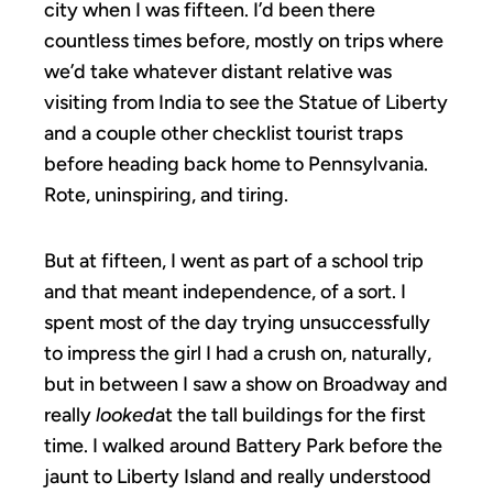
city when I was fifteen. I’d been there
countless times before, mostly on trips where
we’d take whatever distant relative was
visiting from India to see the Statue of Liberty
and a couple other checklist tourist traps
before heading back home to Pennsylvania.
Rote, uninspiring, and tiring.
But at fifteen, I went as part of a school trip
and that meant independence, of a sort. I
spent most of the day trying unsuccessfully
to impress the girl I had a crush on, naturally,
but in between I saw a show on Broadway and
really
looked
at the tall buildings for the first
time. I walked around Battery Park before the
jaunt to Liberty Island and really understood