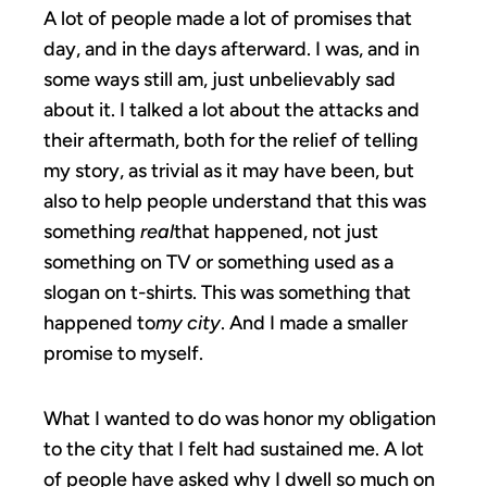
A lot of people made a lot of promises that
day, and in the days afterward. I was, and in
some ways still am, just unbelievably sad
about it. I talked a lot about the attacks and
their aftermath, both for the relief of telling
my story, as trivial as it may have been, but
also to help people understand that this was
something
real
that happened, not just
something on TV or something used as a
slogan on t-shirts. This was something that
happened to
my city
. And I made a smaller
promise to myself.
What I wanted to do was honor my obligation
to the city that I felt had sustained me. A lot
of people have asked why I dwell so much on