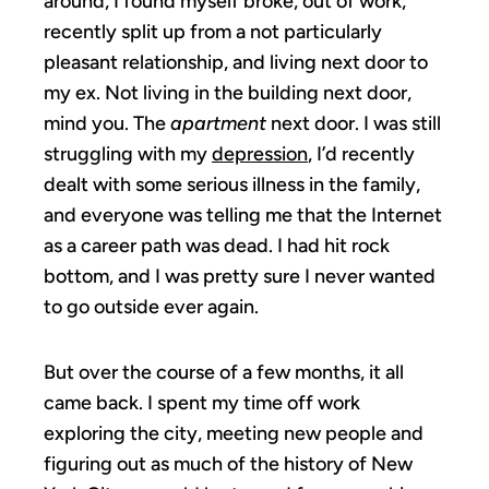
around, I found myself broke, out of work,
recently split up from a not particularly
pleasant relationship, and living next door to
my ex. Not living in the building next door,
mind you. The
apartment
next door. I was still
struggling with my
depression
, I’d recently
dealt with some serious illness in the family,
and everyone was telling me that the Internet
as a career path was dead. I had hit rock
bottom, and I was pretty sure I never wanted
to go outside ever again.
But over the course of a few months, it all
came back. I spent my time off work
exploring the city, meeting new people and
figuring out as much of the history of New