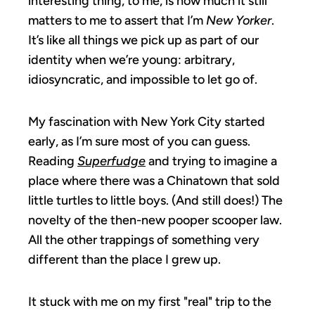
interesting thing, to me, is how much it still
matters to me to assert that I’m
New Yorker
.
It’s like all things we pick up as part of our
identity when we’re young: arbitrary,
idiosyncratic, and impossible to let go of.
My fascination with New York City started
early, as I’m sure most of you can guess.
Reading
Superfudge
and trying to imagine a
place where there was a Chinatown that sold
little turtles to little boys. (And still does!) The
novelty of the then-new pooper scooper law.
All the other trappings of something very
different than the place I grew up.
It stuck with me on my first "real" trip to the