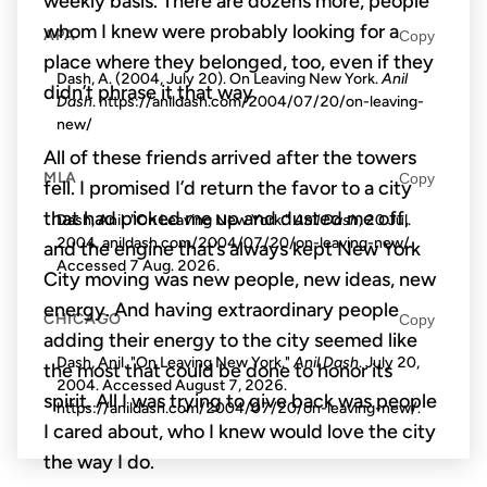
weekly basis. There are dozens more, people
whom I knew were probably looking for a
APA
Copy
place where they belonged, too, even if they
Dash, A. (2004, July 20). On Leaving New York.
Anil
didn’t phrase it that way.
Dash
. https://anildash.com/2004/07/20/on-leaving-
new/
All of these friends arrived after the towers
MLA
Copy
fell. I promised I’d return the favor to a city
that had picked me up and dusted me off,
Dash, Anil. "On Leaving New York."
Anil Dash
, 20 Jul.
2004, anildash.com/2004/07/20/on-leaving-new/.
and the engine that’s always kept New York
Accessed
7 Aug. 2026
.
City moving was new people, new ideas, new
energy. And having extraordinary people
CHICAGO
Copy
adding their energy to the city seemed like
Dash, Anil. "On Leaving New York."
Anil Dash
. July 20,
the most that could be done to honor its
2004. Accessed
August 7, 2026
.
spirit. All I was trying to give back was people
https://anildash.com/2004/07/20/on-leaving-new/.
I cared about, who I knew would love the city
the way I do.