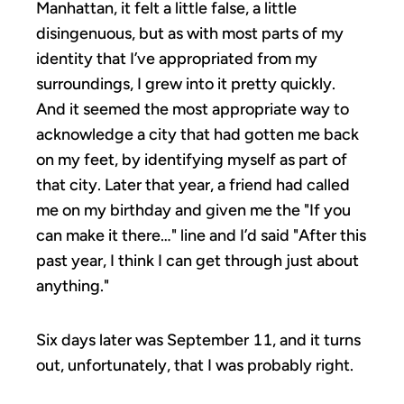
Manhattan, it felt a little false, a little
disingenuous, but as with most parts of my
identity that I’ve appropriated from my
surroundings, I grew into it pretty quickly.
And it seemed the most appropriate way to
acknowledge a city that had gotten me back
on my feet, by identifying myself as part of
that city. Later that year, a friend had called
me on my birthday and given me the "If you
can make it there…" line and I’d said "After this
past year, I think I can get through just about
anything."
Six days later was September 11, and it turns
out, unfortunately, that I was probably right.