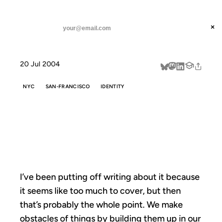
ANIL DASH
Home
On Leaving New York
threads
×
SUBSCRIBE
linkedin
20 Jul 2004
about
NYC
SAN-FRANCISCO
IDENTITY
ON LEAVING
NEW YORK
I’ve been putting off writing about it because
it seems like too much to cover, but then
that’s probably the whole point. We make
obstacles of things by building them up in our