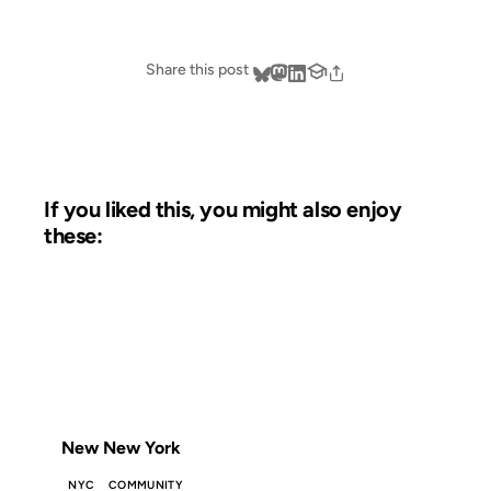
Share this post
If you liked this, you might also enjoy
these:
19 DEC 2006
FROM THE ARCHIVES: 20 YEARS AGO
New New York
NYC
COMMUNITY