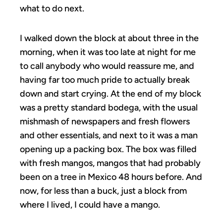
what to do next.
I walked down the block at about three in the
morning, when it was too late at night for me
to call anybody who would reassure me, and
having far too much pride to actually break
down and start crying. At the end of my block
was a pretty standard bodega, with the usual
mishmash of newspapers and fresh flowers
and other essentials, and next to it was a man
opening up a packing box. The box was filled
with fresh mangos, mangos that had probably
been on a tree in Mexico 48 hours before. And
now, for less than a buck, just a block from
where I lived, I could have a mango.