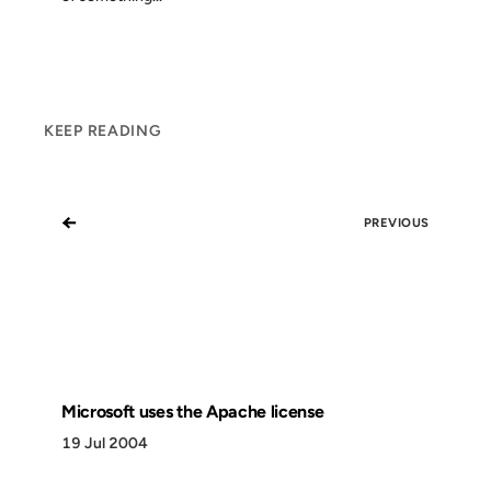
KEEP READING
←
PREVIOUS
Microsoft uses the Apache license
19 Jul 2004