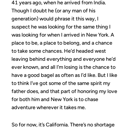
41 years ago, when he arrived from India.
Though I doubt he (or any man of his
generation) would phrase it this way, I
suspect he was looking for the same thing I
was looking for when I arrived in New York. A
place to be, a place to belong, and a chance
to take some chances. He’d headed west
leaving behind everything and everyone he’d
ever known, and all I’m losing is the chance to
have a good bagel as often as I’d like. But I like
to think I’ve got some of the same spirit my
father does, and that part of honoring my love
for both him and New York is to chase
adventure wherever it takes me.
So for now, it’s California. There’s no shortage