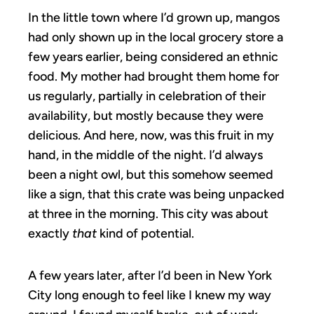
In the little town where I’d grown up, mangos
had only shown up in the local grocery store a
few years earlier, being considered an ethnic
food. My mother had brought them home for
us regularly, partially in celebration of their
availability, but mostly because they were
delicious. And here, now, was this fruit in my
hand, in the middle of the night. I’d always
been a night owl, but this somehow seemed
like a sign, that this crate was being unpacked
at three in the morning. This city was about
exactly
that
kind of potential.
A few years later, after I’d been in New York
City long enough to feel like I knew my way