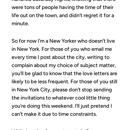
were tons of people having the time of their
life out on the town, and didn’t regret it for a
minute.
So for now I’m a New Yorker who doesn’t live
in New York. For those of you who email me
every time I post about the city, writing to
complain about my choice of subject matter,
you’ll be glad to know that the love letters are
likely to be less frequent. For those of you still
in New York City, please don’t stop sending
the invitations to whatever cool little thing
you’re doing this weekend. I’ll just pretend I
can’t make it due to time constraints.