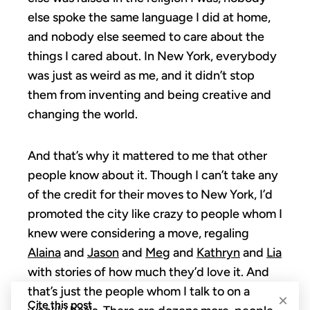
else spoke the same language I did at home,
and nobody else seemed to care about the
things I cared about. In New York, everybody
was just as weird as me, and it didn’t stop
them from inventing and being creative and
changing the world.
And that’s why it mattered to me that other
people know about it. Though I can’t take any
of the credit for their moves to New York, I’d
promoted the city like crazy to people whom I
knew were considering a move, regaling
Alaina
and
Jason
and
Meg
and
Kathryn
and
Lia
with stories of how much they’d love it. And
that’s just the people whom I talk to on a
×
Cite this post