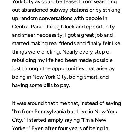
York City as could be teased from searching
out abandoned subway stations or by striking
up random conversations with people in
Central Park. Through luck and opportunity
and sheer neccessity, I got a great job and I
started making real friends and finally felt like
things were clicking. Nearly every step of
rebuilding my life had been made possible
just through the opportunities that arise by
being in New York City, being smart, and
having some bills to pay.
It was around that time that, instead of saying
"I’m from Pennsylvania but I live in New York
City." I started simply saying "I’m a New
Yorker." Even after four years of being in