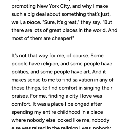
promoting New York City, and why I make
such a big deal about something that’s just,
well, a
place
. "Sure, it’s great," they say. "But
there are lots of great places in the world. And
most of them are cheaper!"
It’s not that way for me, of course. Some
people have religion, and some people have
politics, and some people have art. And it
makes sense to me to find salvation in any of
those things, to find comfort in singing their
praises. For me, finding a city I love was
comfort. It was a place I belonged after
spending my entire childhood in a place
where nobody else looked like me, nobody
else was raised in the religion I was, nobody