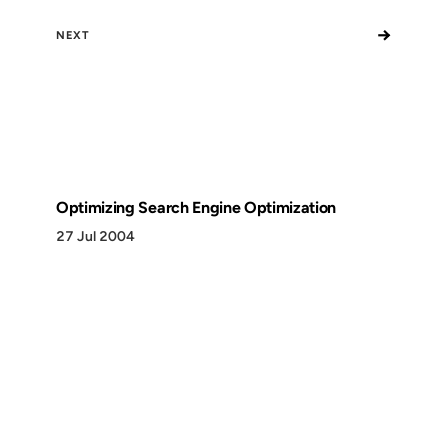
→
NEXT
Optimizing Search Engine Optimization
27 Jul 2004