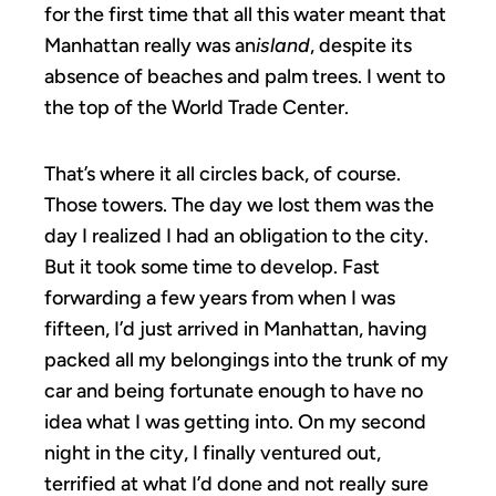
for the first time that all this water meant that
Manhattan really was an
island
, despite its
absence of beaches and palm trees. I went to
the top of the World Trade Center.
That’s where it all circles back, of course.
Those towers. The day we lost them was the
day I realized I had an obligation to the city.
But it took some time to develop. Fast
forwarding a few years from when I was
fifteen, I’d just arrived in Manhattan, having
packed all my belongings into the trunk of my
car and being fortunate enough to have no
idea what I was getting into. On my second
night in the city, I finally ventured out,
terrified at what I’d done and not really sure