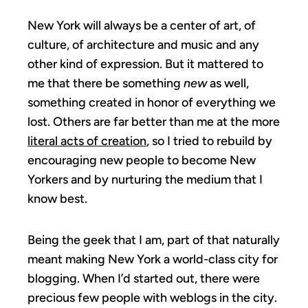
New York will always be a center of art, of
culture, of architecture and music and any
other kind of expression. But it mattered to
me that there be something
new
as well,
something created in honor of everything we
lost. Others are far better than me at the more
literal acts of creation
, so I tried to rebuild by
encouraging new people to become New
Yorkers and by nurturing the medium that I
know best.
Being the geek that I am, part of that naturally
meant making New York a world-class city for
blogging. When I’d started out, there were
precious few people with weblogs in the city.