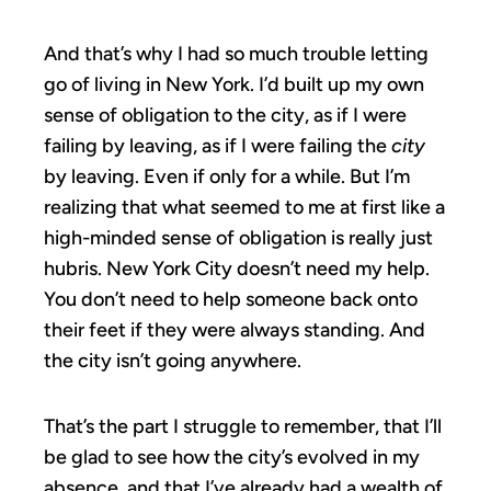
And that’s why I had so much trouble letting
go of living in New York. I’d built up my own
sense of obligation to the city, as if I were
failing by leaving, as if I were failing the
city
by leaving. Even if only for a while. But I’m
realizing that what seemed to me at first like a
high-minded sense of obligation is really just
hubris. New York City doesn’t need my help.
You don’t need to help someone back onto
their feet if they were always standing. And
the city isn’t going anywhere.
That’s the part I struggle to remember, that I’ll
be glad to see how the city’s evolved in my
absence, and that I’ve already had a wealth of