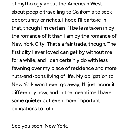
of mythology about the American West,
about people travelling to California to seek
opportunity or riches. I hope I’ll partake in
that, though I’m certain I’ll be less taken in by
the romance of it than I am by the romance of
New York City. That’s a fair trade, though. The
first city I ever loved can get by without me
for a while, and I can certainly do with less
fawning over my place of residence and more
nuts-and-bolts living of life. My obligation to
New York won’t ever go away, I’ll just honor it
differently now, and in the meantime I have
some quieter but even more important
obligations to fulfill.
See you soon, New York.