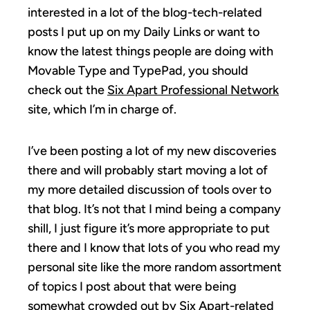
interested in a lot of the blog-tech-related
posts I put up on my Daily Links or want to
know the latest things people are doing with
Movable Type and TypePad, you should
check out the
Six Apart Professional Network
site, which I’m in charge of.
I’ve been posting a lot of my new discoveries
there and will probably start moving a lot of
my more detailed discussion of tools over to
that blog. It’s not that I mind being a company
shill, I just figure it’s more appropriate to put
there and I know that lots of you who read my
personal site like the more random assortment
of topics I post about that were being
somewhat crowded out by Six Apart-related