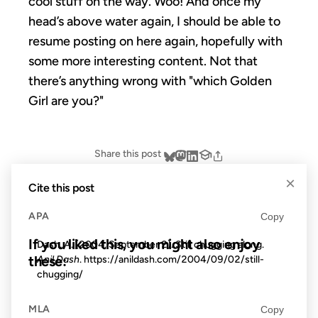
cool stuff on the way. Woo! And once my
head’s above water again, I should be able to
resume posting on here again, hopefully with
some more interesting content. Not that
there’s anything wrong with "which Golden
Girl are you?"
Share this post
×
Cite this post
APA
Copy
If you liked this, you might also enjoy
Dash, A. (2004, September 2). Still chugging along.
these:
Anil Dash
. https://anildash.com/2004/09/02/still-
chugging/
23 APR 2008
MLA
Copy