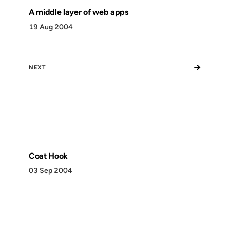
A middle layer of web apps
19 Aug 2004
→
NEXT
Coat Hook
03 Sep 2004