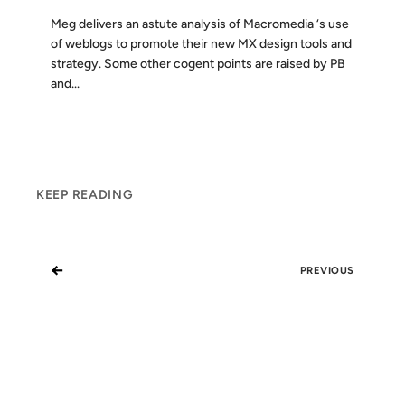
Meg delivers an astute analysis of Macromedia ‘s use
of weblogs to promote their new MX design tools and
strategy. Some other cogent points are raised by PB
and...
KEEP READING
←
PREVIOUS