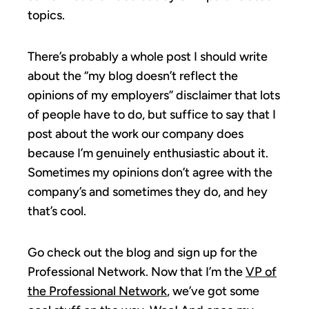
topics.
There’s probably a whole post I should write
about the “my blog doesn’t reflect the
opinions of my employers” disclaimer that lots
of people have to do, but suffice to say that I
post about the work our company does
because I’m genuinely enthusiastic about it.
Sometimes my opinions don’t agree with the
company’s and sometimes they do, and hey
that’s cool.
Go check out the blog and sign up for the
Professional Network. Now that I’m the
VP of
the Professional Network
, we’ve got some