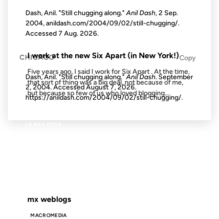
Dash, Anil. "Still chugging along."
Anil Dash
, 2 Sep.
2004, anildash.com/2004/09/02/still-chugging/.
Accessed
7 Aug. 2026
.
FROM THE ARCHIVES: 18 YEARS AGO
I work at the new Six Apart (in New York!)
CHICAGO
Copy
Five years ago, I said I work for Six Apart . At the time,
Dash, Anil. "Still chugging along."
Anil Dash
. September
that sort of thing was a big deal, not because of me,
2, 2004. Accessed
August 7, 2026
.
but because so few of us who loved blogging...
https://anildash.com/2004/09/02/still-chugging/.
10 MAY 2002
FROM THE ARCHIVES: 24 YEARS AGO
mx weblogs
MACROMEDIA