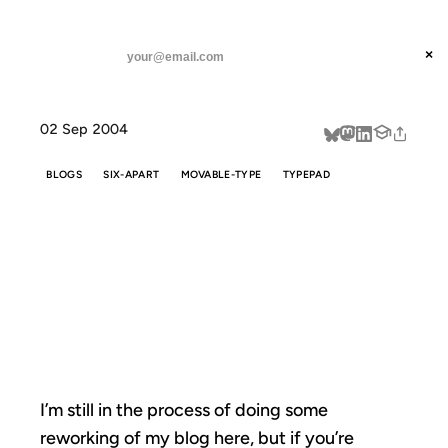
ANIL DASH
Home
Still chugging along
threads
×
SUBSCRIBE
linkedin
02 Sep 2004
about
BLOGS
SIX-APART
MOVABLE-TYPE
TYPEPAD
STILL
CHUGGING
ALONG
I’m still in the process of doing some
reworking of my blog here, but if you’re