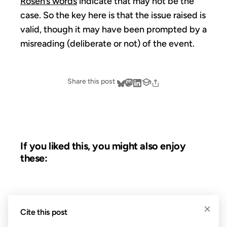
Rosen’s words
indicate that may not be the
case. So the key here is that the issue raised is
valid, though it may have been prompted by a
misreading (deliberate or not) of the event.
Share this post
If you liked this, you might also enjoy
these:
06 AUG 2004
×
Cite this post