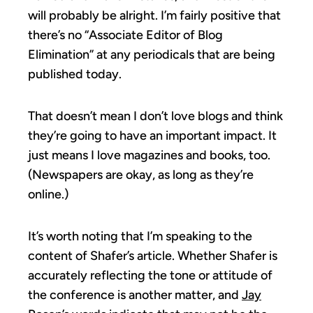
will probably be alright. I’m fairly positive that
there’s no “Associate Editor of Blog
Elimination” at any periodicals that are being
published today.
That doesn’t mean I don’t love blogs and think
they’re going to have an important impact. It
just means I love magazines and books, too.
(Newspapers are okay, as long as they’re
online.)
It’s worth noting that I’m speaking to the
content of Shafer’s article. Whether Shafer is
accurately reflecting the tone or attitude of
the conference is another matter, and
Jay