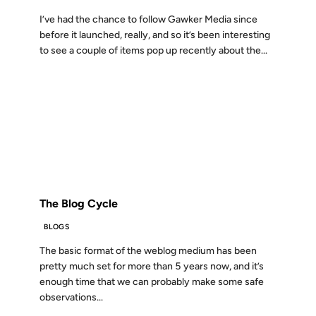
I’ve had the chance to follow Gawker Media since
before it launched, really, and so it’s been interesting
to see a couple of items pop up recently about the...
21 MAR 2005
FROM THE ARCHIVES: 21 YEARS AGO
The Blog Cycle
BLOGS
The basic format of the weblog medium has been
pretty much set for more than 5 years now, and it’s
enough time that we can probably make some safe
observations...