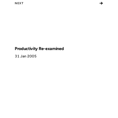
→
NEXT
Productivity Re-examined
31 Jan 2005