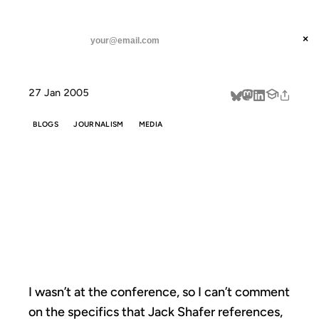
ANIL DASH
Home
Hype Rears Its Ugly Head. Again.
threads
×
SUBSCRIBE
linkedin
27 Jan 2005
about
BLOGS
JOURNALISM
MEDIA
HYPE REARS ITS
UGLY HEAD.
AGAIN.
I wasn’t at the conference, so I can’t comment
on the specifics that Jack Shafer references,