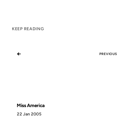
KEEP READING
←
PREVIOUS
Miss America
22 Jan 2005