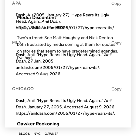
APA
Copy
FROM THE ARCHIVES: 22 YEARS AGO
Dash, A. (2005, January 27). Hype Rears Its Ugly
Media Discontent
Head. Again..
Anil Dash
.
https://anildash.com/2005/01/27/hype-rears-its/
NYC
JOURNALISM
MEDIA
Two’s a trend: See Matt Haughey and Nick Denton
MLA
Copy
both frustrated by media coming at them for quotes
on stories that seem to have predetermined agendas.
Dash, Anil. "Hype Rears Its Ugly Head. Again.."
Anil
I’ve had...
Dash
, 27 Jan. 2005,
anildash.com/2005/01/27/hype-rears-its/.
Accessed
9 Aug. 2026
.
15 OCT 2007
CHICAGO
Copy
Dash, Anil. "Hype Rears Its Ugly Head. Again.."
Anil
Dash
. January 27, 2005. Accessed
August 9, 2026
.
FROM THE ARCHIVES: 19 YEARS AGO
https://anildash.com/2005/01/27/hype-rears-its/.
Gawker Reckoning
BLOGS
NYC
GAWKER