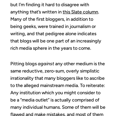
but I’m finding it hard to disagree with
anything that’s written in
this Slate column
.
Many of the first bloggers, in addition to
being geeks, were trained in journalism or
writing, and that pedigree alone indicates
that blogs will be one part of an increasingly
rich media sphere in the years to come.
Pitting blogs
against
any other medium is the
same reductive, zero-sum, overly simplistic
irrationality that many bloggers like to ascribe
to the alleged mainstream media. To reiterate:
Any institution which you might consider to
be a “media outlet” is actually comprised of
many individual humans. Some of them will be
flawed and make mistakes, and most of them