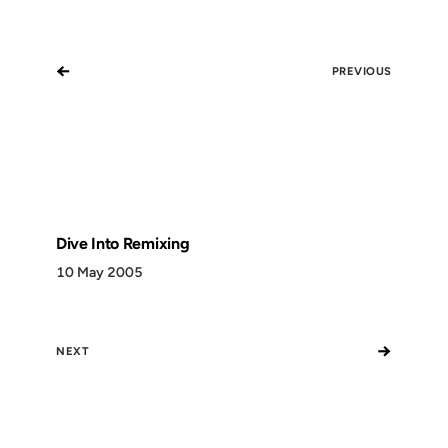
←
PREVIOUS
Dive Into Remixing
10 May 2005
→
NEXT