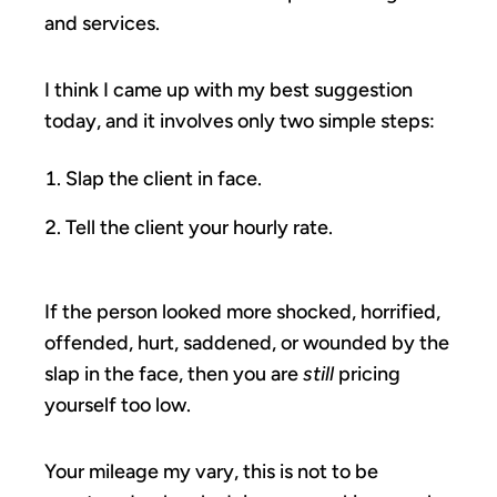
and services.
I think I came up with my best suggestion
today, and it involves only two simple steps:
Slap the client in face.
Tell the client your hourly rate.
If the person looked more shocked, horrified,
offended, hurt, saddened, or wounded by the
slap in the face, then you are
still
pricing
yourself too low.
Your mileage my vary, this is not to be