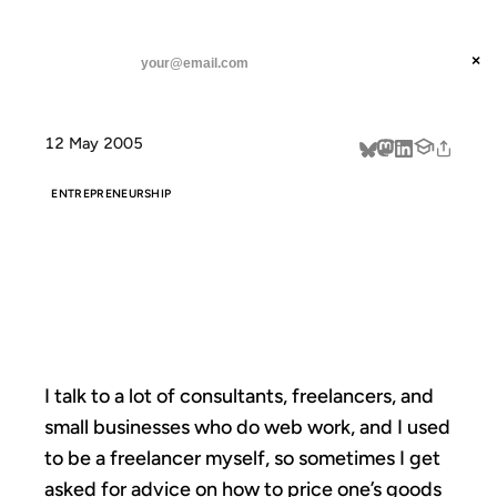
ANIL DASH
Home
Pay By The Hour
threads
×
SUBSCRIBE
linkedin
12 May 2005
about
ENTREPRENEURSHIP
PAY BY THE
HOUR
I talk to a lot of consultants, freelancers, and
small businesses who do web work, and I used
to be a freelancer myself, so sometimes I get
asked for advice on how to price one’s goods