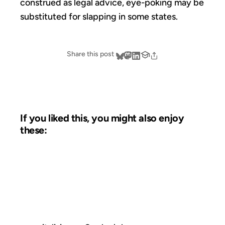
construed as legal advice, eye-poking may be
substituted for slapping in some states.
Share this post
If you liked this, you might also enjoy
these:
10 JUN 2003
FROM THE ARCHIVES: 23 YEARS AGO