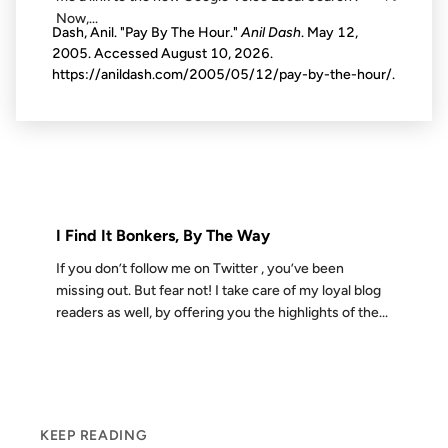
Now,...
Dash, Anil. "Pay By The Hour."
Anil Dash
. May 12,
2005. Accessed
August 10, 2026
.
https://anildash.com/2005/05/12/pay-by-the-hour/.
14 MAY 2009
FROM THE ARCHIVES: 17 YEARS AGO
I Find It Bonkers, By The Way
If you don’t follow me on Twitter , you’ve been
missing out. But fear not! I take care of my loyal blog
readers as well, by offering you the highlights of the...
KEEP READING