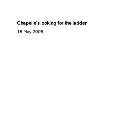
Chapelle's looking for the ladder
15 May 2005
Discover
Press & Media