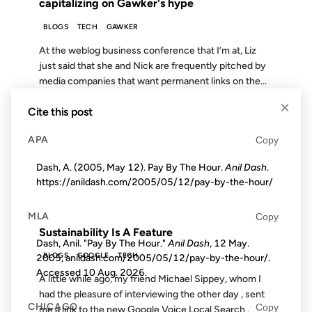
capitalizing on Gawker's hype
BLOGS
TECH
GAWKER
At the weblog business conference that I’m at, Liz
just said that she and Nick are frequently pitched by
media companies that want permanent links on the...
×
Cite this post
06 APR 2007
APA
Copy
Dash, A. (2005, May 12). Pay By The Hour.
Anil Dash
.
https://anildash.com/2005/05/12/pay-by-the-hour/
FROM THE ARCHIVES: 19 YEARS AGO
MLA
Copy
Sustainability Is A Feature
Dash, Anil. "Pay By The Hour."
Anil Dash
, 12 May.
BLOGS
GOOGLE
TECH
2005, anildash.com/2005/05/12/pay-by-the-hour/.
Accessed
10 Aug. 2026
.
A little while ago, my friend Michael Sippey, whom I
had the pleasure of interviewing the other day , sent
CHICAGO
Copy
me a link to the new Google Voice Local Search .