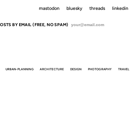
mastodon
bluesky
threads
linkedin
OSTS BY EMAIL (FREE, NO SPAM)
SU
URBAN-PLANNING
ARCHITECTURE
DESIGN
PHOTOGRAPHY
TRAVEL
E BEST SUB
STOPS IN TH