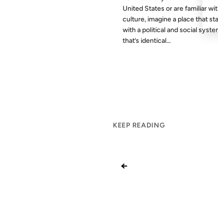
United States or are familiar wit
culture, imagine a place that st
with a political and social syst
that’s identical...
KEEP READING
←