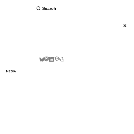
about
×
BSCRIBE
MEDIA
WAY
E