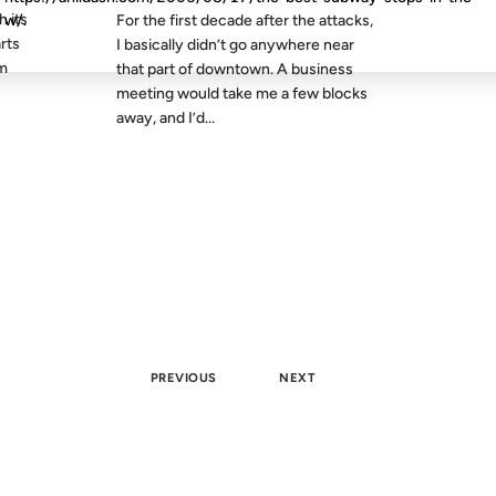
h its
w/.
For the first decade after the attacks,
arts
I basically didn’t go anywhere near
em
that part of downtown. A business
meeting would take me a few blocks
away, and I’d...
PREVIOUS
NEXT