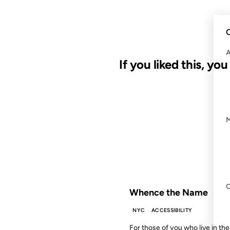
C
If you liked this, yo
10 DEC 2003
FROM THE ARCHIVES: 23 YEAR
Whence the Name
NYC
ACCESSIBILITY
For those of you who live in the