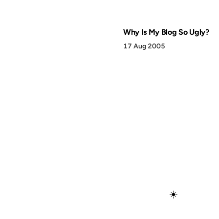
Why Is My Blog So Ugly?
17 Aug 2005
☀️
Discover
Press & Media
Canon
All Posts