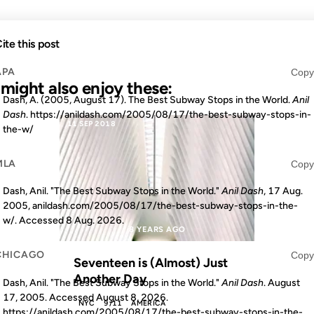
ite this post
APA
Copy
u might also enjoy these:
Dash, A. (2005, August 17). The Best Subway Stops in the World.
Anil
Dash
. https://anildash.com/2005/08/17/the-best-subway-stops-in-
11 SEP 2018
the-w/
MLA
Copy
Dash, Anil. "The Best Subway Stops in the World."
Anil Dash
, 17 Aug.
2005, anildash.com/2005/08/17/the-best-subway-stops-in-the-
w/. Accessed
8 Aug. 2026
.
S AGO
8 YEARS AGO
CHICAGO
Copy
Seventeen is (Almost) Just
Another Day
Dash, Anil. "The Best Subway Stops in the World."
Anil Dash
. August
17, 2005. Accessed
August 8, 2026
.
NYC
9/11
AMERICA
https://anildash.com/2005/08/17/the-best-subway-stops-in-the-