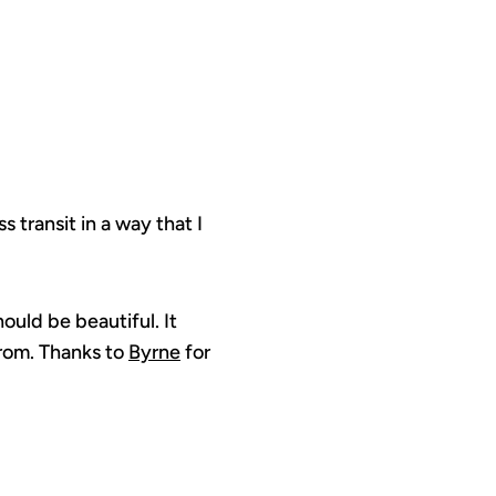
 transit in a way that I
uld be beautiful. It
from. Thanks to
Byrne
for