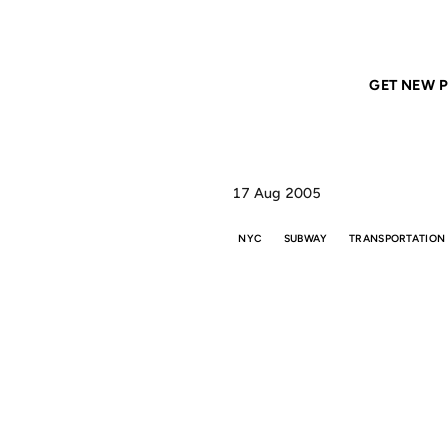
Home
ANIL DASH
The Best Subway Stops in the World
GET NEW P
17 Aug 2005
NYC
SUBWAY
TRANSPORTATION
TH