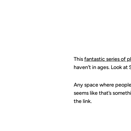
This
fantastic series of 
haven’t in ages. Look at
Any space where people s
seems like that’s someth
the link.