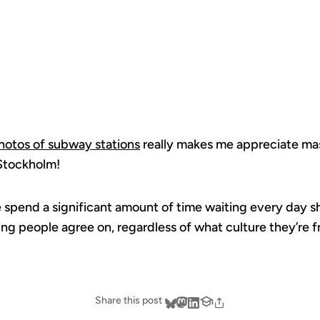
WORLD
photos of subway stations
really makes me appreciate mass
 Stockholm!
pend a significant amount of time waiting every day sho
ing people agree on, regardless of what culture they’re 
Share this post