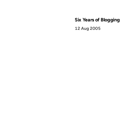
Six Years of Blogging
12 Aug 2005