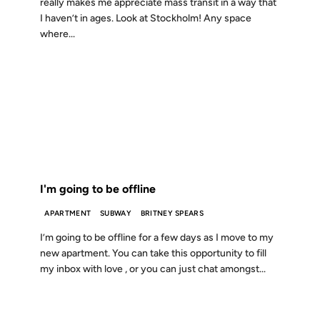
really makes me appreciate mass transit in a way that
I haven’t in ages. Look at Stockholm! Any space
where...
11 NOV 2001
FROM THE ARCHIVES: 25 YEARS AGO
I'm going to be offline
APARTMENT
SUBWAY
BRITNEY SPEARS
I’m going to be offline for a few days as I move to my
new apartment. You can take this opportunity to fill
my inbox with love , or you can just chat amongst...
05 OCT 2001