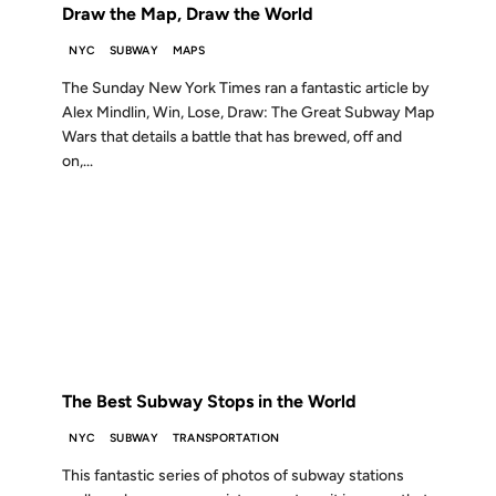
Draw the Map, Draw the World
NYC
SUBWAY
MAPS
The Sunday New York Times ran a fantastic article by
Alex Mindlin, Win, Lose, Draw: The Great Subway Map
Wars that details a battle that has brewed, off and
on,...
17 AUG 2005
FROM THE ARCHIVES: 21 YEARS AGO
The Best Subway Stops in the World
NYC
SUBWAY
TRANSPORTATION
This fantastic series of photos of subway stations