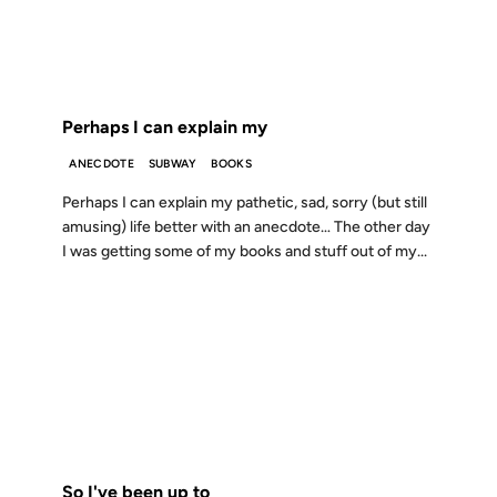
FROM THE ARCHIVES: 25 YEARS AGO
Perhaps I can explain my
ANECDOTE
SUBWAY
BOOKS
Perhaps I can explain my pathetic, sad, sorry (but still
amusing) life better with an anecdote… The other day
I was getting some of my books and stuff out of my...
18 FEB 2000
FROM THE ARCHIVES: 26 YEARS AGO
So I've been up to