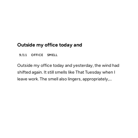
FROM THE ARCHIVES: 25 YEARS AGO
Outside my office today and
9/11
OFFICE
SMELL
Outside my office today and yesterday, the wind had
shifted again. It still smells like That Tuesday when I
leave work. The smell also lingers, appropriately,...
25 AUG 2001
FROM THE ARCHIVES: 25 YEARS AGO