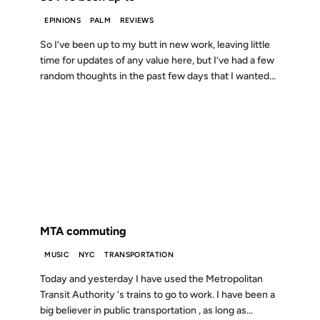
EPINIONS
PALM
REVIEWS
So I’ve been up to my butt in new work, leaving little
time for updates of any value here, but I’ve had a few
random thoughts in the past few days that I wanted...
29 JUL 1999
FROM THE ARCHIVES: 27 YEARS AGO
MTA commuting
MUSIC
NYC
TRANSPORTATION
Today and yesterday I have used the Metropolitan
Transit Authority ‘s trains to go to work. I have been a
big believer in public transportation , as long as...