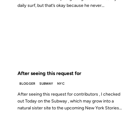
daily surf, but that’s okay because he never...
27 FEB 2001
FROM THE ARCHIVES: 25 YEARS AGO
After seeing this request for
BLOGGER
SUBWAY
NYC
After seeing this request for contributors , I checked
out Today on the Subway , which may grow into a
natural sister site to the upcoming New York Stories...
16 FEB 2001