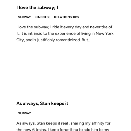
I love the subway; I
SUBWAY
KINDNESS
RELATIONSHIPS
I love the subway; I ride it every day and never tire of
it. It is intrinsic to the experience of living in New York
City, and is justifiably romanticized. But...
23 JUL 2001
FROM THE ARCHIVES: 25 YEARS AGO
As always, Stan keeps it
SUBWAY
As always, Stan keeps it real , sharing my affinity for
the new 6 trains. I keep forgetting to add him to my