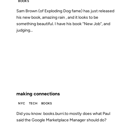
BOOKS
Sam Brown (of Exploding Dog fame) has just released
his new book, amazing rain , and it looks to be
something beautiful. I have his book “New Job”, and
judging...
01 OCT 2003
FROM THE ARCHIVES: 23 YEARS AGO
making connections
NYC
TECH
BOOKS
Did you know: books.burri.to mostly does what Paul
said the Google Marketplace Manager should do?