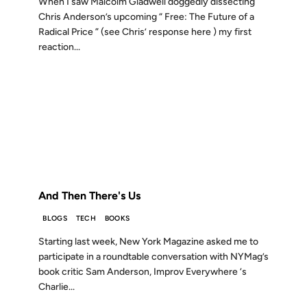
When I saw Malcolm Gladwell doggedly dissecting
Chris Anderson’s upcoming “ Free: The Future of a
Radical Price ” (see Chris’ response here ) my first
reaction...
23 JUN 2009
FROM THE ARCHIVES: 17 YEARS AGO
And Then There's Us
BLOGS
TECH
BOOKS
Starting last week, New York Magazine asked me to
participate in a roundtable conversation with NYMag’s
book critic Sam Anderson, Improv Everywhere ‘s
Charlie...