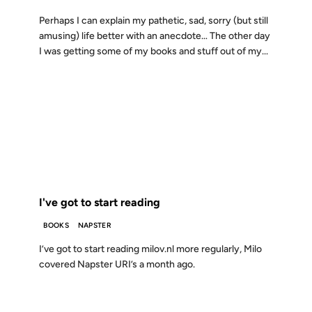
Perhaps I can explain my pathetic, sad, sorry (but still
amusing) life better with an anecdote… The other day
I was getting some of my books and stuff out of my...
15 SEP 2000
FROM THE ARCHIVES: 26 YEARS AGO
I've got to start reading
BOOKS
NAPSTER
I’ve got to start reading milov.nl more regularly, Milo
covered Napster URI’s a month ago.