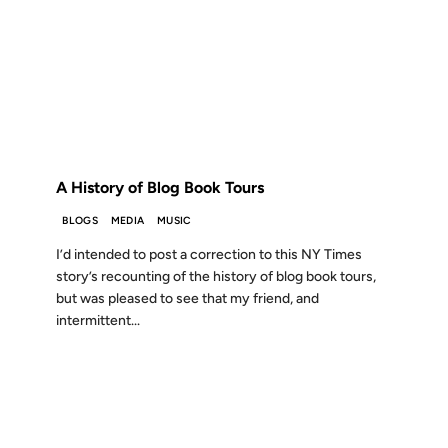
04 SEP 2007
FROM THE ARCHIVES: 19 YEARS AGO
A History of Blog Book Tours
BLOGS
MEDIA
MUSIC
I’d intended to post a correction to this NY Times
story’s recounting of the history of blog book tours,
but was pleased to see that my friend, and
intermittent...
02 MAR 2007