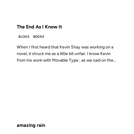
FROM THE ARCHIVES: 19 YEARS AGO
The End As I Know It
BLOGS
BOOKS
When I first heard that Kevin Shay was working on a
novel, it struck me as a little bit unfair. I know Kevin
from his work with Movable Type ; as we said on the...
30 NOV 2004
FROM THE ARCHIVES: 22 YEARS AGO
amazing rain