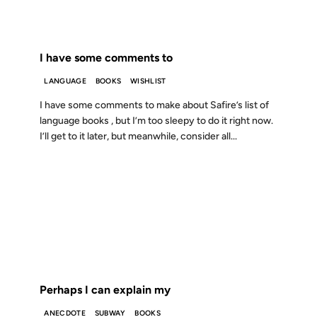
FROM THE ARCHIVES: 25 YEARS AGO
I have some comments to
LANGUAGE
BOOKS
WISHLIST
I have some comments to make about Safire’s list of
language books , but I’m too sleepy to do it right now.
I’ll get to it later, but meanwhile, consider all...
16 FEB 2001
FROM THE ARCHIVES: 25 YEARS AGO
Perhaps I can explain my
ANECDOTE
SUBWAY
BOOKS