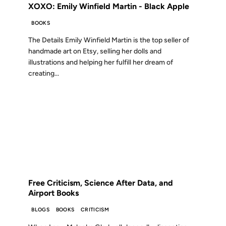
XOXO: Emily Winfield Martin - Black Apple
BOOKS
The Details Emily Winfield Martin is the top seller of
handmade art on Etsy, selling her dolls and
illustrations and helping her fulfill her dream of
creating...
01 JUL 2009
FROM THE ARCHIVES: 17 YEARS AGO
Free Criticism, Science After Data, and
Airport Books
BLOGS
BOOKS
CRITICISM