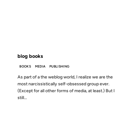
14 MAY 2002
FROM THE ARCHIVES: 24 YEARS AGO
blog books
BOOKS
MEDIA
PUBLISHING
As part of a the weblog world, I realize we are the
most narcissistically self-obsessed group ever.
(Except for all other forms of media, at least.) But I
still...
12 AUG 2001