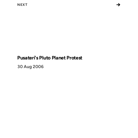
→
NEXT
Pusateri's Pluto Planet Protest
30 Aug 2006