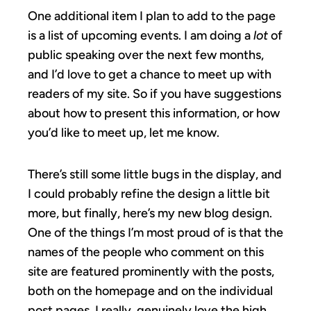
One additional item I plan to add to the page
is a list of upcoming events. I am doing a
lot
of
public speaking over the next few months,
and I’d love to get a chance to meet up with
readers of my site. So if you have suggestions
about how to present this information, or how
you’d like to meet up, let me know.
There’s still some little bugs in the display, and
I could probably refine the design a little bit
more, but finally, here’s my new blog design.
One of the things I’m most proud of is that the
names of the people who comment on this
site are featured prominently with the posts,
both on the homepage and on the individual
post pages. I really, genuinely love the high