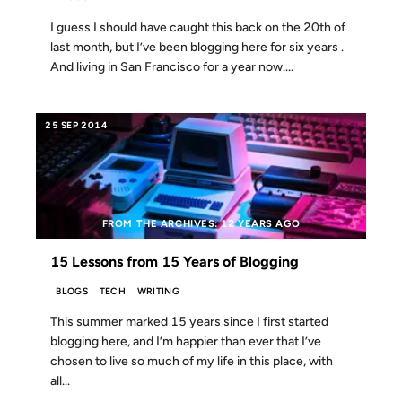
I guess I should have caught this back on the 20th of
last month, but I’ve been blogging here for six years .
And living in San Francisco for a year now....
25 SEP 2014
FROM THE ARCHIVES: 12 YEARS AGO
15 Lessons from 15 Years of Blogging
BLOGS
TECH
WRITING
This summer marked 15 years since I first started
blogging here, and I’m happier than ever that I’ve
chosen to live so much of my life in this place, with
all...