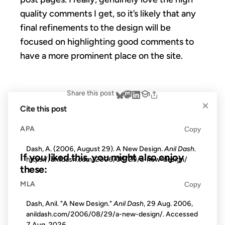
quality comments I get, so it’s likely that any
final refinements to the design will be
focused on highlighting good comments to
have a more prominent place on the site.
Share this post
×
Cite this post
APA
Copy
Dash, A. (2006, August 29). A New Design.
Anil Dash
.
If you liked this, you might also enjoy
https://anildash.com/2006/08/29/a-new-design/
these:
MLA
Copy
01 DEC 2010
Dash, Anil. "A New Design."
Anil Dash
, 29 Aug. 2006,
anildash.com/2006/08/29/a-new-design/. Accessed
7 Aug. 2026
.