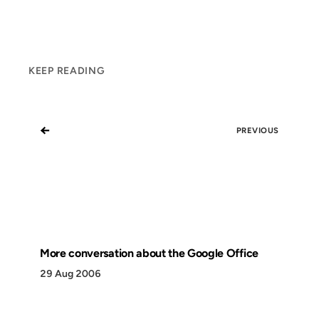
KEEP READING
←
PREVIOUS
More conversation about the Google Office
29 Aug 2006