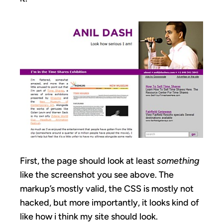
First, the page should look at least
something
like the screenshot you see above. The
markup’s mostly valid, the CSS is mostly not
hacked, but more importantly, it looks kind of
like how i think my site should look.