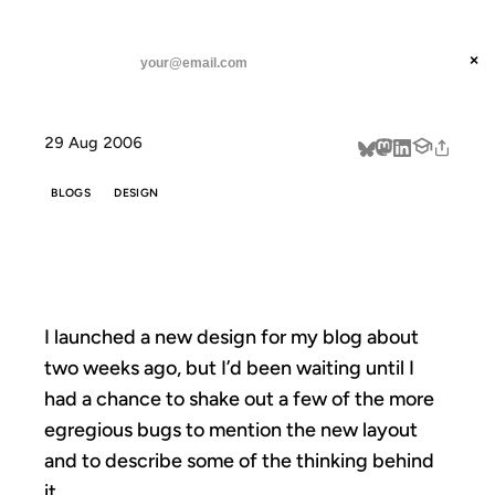
ANIL DASH
Home
A New Design
threads
×
SUBSCRIBE
linkedin
29 Aug 2006
about
BLOGS
DESIGN
A NEW DESIGN
I launched a new design for my blog about
two weeks ago, but I’d been waiting until I
had a chance to shake out a few of the more
egregious bugs to mention the new layout
and to describe some of the thinking behind
it.