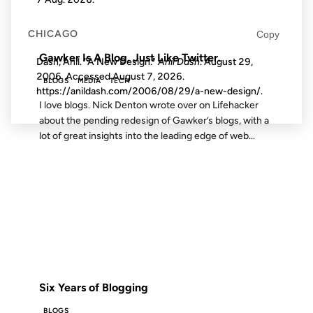
FROM THE ARCHIVES: 16 YEARS AGO
CHICAGO
Copy
Gawker Is A Blog. Just Like Twitter.
Dash, Anil. "A New Design."
Anil Dash
. August 29,
2006. Accessed
August 7, 2026
.
BLOGS
MEDIA
TECH
https://anildash.com/2006/08/29/a-new-design/.
I love blogs. Nick Denton wrote over on Lifehacker
about the pending redesign of Gawker’s blogs, with a
lot of great insights into the leading edge of web...
12 AUG 2005
FROM THE ARCHIVES: 21 YEARS AGO
Six Years of Blogging
BLOGS