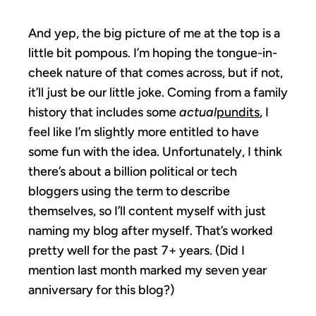
And yep, the big picture of me at the top is a
little bit pompous. I’m hoping the tongue-in-
cheek nature of that comes across, but if not,
it’ll just be our little joke. Coming from a family
history that includes some
actual
pundits
, I
feel like I’m slightly more entitled to have
some fun with the idea. Unfortunately, I think
there’s about a billion political or tech
bloggers using the term to describe
themselves, so I’ll content myself with just
naming my blog after myself. That’s worked
pretty well for the past 7+ years. (Did I
mention last month marked my seven year
anniversary for this blog?)