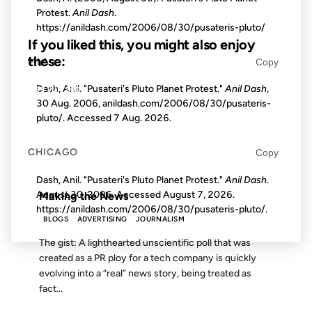
Protest.
Anil Dash
.
https://anildash.com/2006/08/30/pusateris-pluto/
If you liked this, you might also enjoy
these:
MLA
Copy
Dash, Anil. "Pusateri's Pluto Planet Protest."
Anil Dash
,
25 JUN 2007
30 Aug. 2006, anildash.com/2006/08/30/pusateris-
pluto/. Accessed
7 Aug. 2026
.
CHICAGO
Copy
FROM THE ARCHIVES: 19 YEARS AGO
Dash, Anil. "Pusateri's Pluto Planet Protest."
Anil Dash
.
August 30, 2006. Accessed
August 7, 2026
.
Making the News
https://anildash.com/2006/08/30/pusateris-pluto/.
BLOGS
ADVERTISING
JOURNALISM
The gist: A lighthearted unscientific poll that was
created as a PR ploy for a tech company is quickly
evolving into a “real” news story, being treated as
fact...