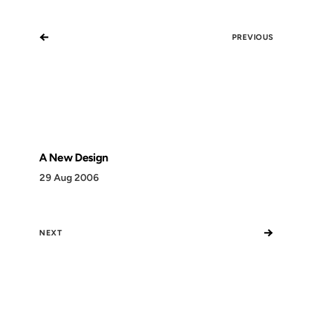
←
PREVIOUS
A New Design
29 Aug 2006
→
NEXT