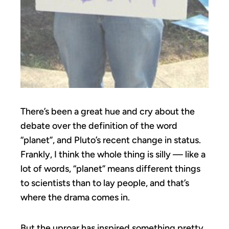
There’s been a great hue and cry about the
debate over the definition of the word
“planet”, and Pluto’s recent change in status.
Frankly, I think the whole thing is silly — like a
lot of words, “planet” means different things
to scientists than to lay people, and that’s
where the drama comes in.
But the uproar has inspired something pretty