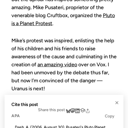
amazing. Mike Pusateri, proprietor of the
venerable blog Cruftbox, organized the
Pluto
is a Planet Protest
.
Mike’s protest was inspired, enlisting the help
of his children and his friends to raise
awareness of the cause and culminating in the
creation of
an amazing video
over on Vox. I
had been unmoved by the debate thus far,
but now I’m convinced of the danger —
Uranus is next!
×
Cite this post
Share this post
APA
Copy
Dash, A. (2006, August 30). Pusateri's Pluto Planet