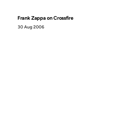
Frank Zappa on Crossfire
30 Aug 2006
Discover
Press & Media
Canon