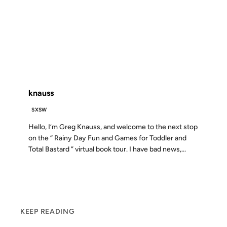
01 APR 2002
FROM THE ARCHIVES: 24 YEARS AGO
knauss
SXSW
Hello, I’m Greg Knauss, and welcome to the next stop
on the “ Rainy Day Fun and Games for Toddler and
Total Bastard ” virtual book tour. I have bad news,...
KEEP READING