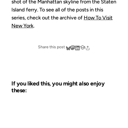
shot of the Manhattan skyline from the Staten
Island ferry. To see all of the posts in this
series, check out the archive of
How To Visit
New York
.
Share this post
If you liked this, you might also enjoy
these:
09 JUL 2007