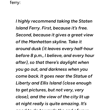
ferry:
I highly recommend taking the Staten
Island Ferry. First, because it’s free.
Second, because it gives a great view
of the Manhattan skyline. Take it
around dusk (it leaves every half-hour
before 8 p.m., I believe, and every hour
after), so that there’s daylight when
you go out, and darkness when you
come back. It goes near the Statue of
Liberty and Ellis Island (close enough
to get pictures, but not very, very
close), and the view of the city lit up
at night really is quite amazing. It’s