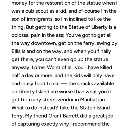
money for the restoration of the statue when I
was a cub scout as a kid, and of course I’m the
son of immigrants, so I’m inclined to like the
thing. But getting to the Statue of Liberty is a
colossal pain in the ass; You’ve got to get all
the way downtown, get on the ferry, swing by
Ellis Island on the way, and when you finally
get there, you can’t even go up the statue
anyway.
Lame
. Worst of all, you’ll have killed
half a day or more, and the kids will only have
had lousy food to eat — the snacks available
on Liberty Island are worse than what you’d
get from any street vendor in Manhattan.
What to do instead? Take the Staten Island
ferry. My friend
Grant Barrett
did a great job
of capturing exactly why I recommend the