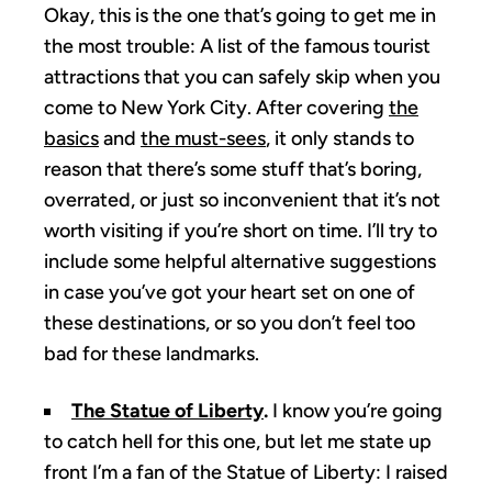
Okay, this is the one that’s going to get me in
the most trouble: A list of the famous tourist
attractions that you can safely skip when you
come to New York City. After covering
the
basics
and
the must-sees
, it only stands to
reason that there’s some stuff that’s boring,
overrated, or just so inconvenient that it’s not
worth visiting if you’re short on time. I’ll try to
include some helpful alternative suggestions
in case you’ve got your heart set on one of
these destinations, or so you don’t feel too
bad for these landmarks.
The Statue of Liberty
.
I know you’re going
to catch hell for this one, but let me state up
front I’m a fan of the Statue of Liberty: I raised