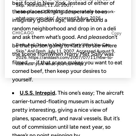
best food in New York. Instead of either of
Skip."
Anil Dash
, 11 Jul. 2007,
these places clinging desperately to an
anildash.com/2007/07/11/how-to-visit-new-york-
what-you-can-skip/. Accessed
9 Aug. 2026
.
imaginary golden age, wander around a
random neighborhood and drop in on a deli
CHICAGO
Copy
and ask them what’s good. And
please
don’t
be that person going to Katz’s to see where
Dash, Anil. "How to Visit New York: What You Can
Skip."
Anil Dash
. July 11, 2007. Accessed
August 9,
the scene from
When Harry Met Sally
was
2026
. https://anildash.com/2007/07/11/how-to-
filmed — if that scene makes you want to eat
visit-new-york-what-you-can-skip/.
corned beef, then keep your desires to
yourself.
U.S.S. Intrepid
.
This one’s easy; The aircraft
carrier-turned-floating museum is actually
pretty interesting, giving a nice view of
planes, spacecraft, and naval vessels. But it’s
out of commission until late next year, so
there’s no point swinging by.