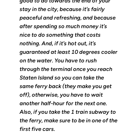
good to do towards the end of your
stay in the city, because it’s fairly
peaceful and refreshing, and because
after spending so much money it’s
nice to do something that costs
nothing. And, if it’s hot out, it’s
guaranteed at least 10 degrees cooler
on the water. You have to rush
through the terminal once you reach
Staten Island so you can take the
same ferry back (they make you get
off), otherwise, you have to wait
another half-hour for the next one.
Also, if you take the 1 train subway to
the ferry, make sure to be in one of the
first five cars.