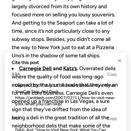
largely divorced from its own history and
focused more on selling you lousy souvenirs.
And getting to the Seaport can take a lot of
time, since it’s not particularly close to any
subway stops. Besides, you didn’t come all
the way to New York just to eat at a Pizzeria
Uno’s in the shadow of some tall ships.
×
Cite this post
Carnegie Deli
and
Katz’s
.
Overrated delis
APA
Copy
where the quality of food was long-ago
eclipsed by the tourist trade that they rely on
Dash, A. (2007, July 11). How to Visit New York: What
You Can Skip.
Anil Dash
.
for their core business. Carnegie Deli’s even
https://anildash.com/2007/07/11/how-to-visit-new-
opened up a franchise in Las Vegas, a sure
york-what-you-can-skip/
sign that they’ve drifted from the idea of
being a deli in the great tradition of all the
MLA
Copy
neighborhood delis that make some of the
Dash, Anil. "How to Visit New York: What You Can