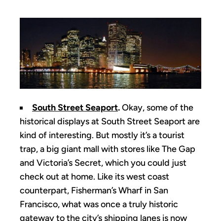
South Street Seaport
.
Okay, some of the
historical displays at South Street Seaport are
kind of interesting. But mostly it’s a tourist
trap, a big giant mall with stores like The Gap
and Victoria’s Secret, which you could just
check out at home. Like its west coast
counterpart, Fisherman’s Wharf in San
Francisco, what was once a truly historic
gateway to the city’s shipping lanes is now