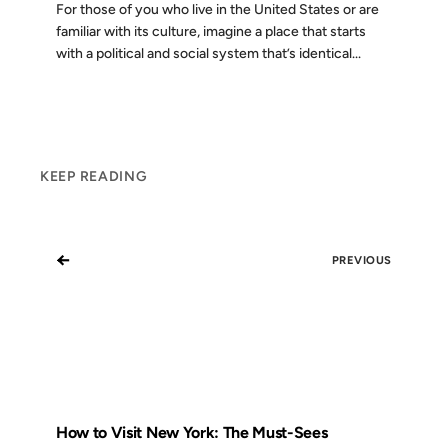
For those of you who live in the United States or are
familiar with its culture, imagine a place that starts
with a political and social system that’s identical...
KEEP READING
←
PREVIOUS
How to Visit New York: The Must-Sees