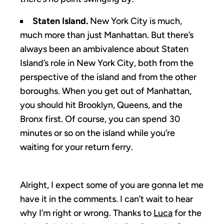
Staten Island.
New York City is much,
much more than just Manhattan. But there’s
always been an ambivalence about Staten
Island’s role in New York City, both from the
perspective of the island and from the other
boroughs. When you get out of Manhattan,
you should hit Brooklyn, Queens, and the
Bronx first. Of course, you can spend 30
minutes or so on the island while you’re
waiting for your return ferry.
Alright, I expect some of you are gonna let me
have it in the comments. I can’t wait to hear
why I’m right or wrong. Thanks to
Luca
for the