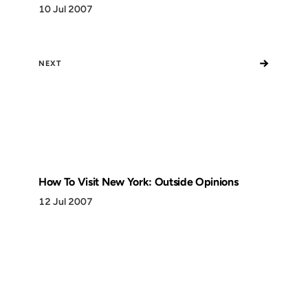
10 Jul 2007
→
NEXT
How To Visit New York: Outside Opinions
12 Jul 2007