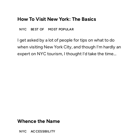
FROM THE ARCHIVES: 19 YEARS AGO
How To Visit New York: The Basics
NYC
BEST OF
MOST POPULAR
I get asked by a lot of people for tips on what to do
when visiting New York City, and though I’m hardly an
expert on NYC tourism, I thought I’d take the time...
10 DEC 2003
FROM THE ARCHIVES: 23 YEARS AGO
Whence the Name
NYC
ACCESSIBILITY